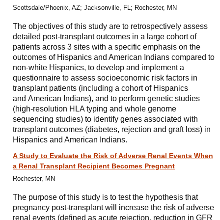
Scottsdale/Phoenix, AZ; Jacksonville, FL; Rochester, MN
The objectives of this study are to retrospectively assess
detailed post-transplant outcomes in a large cohort of
patients across 3 sites with a specific emphasis on the
outcomes of Hispanics and American Indians compared to
non-white Hispanics, to develop and implement a
questionnaire to assess socioeconomic risk factors in
transplant patients (including a cohort of Hispanics
and American Indians), and to perform genetic studies
(high-resolution HLA typing and whole genome
sequencing studies) to identify genes associated with
transplant outcomes (diabetes, rejection and graft loss) in
Hispanics and American Indians.
A Study to Evaluate the Risk of Adverse Renal Events When
a Renal Transplant Recipient Becomes Pregnant
Rochester, MN
The purpose of this study is to test the hypothesis that
pregnancy post-transplant will increase the risk of adverse
renal events (defined as acute rejection, reduction in GFR