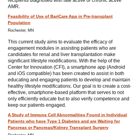
recipients diagnosed with late active or chronic active
AMR.
Feasibility of Use of BariCare App in Pre-transplant
Population
Rochester, MN
This current study aims to evaluate the efficacy of
engagement modules in assisting patients who are
candidates for renal and liver transplantation make
significant lifestyle modifications. With the help of the
Center for Innovation (CFI), a smartphone app (Android
and iOS compatible) has been created to assist in both
educating and engaging patients to develop and maintain
healthy lifestyle modifications. Our goal is to create a cost-
effective, smartphone-based platform that serves to not
only efficiently educate but to also verify competence and
keep our patients engaged.
A Study of Immune Cell Abnormalities Found in Individual
Patients who have Type 1 Diabetes and are Waiting for
Pancreas or Pancreas/Kidney Transplant Surgery