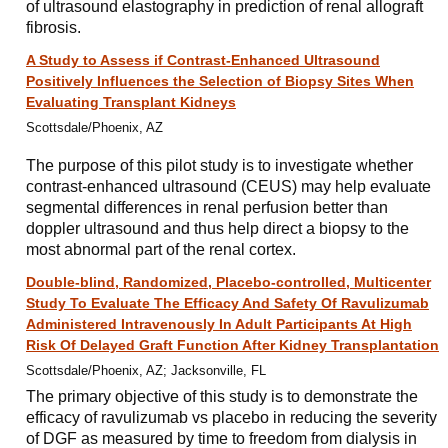
of ultrasound elastography in prediction of renal allograft
fibrosis.
A Study to Assess if Contrast-Enhanced Ultrasound
Positively Influences the Selection of Biopsy Sites When
Evaluating Transplant Kidneys
Scottsdale/Phoenix, AZ
The purpose of this pilot study is to investigate whether
contrast-enhanced ultrasound (CEUS) may help evaluate
segmental differences in renal perfusion better than
doppler ultrasound and thus help direct a biopsy to the
most abnormal part of the renal cortex.
Double-blind, Randomized, Placebo-controlled, Multicenter
Study To Evaluate The Efficacy And Safety Of Ravulizumab
Administered Intravenously In Adult Participants At High
Risk Of Delayed Graft Function After Kidney Transplantation
Scottsdale/Phoenix, AZ; Jacksonville, FL
The primary objective of this study is to demonstrate the
efficacy of ravulizumab vs placebo in reducing the severity
of DGF as measured by time to freedom from dialysis in