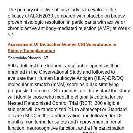
The primary objective of this study is to evaluate the
efficacy of ALXN2030 compared with placebo on biopsy
proven histologic resolution in participants with active or
chronic active antibody-mediated rejection (AMR) at Week
52.
Assessment Of Biomarker-Guided CNI Substitution In
Kidney Transplantation
Scottsdale/Phoenix, AZ
800 adult first time kidney transplant recipients will be
enrolled in the Observational Study and followed to
evaluate their Human Leukocyte Antigen (HLA)-DR/DQ
molecular mismatch (mMM) score as a risk-stratifying
prognostic biomarker. Six months after transplant the study
will identify those who meet the eligibility criteria for the
Nested Randomized Control Trial (RCT). 300 eligible
subjects will be randomized 2:1 to abatacept or Standard
of care (SOC) in the randomization and followed for 18
months monitoring for safety and improvement in renal
function, neurocognitive function, and a life participation