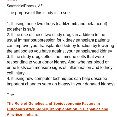
Scottsdale/Phoenix, AZ
The purpose of this study is to see:
1. If using these two drugs (carfilzomib and belatacept)
together is safe
2. If the use of these two study drugs in addition to the
usual immunosuppression for kidney transplant patients
can improve your transplanted kidney function by lowering
the antibodies you have against your transplanted kidney
3. If the study drugs effect the immune cells that were
responding to your donor kidney. And, whether blood or
urine tests can measure signs of inflammation and kidney
cell injury
4. If using new computer techniques can help describe
important changes seen on biopsy in your donated kidneys
The ...
The Role of Genetics and Socioeconomic Factors in
Outcomes After Kidney Transplantation in Hispanics and
American Indians