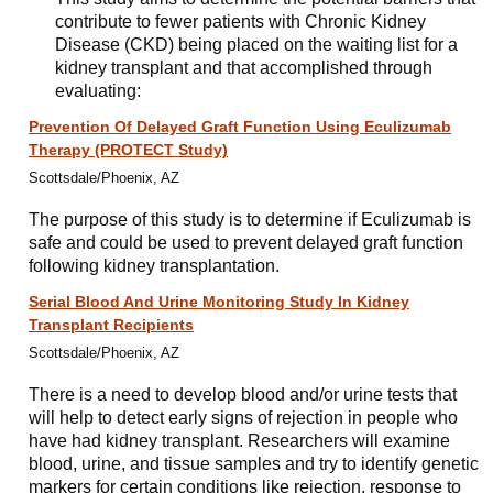
contribute to fewer patients with Chronic Kidney
Disease (CKD) being placed on the waiting list for a
kidney transplant and that accomplished through
evaluating:
Prevention Of Delayed Graft Function Using Eculizumab
Therapy (PROTECT Study)
Scottsdale/Phoenix, AZ
The purpose of this study is to determine if Eculizumab is
safe and could be used to prevent delayed graft function
following kidney transplantation.
Serial Blood And Urine Monitoring Study In Kidney
Transplant Recipients
Scottsdale/Phoenix, AZ
There is a need to develop blood and/or urine tests that
will help to detect early signs of rejection in people who
have had kidney transplant. Researchers will examine
blood, urine, and tissue samples and try to identify genetic
markers for certain conditions like rejection, response to