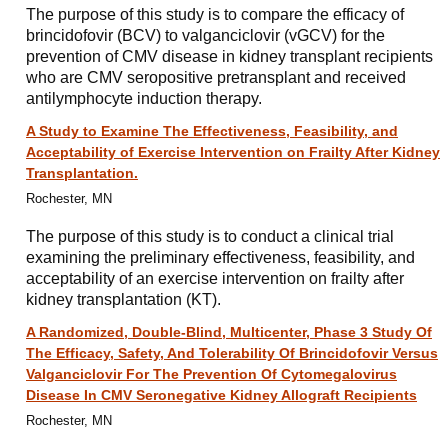
The purpose of this study is to compare the efficacy of
brincidofovir (BCV) to valganciclovir (vGCV) for the
prevention of CMV disease in kidney transplant recipients
who are CMV seropositive pretransplant and received
antilymphocyte induction therapy.
A Study to Examine The Effectiveness, Feasibility, and
Acceptability of Exercise Intervention on Frailty After Kidney
Transplantation.
Rochester, MN
The purpose of this study is to conduct a clinical trial
examining the preliminary effectiveness, feasibility, and
acceptability of an exercise intervention on frailty after
kidney transplantation (KT).
A Randomized, Double-Blind, Multicenter, Phase 3 Study Of
The Efficacy, Safety, And Tolerability Of Brincidofovir Versus
Valganciclovir For The Prevention Of Cytomegalovirus
Disease In CMV Seronegative Kidney Allograft Recipients
Rochester, MN