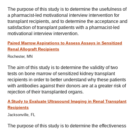
The purpose of this study is to determine the usefulness of
a pharmacist-led motivational interview intervention for
transplant recipients, and to determine the acceptance and
satisfaction of transplant patients with a pharmacist-led
motivational interview intervention.
Paired Marrow Aspirations to Assess Assays in Sensitized
Renal Allograft Recipients
Rochester, MN
The aim of this study is to determine the validity of two
tests on bone marrow of sensitized kidney transplant
recipients in order to better understand why these patients
with antibodies against their donors are at a greater risk of
rejection of their transplanted organs.
A Study to Evaluate Ultrasound Imaging in Renal Transplant
Recipients
Jacksonville, FL
The purpose of this study is to determine the effectiveness