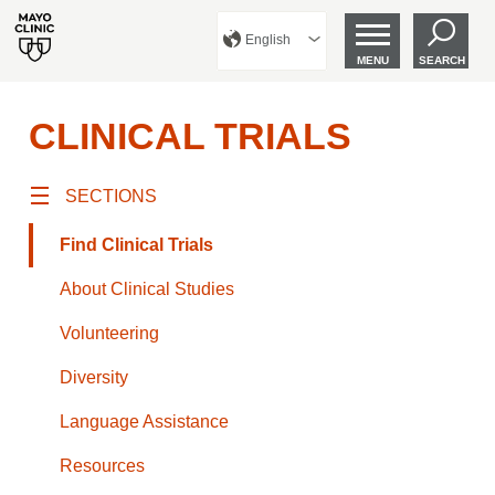
English
MENU
SEARCH
CLINICAL TRIALS
SECTIONS
Find Clinical Trials
About Clinical Studies
Volunteering
Diversity
Language Assistance
Resources