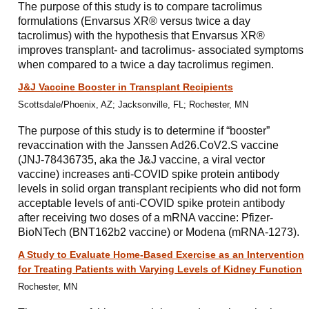
The purpose of this study is to compare tacrolimus
formulations (Envarsus XR® versus twice a day
tacrolimus) with the hypothesis that Envarsus XR®
improves transplant- and tacrolimus- associated symptoms
when compared to a twice a day tacrolimus regimen.
J&J Vaccine Booster in Transplant Recipients
Scottsdale/Phoenix, AZ; Jacksonville, FL; Rochester, MN
The purpose of this study is to determine if “booster”
revaccination with the Janssen Ad26.CoV2.S vaccine
(JNJ-78436735, aka the J&J vaccine, a viral vector
vaccine) increases anti-COVID spike protein antibody
levels in solid organ transplant recipients who did not form
acceptable levels of anti-COVID spike protein antibody
after receiving two doses of a mRNA vaccine: Pfizer-
BioNTech (BNT162b2 vaccine) or Modena (mRNA-1273).
A Study to Evaluate Home-Based Exercise as an Intervention
for Treating Patients with Varying Levels of Kidney Function
Rochester, MN