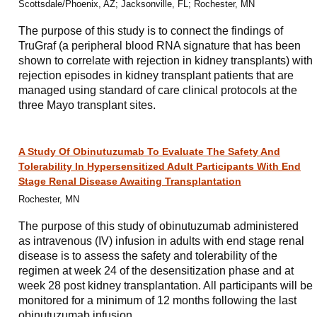
Scottsdale/Phoenix, AZ; Jacksonville, FL; Rochester, MN
The purpose of this study is to connect the findings of
TruGraf (a peripheral blood RNA signature that has been
shown to correlate with rejection in kidney transplants) with
rejection episodes in kidney transplant patients that are
managed using standard of care clinical protocols at the
three Mayo transplant sites.
A Study Of Obinutuzumab To Evaluate The Safety And
Tolerability In Hypersensitized Adult Participants With End
Stage Renal Disease Awaiting Transplantation
Rochester, MN
The purpose of this study of obinutuzumab administered
as intravenous (IV) infusion in adults with end stage renal
disease is to assess the safety and tolerability of the
regimen at week 24 of the desensitization phase and at
week 28 post kidney transplantation. All participants will be
monitored for a minimum of 12 months following the last
obinutuzumab infusion.