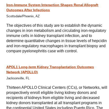
Iron-Immune System Interaction Shapes Renal Allograft
Outcomes After Infections
Scottsdale/Phoenix, AZ
The objectives of this study are to establish the dynamic
changes in iron metabolism and circulating iron-regulatory
immune cells in kidney transplant infection, and to
determine quantitative changes in tissue levels of hepcidin
and iron-regulatory macrophages in transplant biopsy and
compare pyelonephritis case with control.
APOL1 Long-term Kidney Transplantation Outcomes
Network (APOLLO)
Jacksonville, FL
Thirteen APOLLO Clinical Centers (CCs), or Networks, will
prospectively enroll eligible living kidney donors and
recipients of kidneys from eligible living and deceased
kidney donors transplanted at all transplant programs in
the continental United States including Puerto Rico. The