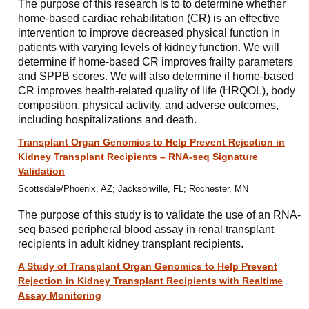
The purpose of this research is to to determine whether
home-based cardiac rehabilitation (CR) is an effective
intervention to improve decreased physical function in
patients with varying levels of kidney function. We will
determine if home-based CR improves frailty parameters
and SPPB scores. We will also determine if home-based
CR improves health-related quality of life (HRQOL), body
composition, physical activity, and adverse outcomes,
including hospitalizations and death.
Transplant Organ Genomics to Help Prevent Rejection in
Kidney Transplant Recipients – RNA-seq Signature
Validation
Scottsdale/Phoenix, AZ; Jacksonville, FL; Rochester, MN
The purpose of this study is to validate the use of an RNA-
seq based peripheral blood assay in renal transplant
recipients in adult kidney transplant recipients.
A Study of Transplant Organ Genomics to Help Prevent
Rejection in Kidney Transplant Recipients with Realtime
Assay Monitoring