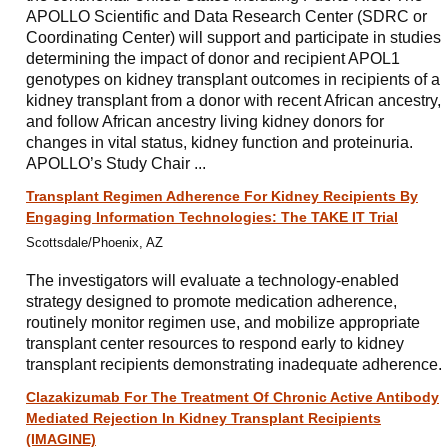
APOLLO Scientific and Data Research Center (SDRC or
Coordinating Center) will support and participate in studies
determining the impact of donor and recipient APOL1
genotypes on kidney transplant outcomes in recipients of a
kidney transplant from a donor with recent African ancestry,
and follow African ancestry living kidney donors for
changes in vital status, kidney function and proteinuria.
APOLLO’s Study Chair ...
Transplant Regimen Adherence For Kidney Recipients By
Engaging Information Technologies: The TAKE IT Trial
Scottsdale/Phoenix, AZ
The investigators will evaluate a technology-enabled
strategy designed to promote medication adherence,
routinely monitor regimen use, and mobilize appropriate
transplant center resources to respond early to kidney
transplant recipients demonstrating inadequate adherence.
Clazakizumab For The Treatment Of Chronic Active Antibody
Mediated Rejection In Kidney Transplant Recipients
(IMAGINE)