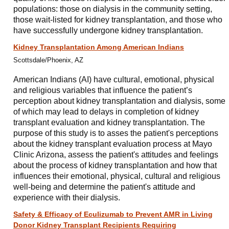
populations: those on dialysis in the community setting,
those wait-listed for kidney transplantation, and those who
have successfully undergone kidney transplantation.
Kidney Transplantation Among American Indians
Scottsdale/Phoenix, AZ
American Indians (AI) have cultural, emotional, physical
and religious variables that influence the patient’s
perception about kidney transplantation and dialysis, some
of which may lead to delays in completion of kidney
transplant evaluation and kidney transplantation. The
purpose of this study is to asses the patient's perceptions
about the kidney transplant evaluation process at Mayo
Clinic Arizona, assess the patient's attitudes and feelings
about the process of kidney transplantation and how that
influences their emotional, physical, cultural and religious
well-being and determine the patient's attitude and
experience with their dialysis.
Safety & Efficacy of Eculizumab to Prevent AMR in Living
Donor Kidney Transplant Recipients Requiring