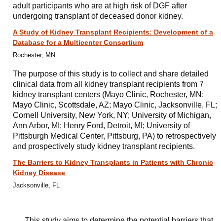
adult participants who are at high risk of DGF after
undergoing transplant of deceased donor kidney.
A Study of Kidney Transplant Recipients: Development of a
Database for a Multicenter Consortium
Rochester, MN
The purpose of this study is to collect and share detailed
clinical data from all kidney transplant recipients from 7
kidney transplant centers (Mayo Clinic, Rochester, MN;
Mayo Clinic, Scottsdale, AZ; Mayo Clinic, Jacksonville, FL;
Cornell University, New York, NY; University of Michigan,
Ann Arbor, MI; Henry Ford, Detroit, MI; University of
Pittsburgh Medical Center, Pittsburg, PA) to retrospectively
and prospectively study kidney transplant recipients.
The Barriers to Kidney Transplants in Patients with Chronic
Kidney Disease
Jacksonville, FL
This study aims to determine the potential barriers that