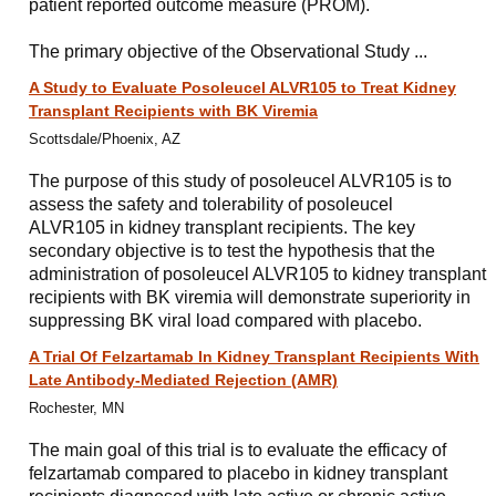
patient reported outcome measure (PROM).
The primary objective of the Observational Study ...
A Study to Evaluate Posoleucel ALVR105 to Treat Kidney
Transplant Recipients with BK Viremia
Scottsdale/Phoenix, AZ
The purpose of this study of posoleucel ALVR105 is to
assess the safety and tolerability of posoleucel
ALVR105 in kidney transplant recipients. The key
secondary objective is to test the hypothesis that the
administration of posoleucel ALVR105 to kidney transplant
recipients with BK viremia will demonstrate superiority in
suppressing BK viral load compared with placebo.
A Trial Of Felzartamab In Kidney Transplant Recipients With
Late Antibody-Mediated Rejection (AMR)
Rochester, MN
The main goal of this trial is to evaluate the efficacy of
felzartamab compared to placebo in kidney transplant