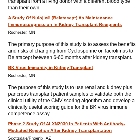
transplant from a living donor with a different blood type
than their own.
A Study Of Nulojix® (Belatacept) As Maintenance
Immunosuppression In Kidney Transplant Recipients
Rochester, MN
The primary purpose of this study is to assess the benefits
and risks of changing from Cyclosporine or Tacrolimus to
Belatacept between 6-60 months after kidney transplant.
BK Virus Immunity in Kidney Transplant
Rochester, MN
The purpose of this study is to use renal and kidney plus
pancreas transplant patient samples to validate both the
clinical utility of the CMV scoring algorithm and develop a
clinically useful scoring guide for the BK virus immune
competence assay.
Phase 2 Study Of ALXN2030 In Patients With Antibody-
Mediated Rejection After Kidney Transplantation
Scottsdale/Phoenix, AZ