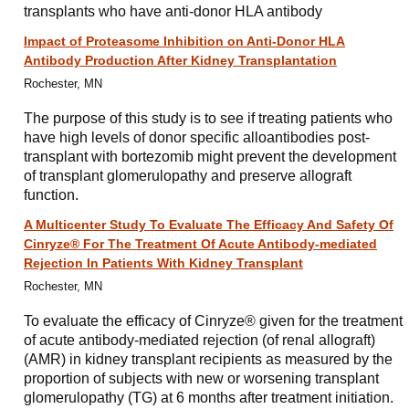
transplants who have anti-donor HLA antibody
Impact of Proteasome Inhibition on Anti-Donor HLA
Antibody Production After Kidney Transplantation
Rochester, MN
The purpose of this study is to see if treating patients who
have high levels of donor specific alloantibodies post-
transplant with bortezomib might prevent the development
of transplant glomerulopathy and preserve allograft
function.
A Multicenter Study To Evaluate The Efficacy And Safety Of
Cinryze® For The Treatment Of Acute Antibody-mediated
Rejection In Patients With Kidney Transplant
Rochester, MN
To evaluate the efficacy of Cinryze® given for the treatment
of acute antibody-mediated rejection (of renal allograft)
(AMR) in kidney transplant recipients as measured by the
proportion of subjects with new or worsening transplant
glomerulopathy (TG) at 6 months after treatment initiation.