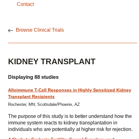
Contact
Browse Clinical Trials
KIDNEY TRANSPLANT
Displaying 88 studies
Alloimmune T-Cell Responses in Highly Sensitized Kidney
Transplant Recipients
Rochester, MN; Scottsdale/Phoenix, AZ
The purpose of this study is to better understand how the
immune system reacts to kidney transplantation in
individuals who are potentially at higher risk for rejection.