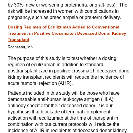
by 30%, new or worsening proteinuria, or graft-loss). The
risk will be increased in women with complications in
pregnancy, such as preeclampsia or pre-term delivery.
Dosing Regimen of Eculizumab Added to Conventional
Treatment in Positive Crossmatch Deceased Donor Kidney
Transplant
Rochester, MN
The purpose of this study is to test whether a dosing
regimen of eculizumab in addition to standard
posttransplant care in positive crossmatch deceased donor
kidney transplant recipients will reduce the incidence of
acute humoral rejection (AHR).
Patients included in this study will be those who have
demonstrable anti-human leukocyte antigen (HLA)
antibody specific for their deceased donor. It is our
hypothesis that blockade of terminal complement
activation with eculizumab at the time of transplant in
combination with our current protocols will reduce the
incidence of AHR in recipients of deceased donor kidney