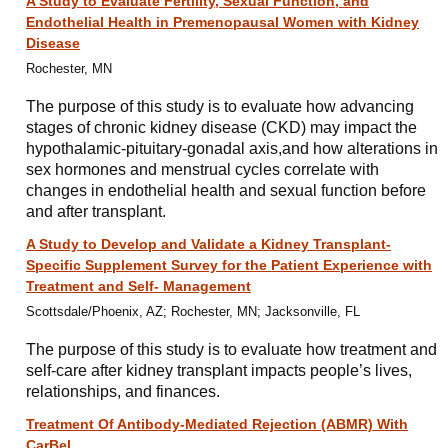
A Study to Evaluate Fertility, Sexual Function, and
Endothelial Health in Premenopausal Women with Kidney
Disease
Rochester, MN
The purpose of this study is to evaluate how advancing
stages of chronic kidney disease (CKD) may impact the
hypothalamic-pituitary-gonadal axis,and how alterations in
sex hormones and menstrual cycles correlate with
changes in endothelial health and sexual function before
and after transplant.
A Study to Develop and Validate a Kidney Transplant-
Specific Supplement Survey for the Patient Experience with
Treatment and Self- Management
Scottsdale/Phoenix, AZ; Rochester, MN; Jacksonville, FL
The purpose of this study is to evaluate how treatment and
self-care after kidney transplant impacts people’s lives,
relationships, and finances.
Treatment Of Antibody-Mediated Rejection (ABMR) With
CarBel