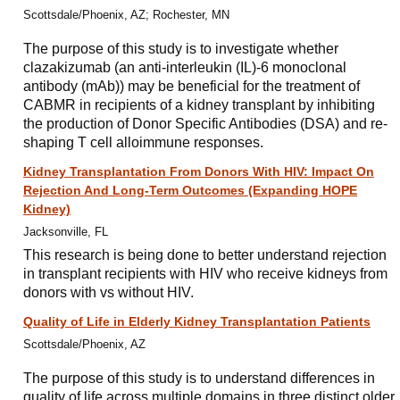
Scottsdale/Phoenix, AZ; Rochester, MN
The purpose of this study is to investigate whether
clazakizumab (an anti-interleukin (IL)-6 monoclonal
antibody (mAb)) may be beneficial for the treatment of
CABMR in recipients of a kidney transplant by inhibiting
the production of Donor Specific Antibodies (DSA) and re-
shaping T cell alloimmune responses.
Kidney Transplantation From Donors With HIV: Impact On
Rejection And Long-Term Outcomes (Expanding HOPE
Kidney)
Jacksonville, FL
This research is being done to better understand rejection
in transplant recipients with HIV who receive kidneys from
donors with vs without HIV.
Quality of Life in Elderly Kidney Transplantation Patients
Scottsdale/Phoenix, AZ
The purpose of this study is to understand differences in
quality of life across multiple domains in three distinct older