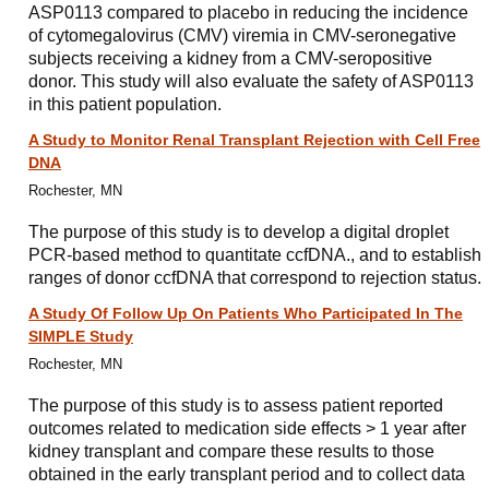
ASP0113 compared to placebo in reducing the incidence
of cytomegalovirus (CMV) viremia in CMV-seronegative
subjects receiving a kidney from a CMV-seropositive
donor. This study will also evaluate the safety of ASP0113
in this patient population.
A Study to Monitor Renal Transplant Rejection with Cell Free
DNA
Rochester, MN
The purpose of this study is to develop a digital droplet
PCR-based method to quantitate ccfDNA., and to establish
ranges of donor ccfDNA that correspond to rejection status.
A Study Of Follow Up On Patients Who Participated In The
SIMPLE Study
Rochester, MN
The purpose of this study is to assess patient reported
outcomes related to medication side effects > 1 year after
kidney transplant and compare these results to those
obtained in the early transplant period and to collect data