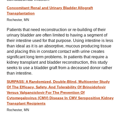
Concomitant Renal and Urinary Bladder Allograft
Transplantation
Rochester, MN
Patients that need reconstruction or re-building of their
urinary bladder are often limited to having a segment of
their intestine used for that purpose. Using intestine is less
than ideal as it is an absorptive, mucous producing tissue
and placing this in constant contact with urine creates
significant long term problems. In patients that require a
kidney transplant and bladder reconstruction, this study
seeks to use a bladder graft from a deceased donor rather
than intestine.
SURPASS: A Randomized, Double-Blind, Multicenter Study
Of The Efficacy, Safety, And Tolerability Of Brincidofovir
Versus Valganciclovir For The Prevention Of
Cytomegalovirus (CMV) Disease In CMV Seropositive Kidney
Transplant Recipients
Rochester, MN