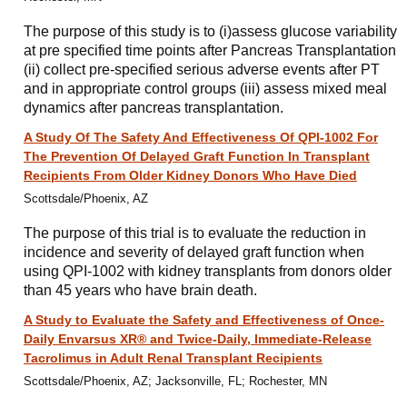
The purpose of this study is to (i)assess glucose variability
at pre specified time points after Pancreas Transplantation
(ii) collect pre-specified serious adverse events after PT
and in appropriate control groups (iii) assess mixed meal
dynamics after pancreas transplantation.
A Study Of The Safety And Effectiveness Of QPI-1002 For
The Prevention Of Delayed Graft Function In Transplant
Recipients From Older Kidney Donors Who Have Died
Scottsdale/Phoenix, AZ
The purpose of this trial is to evaluate the reduction in
incidence and severity of delayed graft function when
using QPI-1002 with kidney transplants from donors older
than 45 years who have brain death.
A Study to Evaluate the Safety and Effectiveness of Once-
Daily Envarsus XR® and Twice-Daily, Immediate-Release
Tacrolimus in Adult Renal Transplant Recipients
Scottsdale/Phoenix, AZ; Jacksonville, FL; Rochester, MN