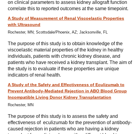
on clinical parameters to assess kidney allograft function
correlate this to reported outcomes at the same timepoint.
A Study of Measurement of Renal Viscoelastic Properties
with Ultrasound
Rochester, MN; Scottsdale/Phoenix, AZ; Jacksonville, FL
The purpose of this study is to obtain knowledge of the
viscoelastic material properties of the kidney in healthy
individuals, patients with chronic kidney disease, and
patients who have received a kidney transplant. The aim of
the study is to evaluate if these properties are unique
indicators of renal health.
A Study of the Safety and Effectiveness of Eculizumab to
Prevent Antibody-Mediated Rejection in ABO Blood Group
Incompatible Living Donor Kidney Transplantation
Rochester, MN
The purpose of this study is to assess the safety and
effectiveness of eculizumab for the prevention of antibody-
caused rejection in patients who are having a kidney