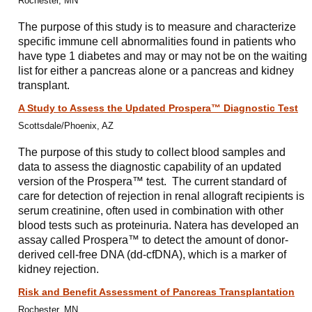
Rochester, MN
The purpose of this study is to measure and characterize
specific immune cell abnormalities found in patients who
have type 1 diabetes and may or may not be on the waiting
list for either a pancreas alone or a pancreas and kidney
transplant.
A Study to Assess the Updated Prospera™ Diagnostic Test
Scottsdale/Phoenix, AZ
The purpose of this study to collect blood samples and
data to assess the diagnostic capability of an updated
version of the Prospera™ test. The current standard of
care for detection of rejection in renal allograft recipients is
serum creatinine, often used in combination with other
blood tests such as proteinuria. Natera has developed an
assay called Prospera™ to detect the amount of donor-
derived cell-free DNA (dd-cfDNA), which is a marker of
kidney rejection.
Risk and Benefit Assessment of Pancreas Transplantation
Rochester, MN