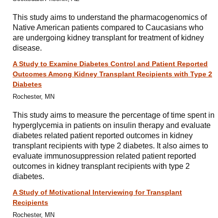
This study aims to understand the pharmacogenomics of
Native American patients compared to Caucasians who
are undergoing kidney transplant for treatment of kidney
disease.
A Study to Examine Diabetes Control and Patient Reported
Outcomes Among Kidney Transplant Recipients with Type 2
Diabetes
Rochester, MN
This study aims to measure the percentage of time spent in
hyperglycemia in patients on insulin therapy and evaluate
diabetes related patient reported outcomes in kidney
transplant recipients with type 2 diabetes. It also aimes to
evaluate immunosuppression related patient reported
outcomes in kidney transplant recipients with type 2
diabetes.
A Study of Motivational Interviewing for Transplant
Recipients
Rochester, MN