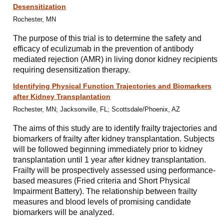
Desensitization
Rochester, MN
The purpose of this trial is to determine the safety and
efficacy of eculizumab in the prevention of antibody
mediated rejection (AMR) in living donor kidney recipients
requiring desensitization therapy.
Identifying Physical Function Trajectories and Biomarkers
after Kidney Transplantation
Rochester, MN; Jacksonville, FL; Scottsdale/Phoenix, AZ
The aims of this study are to identify frailty trajectories and
biomarkers of frailty after kidney transplantation. Subjects
will be followed beginning immediately prior to kidney
transplantation until 1 year after kidney transplantation.
Frailty will be prospectively assessed using performance-
based measures (Fried criteria and Short Physical
Impairment Battery). The relationship between frailty
measures and blood levels of promising candidate
biomarkers will be analyzed.