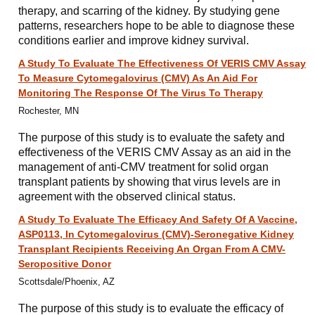
therapy, and scarring of the kidney. By studying gene
patterns, researchers hope to be able to diagnose these
conditions earlier and improve kidney survival.
A Study To Evaluate The Effectiveness Of VERIS CMV Assay
To Measure Cytomegalovirus (CMV) As An Aid For
Monitoring The Response Of The Virus To Therapy
Rochester, MN
The purpose of this study is to evaluate the safety and
effectiveness of the VERIS CMV Assay as an aid in the
management of anti-CMV treatment for solid organ
transplant patients by showing that virus levels are in
agreement with the observed clinical status.
A Study To Evaluate The Efficacy And Safety Of A Vaccine,
ASP0113, In Cytomegalovirus (CMV)-Seronegative Kidney
Transplant Recipients Receiving An Organ From A CMV-
Seropositive Donor
Scottsdale/Phoenix, AZ
The purpose of this study is to evaluate the efficacy of