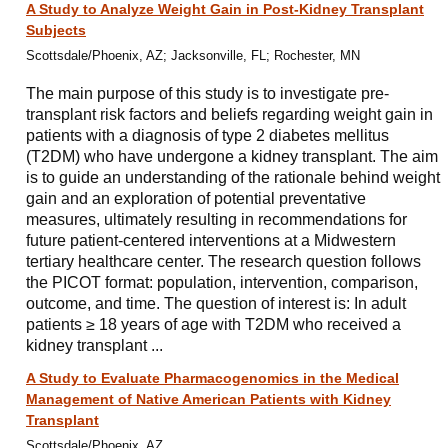
A Study to Analyze Weight Gain in Post-Kidney Transplant
Subjects
Scottsdale/Phoenix, AZ; Jacksonville, FL; Rochester, MN
The main purpose of this study is to investigate pre-
transplant risk factors and beliefs regarding weight gain in
patients with a diagnosis of type 2 diabetes mellitus
(T2DM) who have undergone a kidney transplant. The aim
is to guide an understanding of the rationale behind weight
gain and an exploration of potential preventative
measures, ultimately resulting in recommendations for
future patient-centered interventions at a Midwestern
tertiary healthcare center. The research question follows
the PICOT format: population, intervention, comparison,
outcome, and time. The question of interest is: In adult
patients ≥ 18 years of age with T2DM who received a
kidney transplant ...
A Study to Evaluate Pharmacogenomics in the Medical
Management of Native American Patients with Kidney
Transplant
Scottsdale/Phoenix, AZ