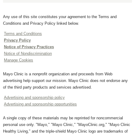
Any use of this site constitutes your agreement to the Terms and
Conditions and Privacy Policy linked below.
Terms and Conditions
Privacy Policy
Notice of Privacy Practices
Notice of Nondiscrimination
Manage Cookies
Mayo Clinic is a nonprofit organization and proceeds from Web
advertising help support our mission. Mayo Clinic does not endorse any
of the third party products and services advertised.
Advertising and sponsorship policy
Advertising and sponsorship opportunities
A single copy of these materials may be reprinted for noncommercial
personal use only. "Mayo," "Mayo Clinic," "MayoClinic.org," "Mayo Clinic
Healthy Living," and the triple-shield Mayo Clinic logo are trademarks of