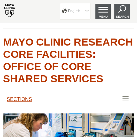
English
MENU
SEARCH
MAYO CLINIC RESEARCH
CORE FACILITIES:
OFFICE OF CORE
SHARED SERVICES
SECTIONS