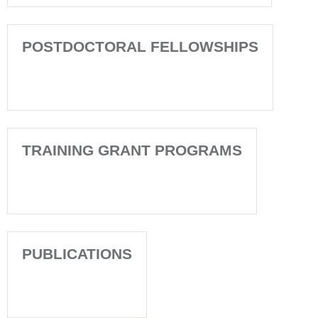
POSTDOCTORAL FELLOWSHIPS
TRAINING GRANT PROGRAMS
PUBLICATIONS