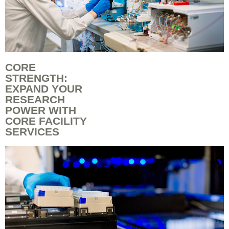
CORE
STRENGTH:
EXPAND YOUR
RESEARCH
POWER WITH
CORE FACILITY
SERVICES