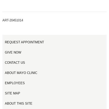
ART-20451014
REQUEST APPOINTMENT
GIVE NOW
CONTACT US
ABOUT MAYO CLINIC
EMPLOYEES
SITE MAP
ABOUT THIS SITE