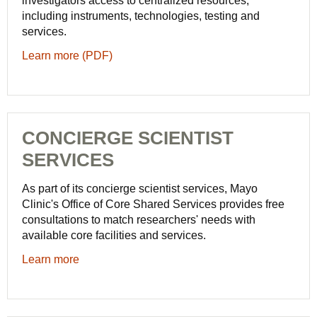
investigators access to centralized resources,
including instruments, technologies, testing and
services.
Learn more (PDF)
CONCIERGE SCIENTIST
SERVICES
As part of its concierge scientist services, Mayo
Clinic's Office of Core Shared Services provides free
consultations to match researchers' needs with
available core facilities and services.
Learn more