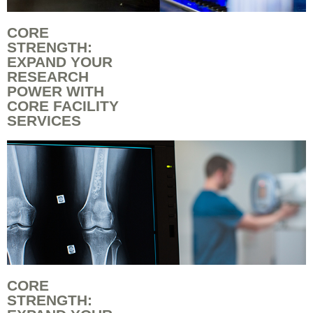
CORE
STRENGTH:
EXPAND YOUR
RESEARCH
POWER WITH
CORE FACILITY
SERVICES
CORE
STRENGTH: