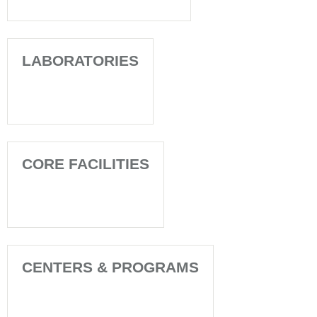
LABORATORIES
CORE FACILITIES
CENTERS & PROGRAMS