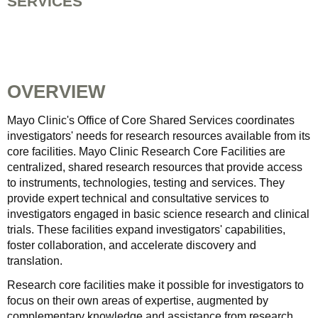
SERVICES
OVERVIEW
Mayo Clinic's Office of Core Shared Services coordinates
investigators' needs for research resources available from its
core facilities. Mayo Clinic Research Core Facilities are
centralized, shared research resources that provide access
to instruments, technologies, testing and services. They
provide expert technical and consultative services to
investigators engaged in basic science research and clinical
trials. These facilities expand investigators' capabilities,
foster collaboration, and accelerate discovery and
translation.
Research core facilities make it possible for investigators to
focus on their own areas of expertise, augmented by
complementary knowledge and assistance from research