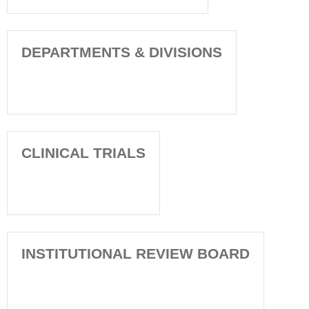
DEPARTMENTS & DIVISIONS
CLINICAL TRIALS
INSTITUTIONAL REVIEW BOARD