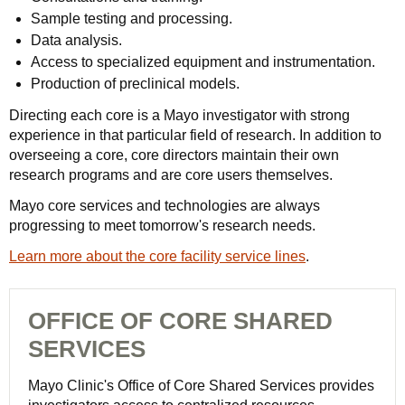
Sample testing and processing.
Data analysis.
Access to specialized equipment and instrumentation.
Production of preclinical models.
Directing each core is a Mayo investigator with strong
experience in that particular field of research. In addition to
overseeing a core, core directors maintain their own
research programs and are core users themselves.
Mayo core services and technologies are always
progressing to meet tomorrow's research needs.
Learn more about the core facility service lines
.
OFFICE OF CORE SHARED
SERVICES
Mayo Clinic's Office of Core Shared Services provides