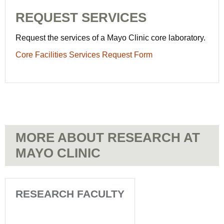
REQUEST SERVICES
Request the services of a Mayo Clinic core laboratory.
Core Facilities Services Request Form
MORE ABOUT RESEARCH AT
MAYO CLINIC
RESEARCH FACULTY