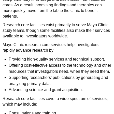
cores. As a result, promising findings and therapies can
more quickly move from the lab to the clinic to benefit
patients.
Research core facilities exist primarily to serve Mayo Clinic
study teams, though some facilities also make their services
available to investigators worldwide.
Mayo Clinic research core services help investigators
rapidly advance research by:
Providing high-quality services and technical support.
Offering cost-effective access to the technology and other
resources that investigators need, when they need them.
Supporting researchers' publications by generating and
analyzing primary data.
Advancing science and grant acquisition.
Research core facilities cover a wide spectrum of services,
which may include:
Consultations and training.