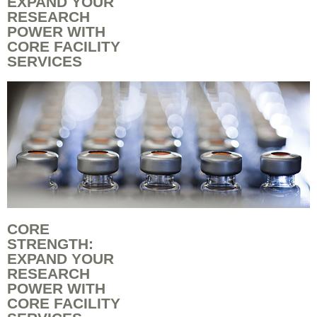
EXPAND YOUR
RESEARCH
POWER WITH
CORE FACILITY
SERVICES
CORE
STRENGTH:
EXPAND YOUR
RESEARCH
POWER WITH
CORE FACILITY