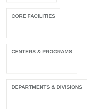
CORE FACILITIES
CENTERS & PROGRAMS
DEPARTMENTS & DIVISIONS