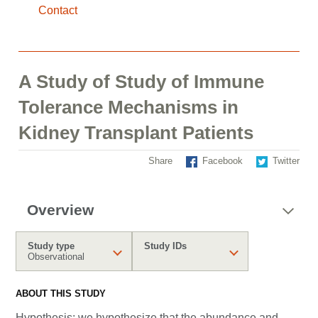
Contact
A Study of Study of Immune
Tolerance Mechanisms in
Kidney Transplant Patients
Share
Facebook
Twitter
Overview
Study type
Study IDs
Observational
ABOUT THIS STUDY
Hypothesis: we hypothesize that the abundance and