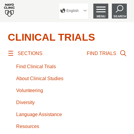
English
MENU
SEARCH
CLINICAL TRIALS
SECTIONS
FIND TRIALS
Find Clinical Trials
About Clinical Studies
Volunteering
Diversity
Language Assistance
Resources