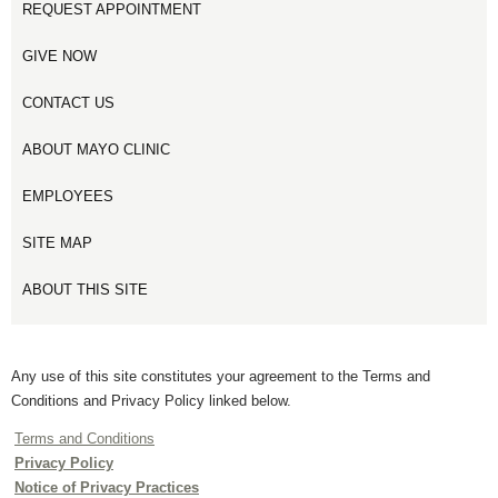
REQUEST APPOINTMENT
GIVE NOW
CONTACT US
ABOUT MAYO CLINIC
EMPLOYEES
SITE MAP
ABOUT THIS SITE
Any use of this site constitutes your agreement to the Terms and
Conditions and Privacy Policy linked below.
Terms and Conditions
Privacy Policy
Notice of Privacy Practices