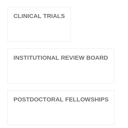
CLINICAL TRIALS
INSTITUTIONAL REVIEW BOARD
POSTDOCTORAL FELLOWSHIPS