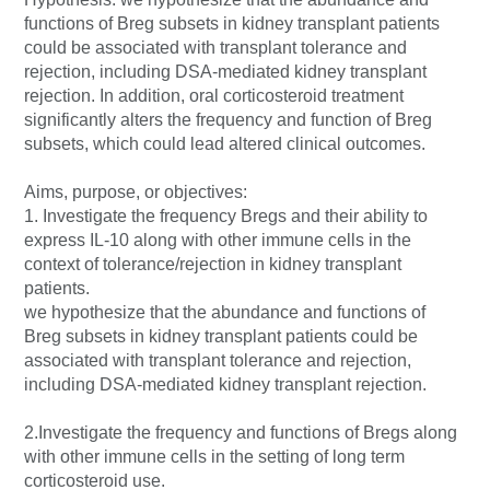
functions of Breg subsets in kidney transplant patients
could be associated with transplant tolerance and
rejection, including DSA-mediated kidney transplant
rejection. In addition, oral corticosteroid treatment
significantly alters the frequency and function of Breg
subsets, which could lead altered clinical outcomes.
Aims, purpose, or objectives:
1. Investigate the frequency Bregs and their ability to
express IL-10 along with other immune cells in the
context of tolerance/rejection in kidney transplant
patients.
we hypothesize that the abundance and functions of
Breg subsets in kidney transplant patients could be
associated with transplant tolerance and rejection,
including DSA-mediated kidney transplant rejection.
2.Investigate the frequency and functions of Bregs along
with other immune cells in the setting of long term
corticosteroid use.