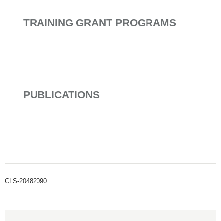
TRAINING GRANT PROGRAMS
PUBLICATIONS
CLS-20482090