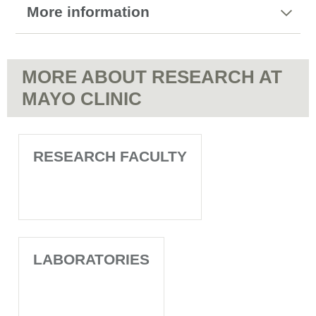
More information
MORE ABOUT RESEARCH AT
MAYO CLINIC
RESEARCH FACULTY
LABORATORIES