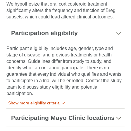
We hypothesize that oral corticosteroid treatment
significantly alters the frequency and function of Breg
subsets, which could lead altered clinical outcomes.
Participation eligibility
Participant eligibility includes age, gender, type and
stage of disease, and previous treatments or health
concerns. Guidelines differ from study to study, and
identify who can or cannot participate. There is no
guarantee that every individual who qualifies and wants
to participate in a trial will be enrolled. Contact the study
team to discuss study eligibility and potential
participation.
Show more eligibility criteria
Participating Mayo Clinic locations