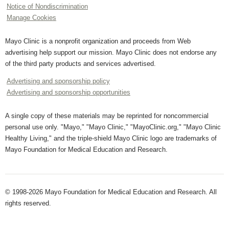
Notice of Nondiscrimination
Manage Cookies
Mayo Clinic is a nonprofit organization and proceeds from Web
advertising help support our mission. Mayo Clinic does not endorse any
of the third party products and services advertised.
Advertising and sponsorship policy
Advertising and sponsorship opportunities
A single copy of these materials may be reprinted for noncommercial
personal use only. "Mayo," "Mayo Clinic," "MayoClinic.org," "Mayo Clinic
Healthy Living," and the triple-shield Mayo Clinic logo are trademarks of
Mayo Foundation for Medical Education and Research.
© 1998-2026 Mayo Foundation for Medical Education and Research. All
rights reserved.