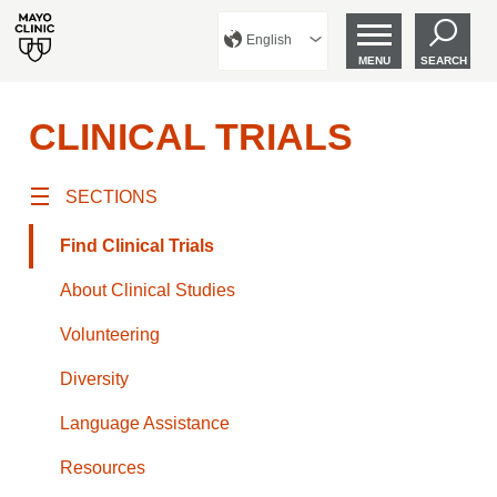
English
MENU
SEARCH
CLINICAL TRIALS
SECTIONS
Find Clinical Trials
About Clinical Studies
Volunteering
Diversity
Language Assistance
Resources