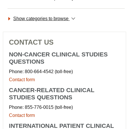
Show categories to browse
CONTACT US
NON-CANCER CLINICAL STUDIES
QUESTIONS
Phone: 800-664-4542 (toll-free)
Contact form
CANCER-RELATED CLINICAL
STUDIES QUESTIONS
Phone: 855-776-0015 (toll-free)
Contact form
INTERNATIONAL PATIENT CLINICAL