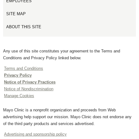
EMPLOYEES
SITE MAP
ABOUT THIS SITE
Any use of this site constitutes your agreement to the Terms and
Conditions and Privacy Policy linked below.
Terms and Conditions
Privacy Policy
Notice of Privacy Practices
Notice of Nondiscrimination
Manage Cookies
Mayo Clinic is a nonprofit organization and proceeds from Web
advertising help support our mission. Mayo Clinic does not endorse any
of the third party products and services advertised.
Advertising and sponsorship policy