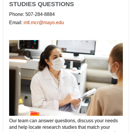
STUDIES QUESTIONS
Phone: 507-284-8884
Email:
intl.mcr@mayo.edu
Our team can answer questions, discuss your needs
and help locate research studies that match your