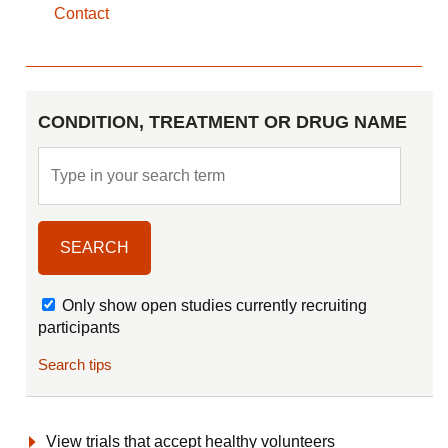
Contact
CONDITION, TREATMENT OR DRUG NAME
Only show open studies currently recruiting
participants
Search tips
View trials that accept healthy volunteers