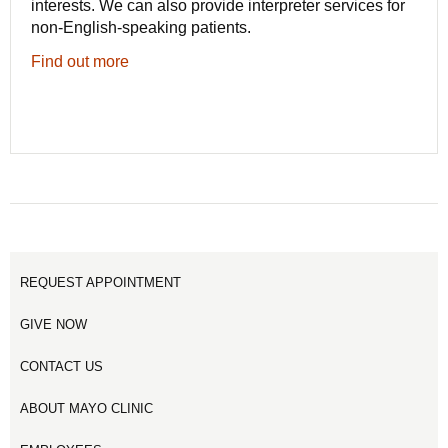
interests. We can also provide interpreter services for
non-English-speaking patients.
Find out more
REQUEST APPOINTMENT
GIVE NOW
CONTACT US
ABOUT MAYO CLINIC