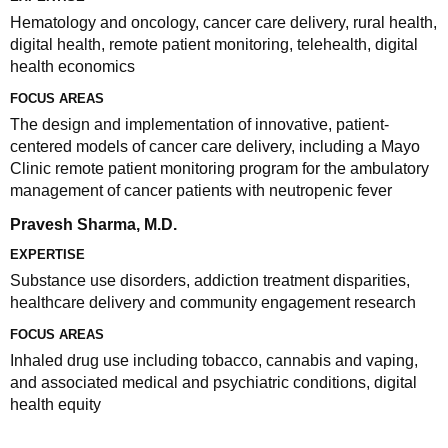
Hematology and oncology, cancer care delivery, rural health,
digital health, remote patient monitoring, telehealth, digital
health economics
FOCUS AREAS
The design and implementation of innovative, patient-
centered models of cancer care delivery, including a Mayo
Clinic remote patient monitoring program for the ambulatory
management of cancer patients with neutropenic fever
Pravesh Sharma, M.D.
EXPERTISE
Substance use disorders, addiction treatment disparities,
healthcare delivery and community engagement research
FOCUS AREAS
Inhaled drug use including tobacco, cannabis and vaping,
and associated medical and psychiatric conditions, digital
health equity