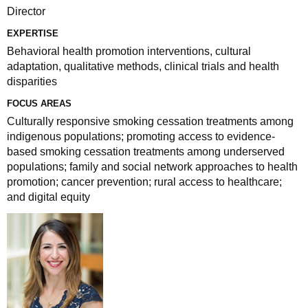
Director
EXPERTISE
Behavioral health promotion interventions, cultural
adaptation, qualitative methods, clinical trials and health
disparities
FOCUS AREAS
Culturally responsive smoking cessation treatments among
indigenous populations; promoting access to evidence-
based smoking cessation treatments among underserved
populations; family and social network approaches to health
promotion; cancer prevention; rural access to healthcare;
and digital equity