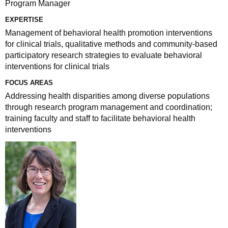
Program Manager
EXPERTISE
Management of behavioral health promotion interventions
for clinical trials, qualitative methods and community-based
participatory research strategies to evaluate behavioral
interventions for clinical trials
FOCUS AREAS
Addressing health disparities among diverse populations
through research program management and coordination;
training faculty and staff to facilitate behavioral health
interventions