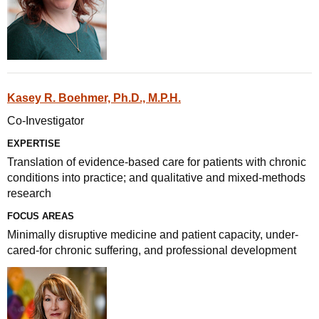
Kasey R. Boehmer, Ph.D., M.P.H.
Co-Investigator
EXPERTISE
Translation of evidence-based care for patients with chronic
conditions into practice; and qualitative and mixed-methods
research
FOCUS AREAS
Minimally disruptive medicine and patient capacity, under-
cared-for chronic suffering, and professional development