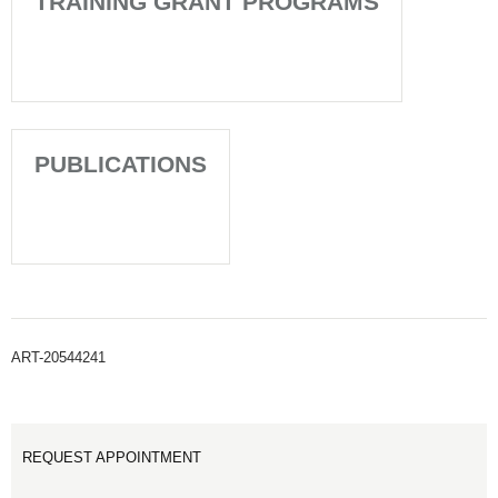
TRAINING GRANT PROGRAMS
PUBLICATIONS
ART-20544241
REQUEST APPOINTMENT