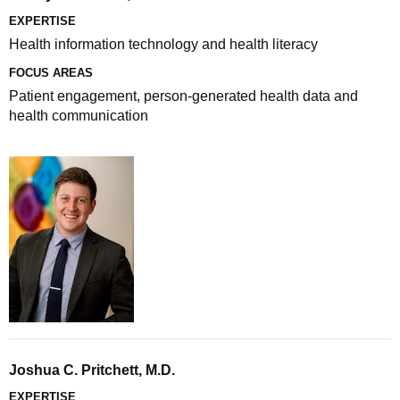
EXPERTISE
Health information technology and health literacy
FOCUS AREAS
Patient engagement, person-generated health data and
health communication
Joshua C. Pritchett, M.D.
EXPERTISE