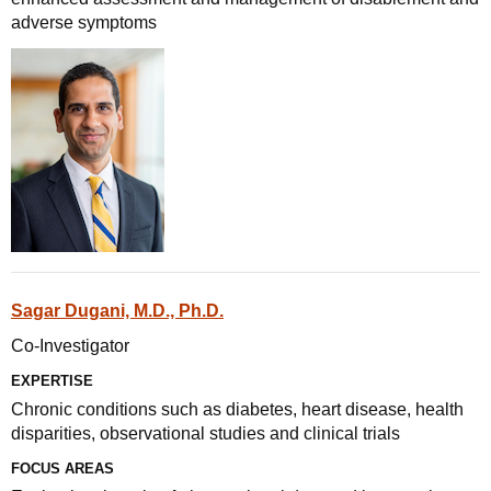
adverse symptoms
Sagar Dugani, M.D., Ph.D.
Co-Investigator
EXPERTISE
Chronic conditions such as diabetes, heart disease, health
disparities, observational studies and clinical trials
FOCUS AREAS