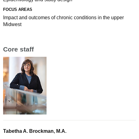
FOCUS AREAS
Impact and outcomes of chronic conditions in the upper
Midwest
Core staff
Tabetha A. Brockman, M.A.