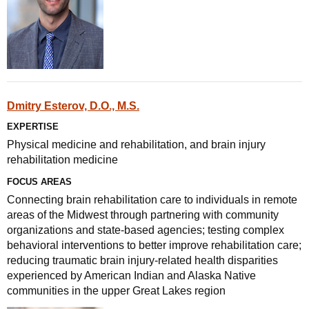
Dmitry Esterov, D.O., M.S.
EXPERTISE
Physical medicine and rehabilitation, and brain injury
rehabilitation medicine
FOCUS AREAS
Connecting brain rehabilitation care to individuals in remote
areas of the Midwest through partnering with community
organizations and state-based agencies; testing complex
behavioral interventions to better improve rehabilitation care;
reducing traumatic brain injury-related health disparities
experienced by American Indian and Alaska Native
communities in the upper Great Lakes region