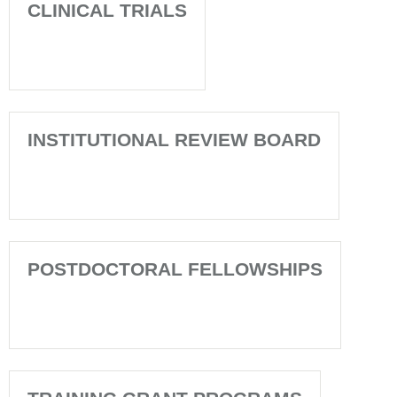
CLINICAL TRIALS
INSTITUTIONAL REVIEW BOARD
POSTDOCTORAL FELLOWSHIPS