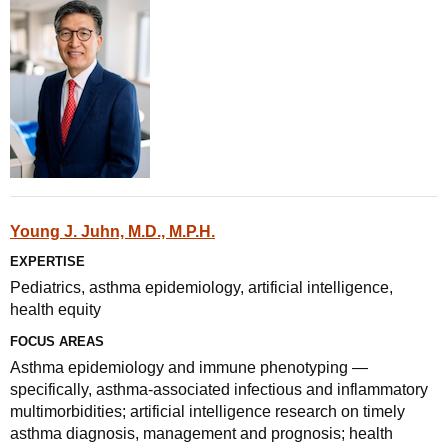
Young J. Juhn, M.D., M.P.H.
EXPERTISE
Pediatrics, asthma epidemiology, artificial intelligence,
health equity
FOCUS AREAS
Asthma epidemiology and immune phenotyping —
specifically, asthma-associated infectious and inflammatory
multimorbidities; artificial intelligence research on timely
asthma diagnosis, management and prognosis; health