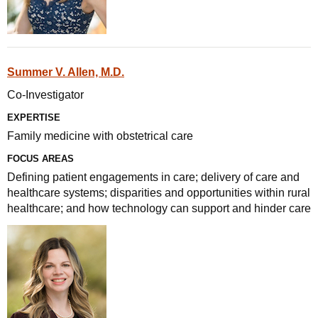
Summer V. Allen, M.D.
Co-Investigator
EXPERTISE
Family medicine with obstetrical care
FOCUS AREAS
Defining patient engagements in care; delivery of care and
healthcare systems; disparities and opportunities within rural
healthcare; and how technology can support and hinder care