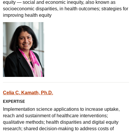
equity — social and economic inequity, also known as
socioeconomic disparities, in health outcomes; strategies for
improving health equity
Celia C. Kamath, Ph.D.
EXPERTISE
Implementation science applications to increase uptake,
reach and sustainment of healthcare interventions;
qualitative methods; health disparities and digital equity
research; shared decision-making to address costs of