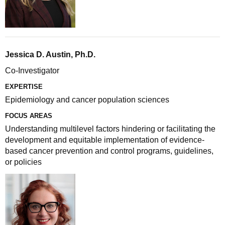
Jessica D. Austin, Ph.D.
Co-Investigator
EXPERTISE
Epidemiology and cancer population sciences
FOCUS AREAS
Understanding multilevel factors hindering or facilitating the
development and equitable implementation of evidence-
based cancer prevention and control programs, guidelines,
or policies