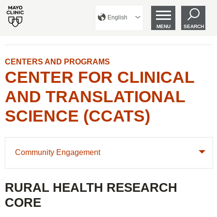
English
MENU
SEARCH
CENTERS AND PROGRAMS
CENTER FOR CLINICAL
AND TRANSLATIONAL
SCIENCE (CCATS)
Community Engagement
RURAL HEALTH RESEARCH
CORE