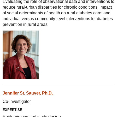
Evaluating the role of observational data and interventions to
reduce rural-urban disparities for chronic conditions; impact
of social determinants of health on rural diabetes care; and
individual versus community-level interventions for diabetes
prevention in rural areas
Jennifer St. Sauver, Ph.D.
Co-Investigator
EXPERTISE
Epidemiology and study design