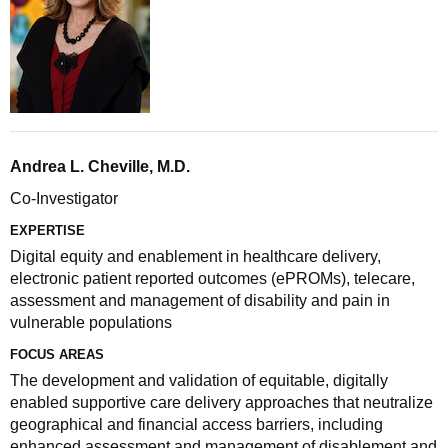
Andrea L. Cheville, M.D.
Co-Investigator
EXPERTISE
Digital equity and enablement in healthcare delivery,
electronic patient reported outcomes (ePROMs), telecare,
assessment and management of disability and pain in
vulnerable populations
FOCUS AREAS
The development and validation of equitable, digitally
enabled supportive care delivery approaches that neutralize
geographical and financial access barriers, including
enhanced assessment and management of disablement and