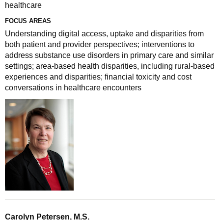
healthcare
FOCUS AREAS
Understanding digital access, uptake and disparities from
both patient and provider perspectives; interventions to
address substance use disorders in primary care and similar
settings; area-based health disparities, including rural-based
experiences and disparities; financial toxicity and cost
conversations in healthcare encounters
Carolyn Petersen, M.S.