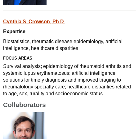
Cynthia S. Crowson, Ph.D.
Expertise
Biostatistics, rheumatic disease epidemiology, artificial
intelligence, healthcare disparities
FOCUS AREAS
Survival analysis; epidemiology of rheumatoid arthritis and
systemic lupus erythematosus; artificial intelligence
solutions for timely diagnosis and improved triaging to
rheumatology specialty care; healthcare disparities related
to age, sex, rurality and socioeconomic status
Collaborators