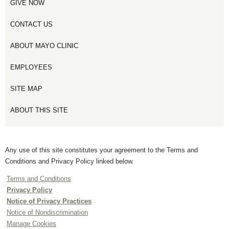
GIVE NOW
CONTACT US
ABOUT MAYO CLINIC
EMPLOYEES
SITE MAP
ABOUT THIS SITE
Any use of this site constitutes your agreement to the Terms and
Conditions and Privacy Policy linked below.
Terms and Conditions
Privacy Policy
Notice of Privacy Practices
Notice of Nondiscrimination
Manage Cookies