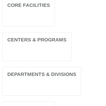
CORE FACILITIES
CENTERS & PROGRAMS
DEPARTMENTS & DIVISIONS