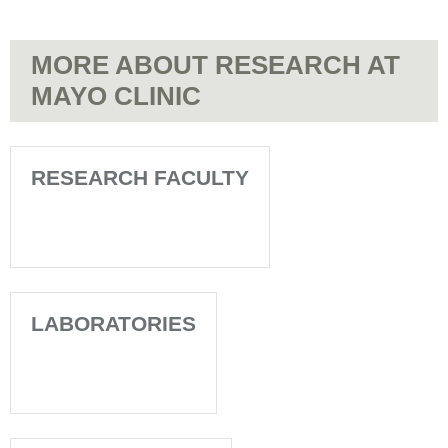
MORE ABOUT RESEARCH AT
MAYO CLINIC
RESEARCH FACULTY
LABORATORIES