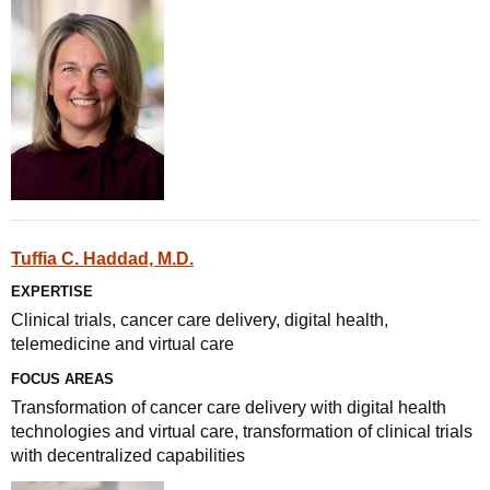
Tuffia C. Haddad, M.D.
EXPERTISE
Clinical trials, cancer care delivery, digital health,
telemedicine and virtual care
FOCUS AREAS
Transformation of cancer care delivery with digital health
technologies and virtual care, transformation of clinical trials
with decentralized capabilities