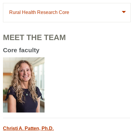
Rural Health Research Core
MEET THE TEAM
Core faculty
Christi A. Patten, Ph.D.