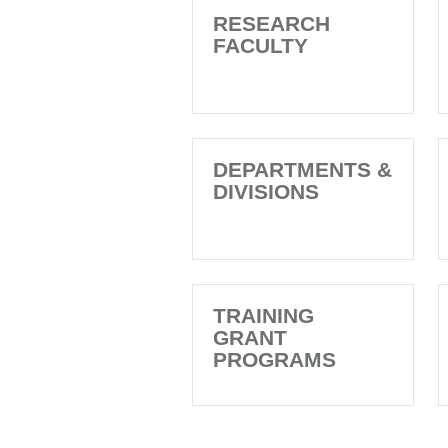
RESEARCH
FACULTY
DEPARTMENTS &
DIVISIONS
TRAINING
GRANT
PROGRAMS