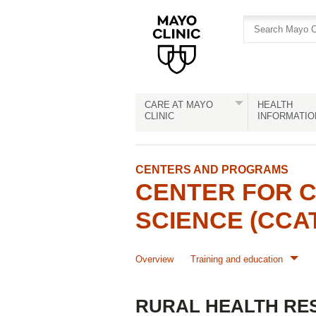
Skip
Skip
to
to
site
Content
navigation
CARE AT MAYO
HEALTH
CLINIC
INFORMATIO
CENTERS AND PROGRAMS
CENTER FOR C
SCIENCE (CCA
Overview
Training and education
RURAL HEALTH RE