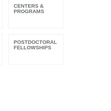
CENTERS &
PROGRAMS
POSTDOCTORAL
FELLOWSHIPS