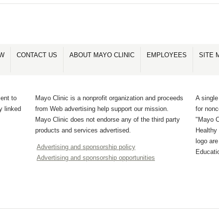
OW
CONTACT US
ABOUT MAYO CLINIC
EMPLOYEES
SITE 
ent to
Mayo Clinic is a nonprofit organization and proceeds
A single
y linked
from Web advertising help support our mission.
for non
Mayo Clinic does not endorse any of the third party
"Mayo Cl
products and services advertised.
Healthy 
logo ar
Advertising and sponsorship policy
Educati
Advertising and sponsorship opportunities