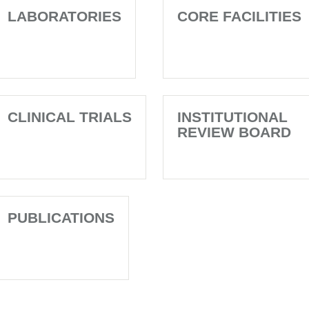
LABORATORIES
CORE FACILITIES
CLINICAL TRIALS
INSTITUTIONAL
REVIEW BOARD
PUBLICATIONS