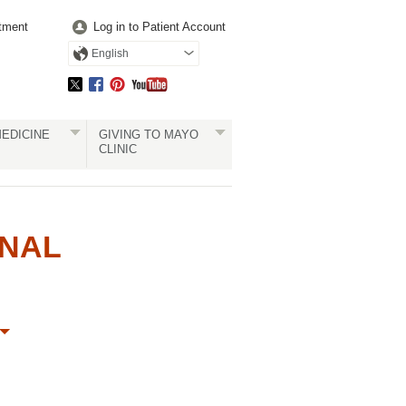
tment
Log in to Patient Account
English
EDICINE
GIVING TO MAYO
CLINIC
ONAL