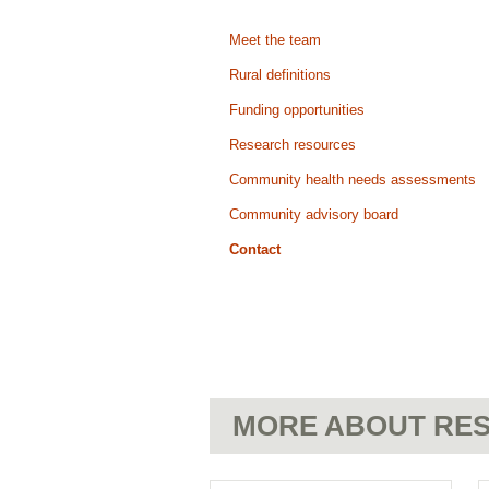
Meet the team
Rural definitions
Funding opportunities
Research resources
Community health needs assessments
Community advisory board
Contact
MORE ABOUT RES