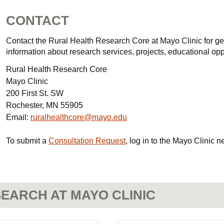
CONTACT
Contact the Rural Health Research Core at Mayo Clinic for gen
information about research services, projects, educational oppo
Rural Health Research Core
Mayo Clinic
200 First St. SW
Rochester, MN 55905
Email:
ruralhealthcore@mayo.edu
To submit a
Consultation Request
, log in to the Mayo Clinic n
EARCH AT MAYO CLINIC