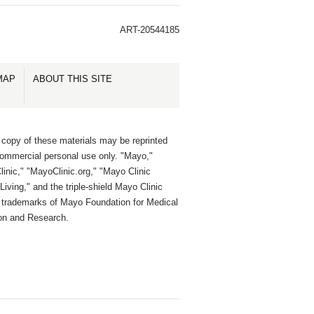
ART-20544185
MAP
ABOUT THIS SITE
 copy of these materials may be reprinted
commercial personal use only. "Mayo,"
inic," "MayoClinic.org," "Mayo Clinic
Living," and the triple-shield Mayo Clinic
e trademarks of Mayo Foundation for Medical
on and Research.