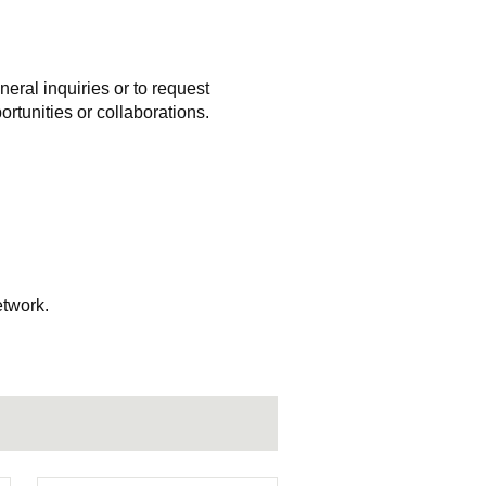
eral inquiries or to request
rtunities or collaborations.
etwork.