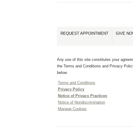
REQUEST APPOINTMENT
GIVE N
Any use of this site constitutes your agreem
the Terms and Conditions and Privacy Polic
below.
Terms and Conditions
Privacy Policy
Notice of Privacy Practices
Notice of Nondiscrimination
Manage Cookies