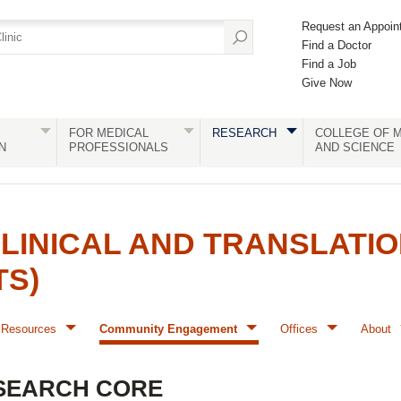
Request an Appoin
Find a Doctor
Find a Job
Give Now
FOR MEDICAL
RESEARCH
COLLEGE OF M
N
PROFESSIONALS
AND SCIENCE
LINICAL AND TRANSLATI
TS)
Resources
Community Engagement
Offices
About
SEARCH CORE