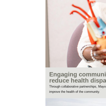
Engaging communiti
reduce health dispa
Through collaborative partnerships, May
improve the health of the community.