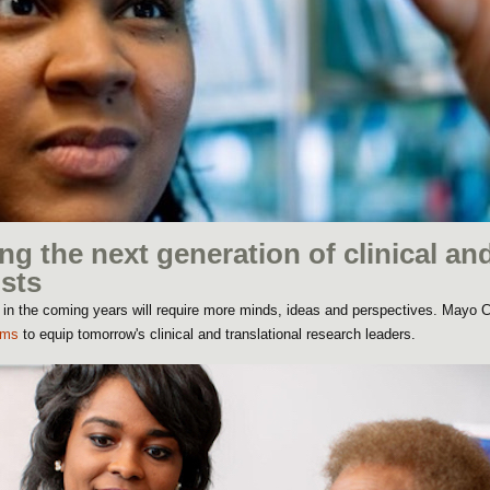
ng the next generation of clinical an
ists
 in the coming years will require more minds, ideas and perspectives. Mayo Cl
ams
to equip tomorrow's clinical and translational research leaders.