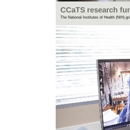
CCaTS research fu
The National Institutes of Health (NIH) g