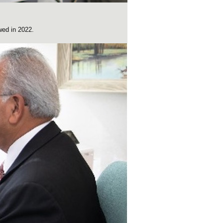
wed in 2022.