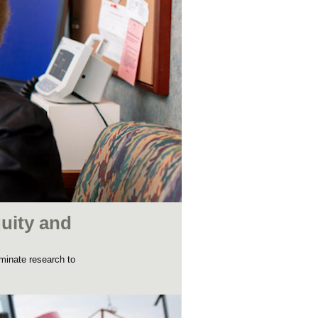
uity and
minate research to