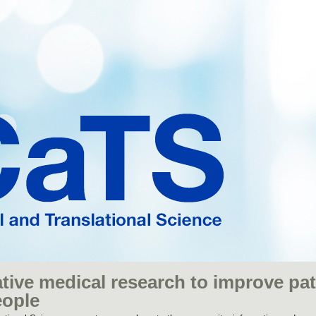
tive medical research to improve pat
eople