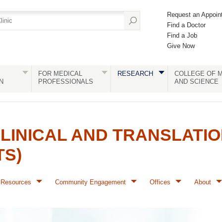
Request an Appoin
Find a Doctor
Find a Job
Give Now
FOR MEDICAL
RESEARCH
COLLEGE OF M
N
PROFESSIONALS
AND SCIENCE
LINICAL AND TRANSLATI
TS)
Resources
Community Engagement
Offices
About