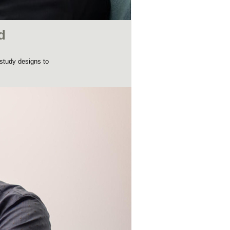
d
 study designs to