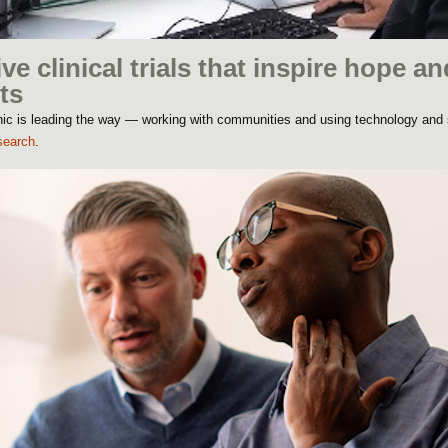
ive clinical trials that inspire hope an
ts
linic is leading the way — working with communities and using technology and
search
.