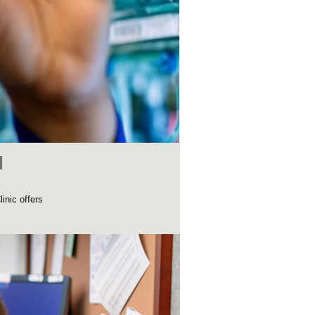
d
inic offers