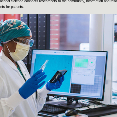
slational Science connects researchers to the community, information and res
ts for patients.