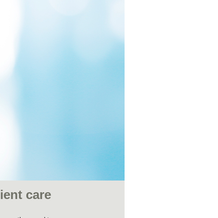
ient care