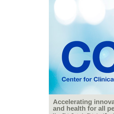
Accelerating innova
and health for all p