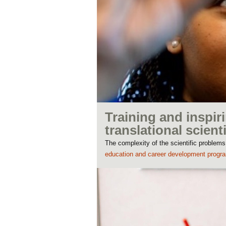
Training and inspiri
translational scient
The complexity of the scientific problems
education and career development progr