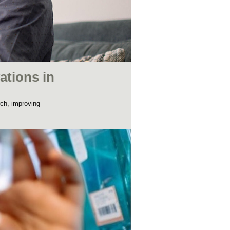
ations in
rch, improving