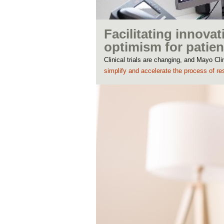
Facilitating innovat
optimism for patien
Clinical trials are changing, and Mayo C
simplify and accelerate the process of re