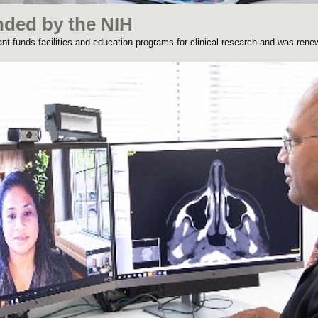
nded by the NIH
rant funds facilities and education programs for clinical research and was rene