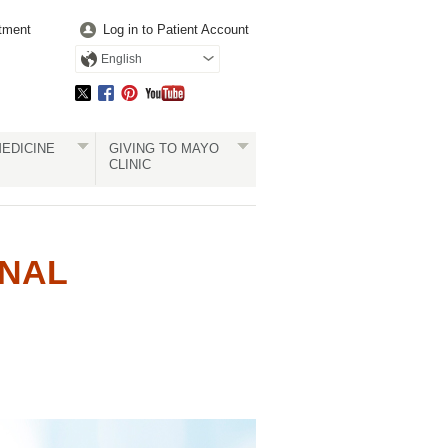
tment
Log in to Patient Account
English
EDICINE
GIVING TO MAYO
CLINIC
ONAL