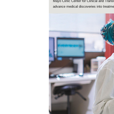
Mayo Clinic Center for Clinical and Tran
advance medical discoveries into treatmen