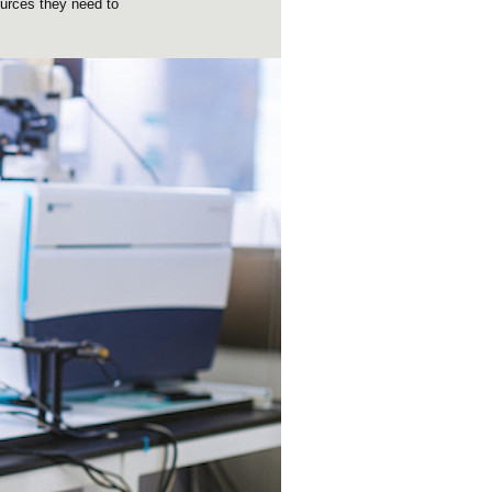
ources they need to