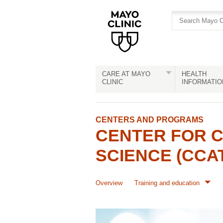
Skip
Skip
to
to
site
Content
navigation
CARE AT MAYO
HEALTH
CLINIC
INFORMATIO
CENTERS AND PROGRAMS
CENTER FOR C
SCIENCE (CCA
Overview
Training and education