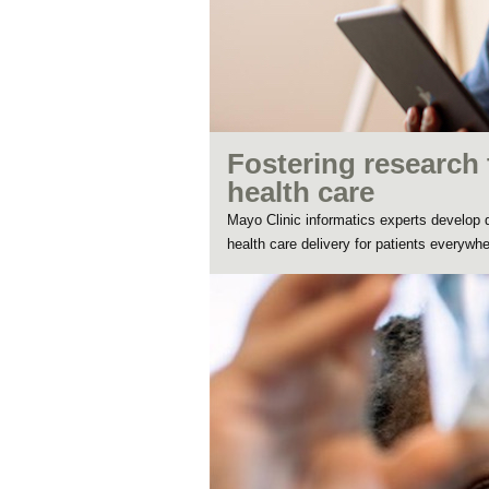
Fostering research 
health care
Mayo Clinic informatics experts develop da
health care delivery for patients everywhe