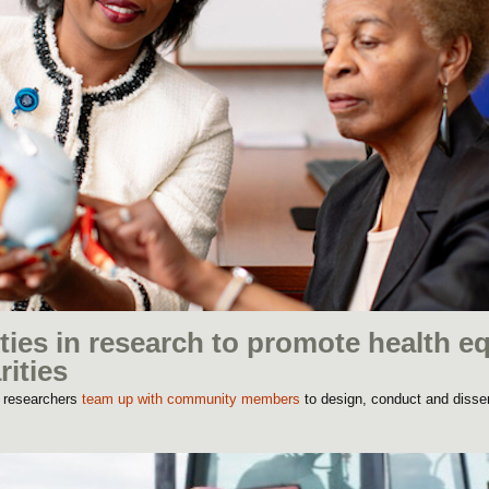
es in research to promote health eq
rities
o researchers
team up with community members
to design, conduct and disse