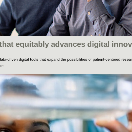
that equitably advances digital innov
ta-driven digital tools that expand the possibilities of patient-centered resea
re.