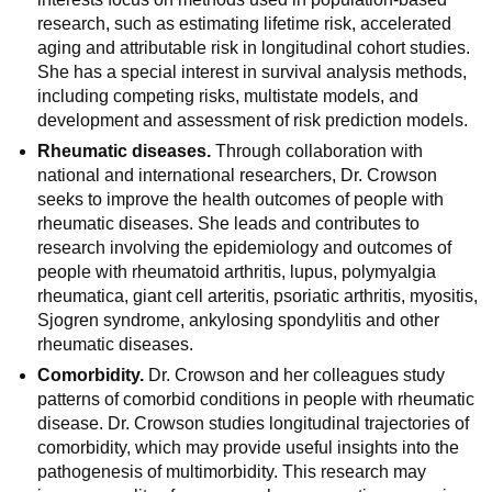
research, such as estimating lifetime risk, accelerated
aging and attributable risk in longitudinal cohort studies.
She has a special interest in survival analysis methods,
including competing risks, multistate models, and
development and assessment of risk prediction models.
Rheumatic diseases.
Through collaboration with
national and international researchers, Dr. Crowson
seeks to improve the health outcomes of people with
rheumatic diseases. She leads and contributes to
research involving the epidemiology and outcomes of
people with rheumatoid arthritis, lupus, polymyalgia
rheumatica, giant cell arteritis, psoriatic arthritis, myositis,
Sjogren syndrome, ankylosing spondylitis and other
rheumatic diseases.
Comorbidity.
Dr. Crowson and her colleagues study
patterns of comorbid conditions in people with rheumatic
disease. Dr. Crowson studies longitudinal trajectories of
comorbidity, which may provide useful insights into the
pathogenesis of multimorbidity. This research may