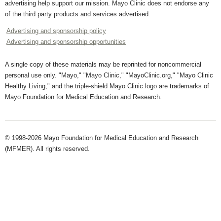
advertising help support our mission. Mayo Clinic does not endorse any
of the third party products and services advertised.
Advertising and sponsorship policy
Advertising and sponsorship opportunities
A single copy of these materials may be reprinted for noncommercial
personal use only. "Mayo," "Mayo Clinic," "MayoClinic.org," "Mayo Clinic
Healthy Living," and the triple-shield Mayo Clinic logo are trademarks of
Mayo Foundation for Medical Education and Research.
© 1998-2026 Mayo Foundation for Medical Education and Research
(MFMER). All rights reserved.