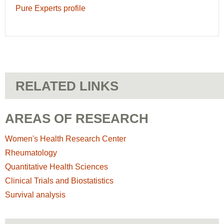
Pure Experts profile
RELATED LINKS
AREAS OF RESEARCH
Women's Health Research Center
Rheumatology
Quantitative Health Sciences
Clinical Trials and Biostatistics
Survival analysis