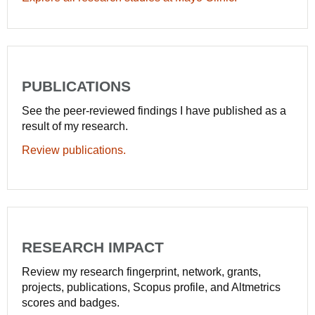
PUBLICATIONS
See the peer-reviewed findings I have published as a
result of my research.
Review publications.
RESEARCH IMPACT
Review my research fingerprint, network, grants,
projects, publications, Scopus profile, and Altmetrics
scores and badges.