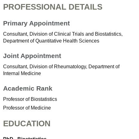
PROFESSIONAL DETAILS
Primary Appointment
Consultant, Division of Clinical Trials and Biostatistics,
Department of Quantitative Health Sciences
Joint Appointment
Consultant, Division of Rheumatology, Department of
Internal Medicine
Academic Rank
Professor of Biostatistics
Professor of Medicine
EDUCATION