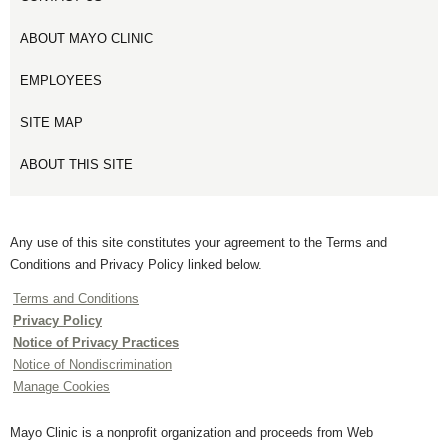
ABOUT MAYO CLINIC
EMPLOYEES
SITE MAP
ABOUT THIS SITE
Any use of this site constitutes your agreement to the Terms and
Conditions and Privacy Policy linked below.
Terms and Conditions
Privacy Policy
Notice of Privacy Practices
Notice of Nondiscrimination
Manage Cookies
Mayo Clinic is a nonprofit organization and proceeds from Web