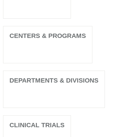
CENTERS & PROGRAMS
DEPARTMENTS & DIVISIONS
CLINICAL TRIALS