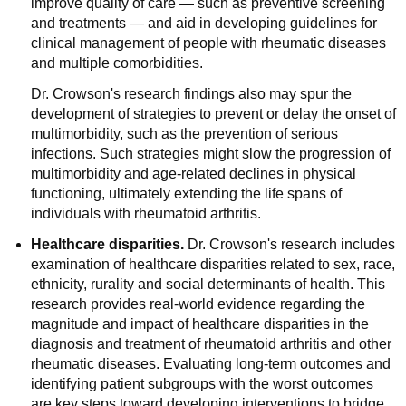
improve quality of care — such as preventive screening
and treatments — and aid in developing guidelines for
clinical management of people with rheumatic diseases
and multiple comorbidities.
Dr. Crowson's research findings also may spur the
development of strategies to prevent or delay the onset of
multimorbidity, such as the prevention of serious
infections. Such strategies might slow the progression of
multimorbidity and age-related declines in physical
functioning, ultimately extending the life spans of
individuals with rheumatoid arthritis.
Healthcare disparities.
Dr. Crowson's research includes
examination of healthcare disparities related to sex, race,
ethnicity, rurality and social determinants of health. This
research provides real-world evidence regarding the
magnitude and impact of healthcare disparities in the
diagnosis and treatment of rheumatoid arthritis and other
rheumatic diseases. Evaluating long-term outcomes and
identifying patient subgroups with the worst outcomes
are key steps toward developing interventions to bridge