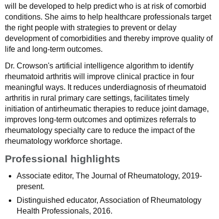
will be developed to help predict who is at risk of comorbid
conditions. She aims to help healthcare professionals target
the right people with strategies to prevent or delay
development of comorbidities and thereby improve quality of
life and long-term outcomes.
Dr. Crowson's artificial intelligence algorithm to identify
rheumatoid arthritis will improve clinical practice in four
meaningful ways. It reduces underdiagnosis of rheumatoid
arthritis in rural primary care settings, facilitates timely
initiation of antirheumatic therapies to reduce joint damage,
improves long-term outcomes and optimizes referrals to
rheumatology specialty care to reduce the impact of the
rheumatology workforce shortage.
Professional highlights
Associate editor, The Journal of Rheumatology, 2019-
present.
Distinguished educator, Association of Rheumatology
Health Professionals, 2016.