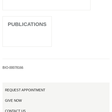
PUBLICATIONS
BIO-00078166
REQUEST APPOINTMENT
GIVE NOW
CONTACT US