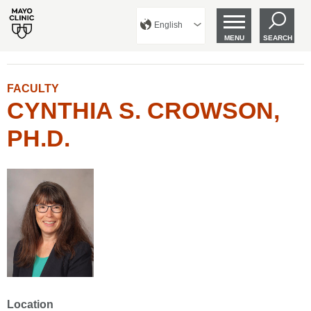
English
MENU
SEARCH
FACULTY
CYNTHIA S. CROWSON,
PH.D.
Location