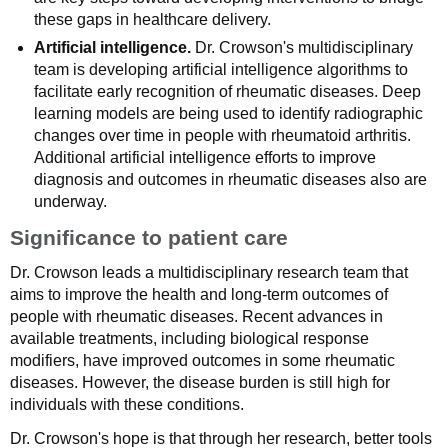
these gaps in healthcare delivery.
Artificial intelligence.
Dr. Crowson's multidisciplinary
team is developing artificial intelligence algorithms to
facilitate early recognition of rheumatic diseases. Deep
learning models are being used to identify radiographic
changes over time in people with rheumatoid arthritis.
Additional artificial intelligence efforts to improve
diagnosis and outcomes in rheumatic diseases also are
underway.
Significance to patient care
Dr. Crowson leads a multidisciplinary research team that
aims to improve the health and long-term outcomes of
people with rheumatic diseases. Recent advances in
available treatments, including biological response
modifiers, have improved outcomes in some rheumatic
diseases. However, the disease burden is still high for
individuals with these conditions.
Dr. Crowson's hope is that through her research, better tools