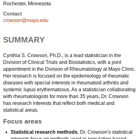
Rochester, Minnesota
Contact
crowson@mayo.edu
SUMMARY
Cynthia S. Crowson, Ph.D., is a lead statistician in the
Division of Clinical Trials and Biostatistics, with a joint
appointment in the Division of Rheumatology at Mayo Clinic.
Her research is focused on the epidemiology of rheumatic
diseases with special interests in rheumatoid arthritis and
systemic lupus erythematosus. As a statistician collaborating
with rheumatologists for more than 35 years, Dr. Crowson
has research interests that reflect both medical and
statistical areas.
Focus areas
Statistical research methods.
Dr. Crowson's statistical
interests focus on methods used in population-based