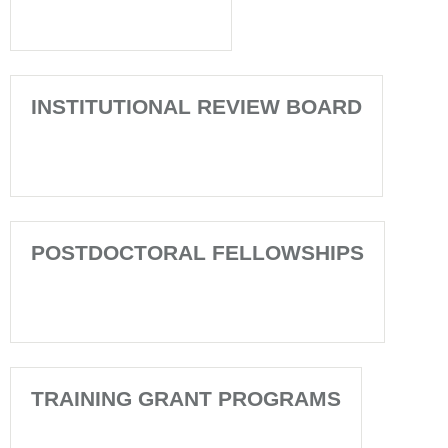
INSTITUTIONAL REVIEW BOARD
POSTDOCTORAL FELLOWSHIPS
TRAINING GRANT PROGRAMS