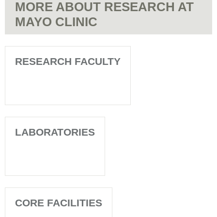
MORE ABOUT RESEARCH AT
MAYO CLINIC
RESEARCH FACULTY
LABORATORIES
CORE FACILITIES