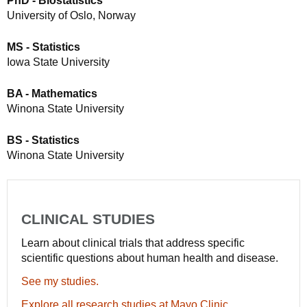
PhD - Biostatistics
University of Oslo, Norway
MS - Statistics
Iowa State University
BA - Mathematics
Winona State University
BS - Statistics
Winona State University
CLINICAL STUDIES
Learn about clinical trials that address specific
scientific questions about human health and disease.
See my studies.
Explore all research studies at Mayo Clinic.