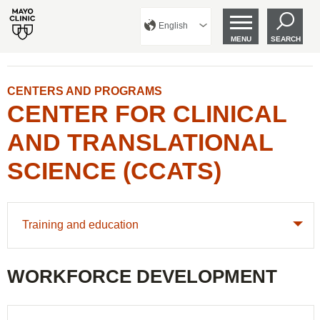
English
MENU
SEARCH
CENTERS AND PROGRAMS
CENTER FOR CLINICAL
AND TRANSLATIONAL
SCIENCE (CCATS)
Training and education
WORKFORCE DEVELOPMENT