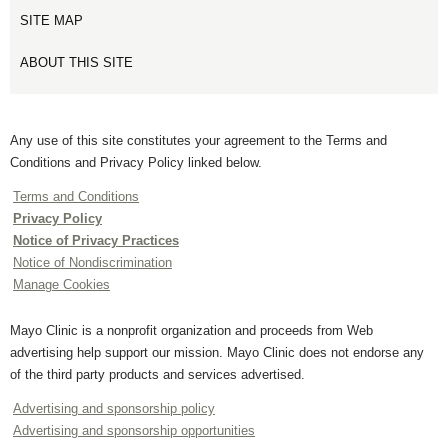
SITE MAP
ABOUT THIS SITE
Any use of this site constitutes your agreement to the Terms and
Conditions and Privacy Policy linked below.
Terms and Conditions
Privacy Policy
Notice of Privacy Practices
Notice of Nondiscrimination
Manage Cookies
Mayo Clinic is a nonprofit organization and proceeds from Web
advertising help support our mission. Mayo Clinic does not endorse any
of the third party products and services advertised.
Advertising and sponsorship policy
Advertising and sponsorship opportunities