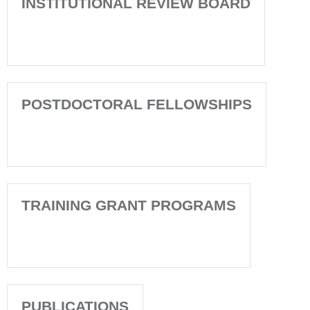
INSTITUTIONAL REVIEW BOARD
POSTDOCTORAL FELLOWSHIPS
TRAINING GRANT PROGRAMS
PUBLICATIONS