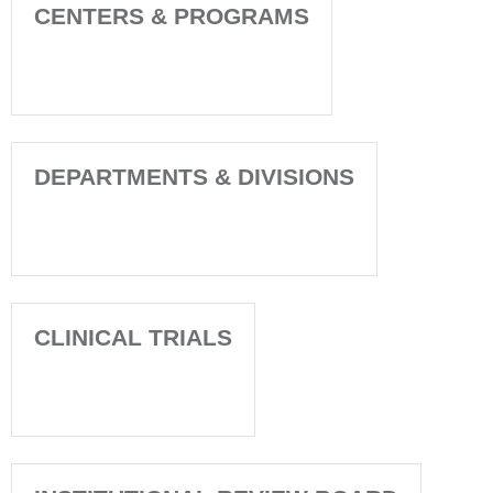
CENTERS & PROGRAMS
DEPARTMENTS & DIVISIONS
CLINICAL TRIALS