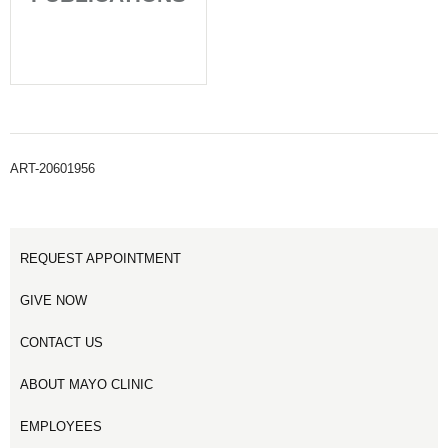
ART-20601956
REQUEST APPOINTMENT
GIVE NOW
CONTACT US
ABOUT MAYO CLINIC
EMPLOYEES