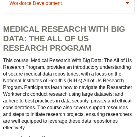
Workforce Development
MEDICAL RESEARCH WITH BIG
DATA: THE ALL OF US
RESEARCH PROGRAM
This course, Medical Research With Big Data: The All of Us
Research Program, provides an introductory understanding
of secure medical data repositories, with a focus on the
National Institutes of Health's (NIH's) All of Us Research
Program. Participants learn how to navigate the Researcher
Workbench; conduct research using large datasets; and
adhere to best practices in data security, privacy and ethical
considerations. The course also covers support resources
and steps to initiate research projects, ensuring researchers
are well equipped to leverage these data repositories
effectively.