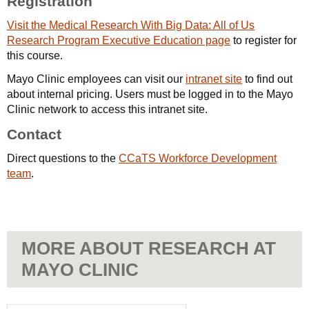
Registration
Visit the Medical Research With Big Data: All of Us
Research Program Executive Education page
to register for
this course.
Mayo Clinic employees can visit our
intranet site
to find out
about internal pricing. Users must be logged in to the Mayo
Clinic network to access this intranet site.
Contact
Direct questions to the
CCaTS Workforce Development
team
.
MORE ABOUT RESEARCH AT
MAYO CLINIC