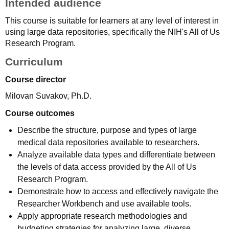
Intended audience
This course is suitable for learners at any level of interest in
using large data repositories, specifically the NIH's All of Us
Research Program.
Curriculum
Course director
Milovan Suvakov, Ph.D.
Course outcomes
Describe the structure, purpose and types of large
medical data repositories available to researchers.
Analyze available data types and differentiate between
the levels of data access provided by the All of Us
Research Program.
Demonstrate how to access and effectively navigate the
Researcher Workbench and use available tools.
Apply appropriate research methodologies and
budgeting strategies for analyzing large, diverse