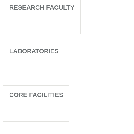
RESEARCH FACULTY
LABORATORIES
CORE FACILITIES