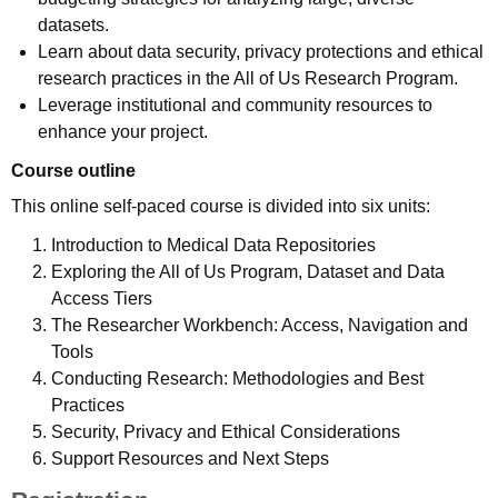
datasets.
Learn about data security, privacy protections and ethical
research practices in the All of Us Research Program.
Leverage institutional and community resources to
enhance your project.
Course outline
This online self-paced course is divided into six units:
Introduction to Medical Data Repositories
Exploring the All of Us Program, Dataset and Data
Access Tiers
The Researcher Workbench: Access, Navigation and
Tools
Conducting Research: Methodologies and Best
Practices
Security, Privacy and Ethical Considerations
Support Resources and Next Steps