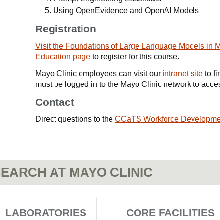
Using OpenEvidence and OpenAI Models
Registration
Visit the Foundations of Large Language Models in 
Education page
to register for this course.
Mayo Clinic employees can visit our
intranet site
to fi
must be logged in to the Mayo Clinic network to access
Contact
Direct questions to the
CCaTS Workforce Developme
EARCH AT MAYO CLINIC
LABORATORIES
CORE FACILITIES