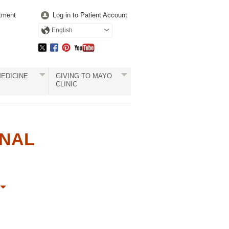
tment
Log in to Patient Account
English
EDICINE
GIVING TO MAYO
CLINIC
ONAL