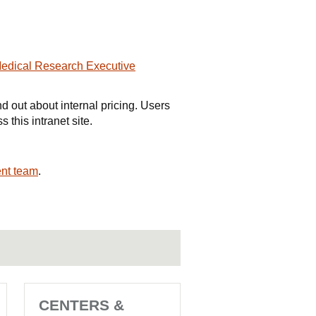
Medical Research Executive
nd out about internal pricing. Users
 this intranet site.
nt team
.
CENTERS &