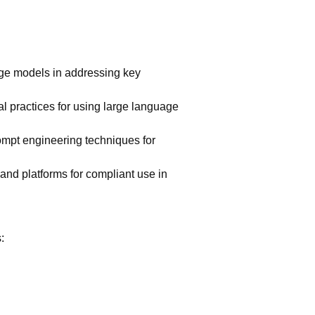
age models in addressing key
al practices for using large language
ompt engineering techniques for
and platforms for compliant use in
: