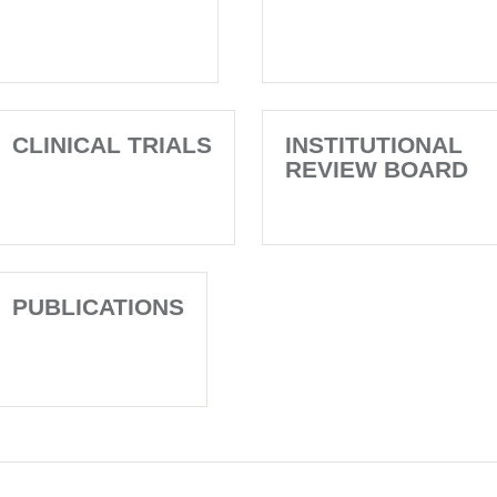
CLINICAL TRIALS
INSTITUTIONAL
REVIEW BOARD
PUBLICATIONS