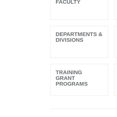
FACULTY
DEPARTMENTS &
DIVISIONS
TRAINING
GRANT
PROGRAMS