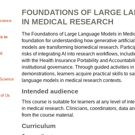
FOUNDATIONS OF LARGE L
IN MEDICAL RESEARCH
Science
The Foundations of Large Language Models in Medic
s in
foundation for understanding how generative artificial
models are transforming biomedical research. Partici
al
risks of integrating AI into research workflows, includ
with the Health Insurance Portability and Accountabil
institutional governance. Through guided activities i
demonstrations, learners acquire practical skills to sa
 Science
language models in medical research contexts.
Intended audience
 of Us
This course is suitable for learners at any level of in
in medical research. Clinicians, coordinators, data an
from the course material.
Curriculum