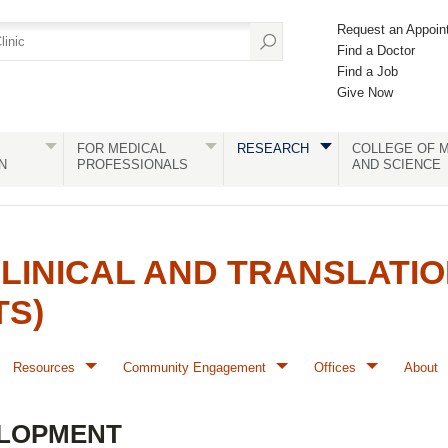
Request an Appoin
Find a Doctor
Find a Job
Give Now
FOR MEDICAL
RESEARCH
COLLEGE OF M
N
PROFESSIONALS
AND SCIENCE
LINICAL AND TRANSLATI
TS)
Resources
Community Engagement
Offices
About
LOPMENT