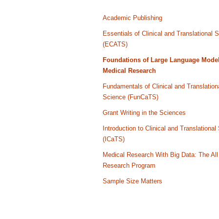
Academic Publishing
Essentials of Clinical and Translational 
(ECATS)
Foundations of Large Language Model
Medical Research
Fundamentals of Clinical and Translation
Science (FunCaTS)
Grant Writing in the Sciences
Introduction to Clinical and Translational
(ICaTS)
Medical Research With Big Data: The All
Research Program
Sample Size Matters