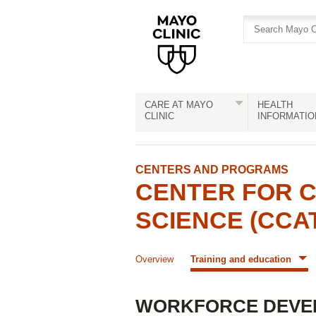
Skip
Skip
to
to
site
Content
navigation
CARE AT MAYO
HEALTH
CLINIC
INFORMATIO
CENTERS AND PROGRAMS
CENTER FOR C
SCIENCE (CCA
Overview
Training and education
WORKFORCE DEVE