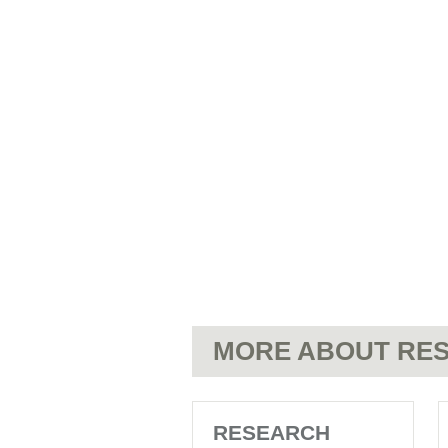
MORE ABOUT RES
RESEARCH