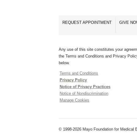
REQUEST APPOINTMENT
GIVE N
Any use of this site constitutes your agreem
the Terms and Conditions and Privacy Polic
below.
Terms and Conditions
Privacy Policy
Notice of Privacy Practices
Notice of Nondiscrimination
Manage Cookies
© 1998-2026 Mayo Foundation for Medical E