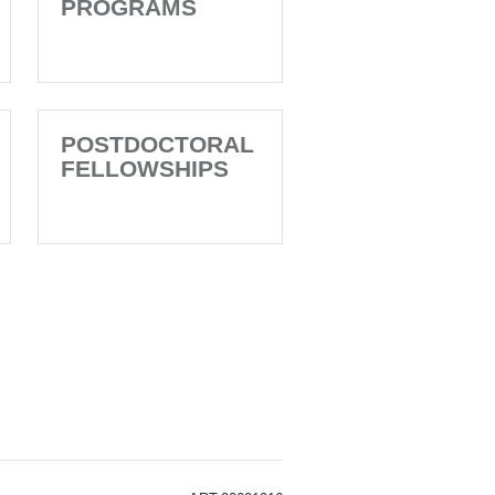
PROGRAMS
POSTDOCTORAL
FELLOWSHIPS