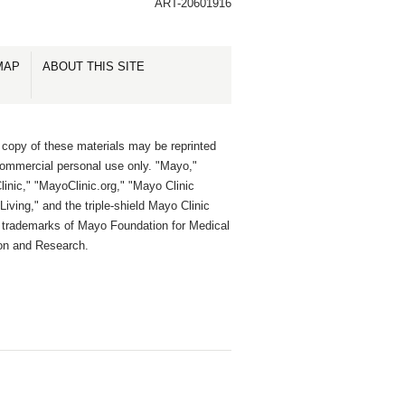
ART-20601916
MAP
ABOUT THIS SITE
 copy of these materials may be reprinted
commercial personal use only. "Mayo,"
inic," "MayoClinic.org," "Mayo Clinic
Living," and the triple-shield Mayo Clinic
e trademarks of Mayo Foundation for Medical
on and Research.