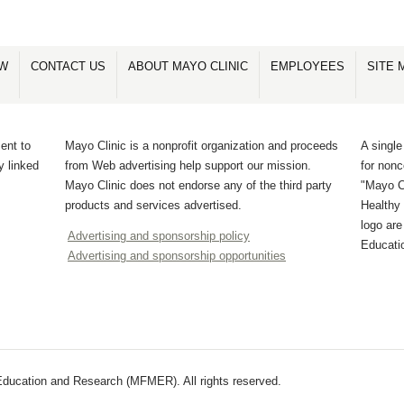
OW
CONTACT US
ABOUT MAYO CLINIC
EMPLOYEES
SITE 
ent to
Mayo Clinic is a nonprofit organization and proceeds
A single
y linked
from Web advertising help support our mission.
for non
Mayo Clinic does not endorse any of the third party
"Mayo Cl
products and services advertised.
Healthy 
logo ar
Advertising and sponsorship policy
Educati
Advertising and sponsorship opportunities
ducation and Research (MFMER). All rights reserved.