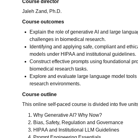
Course director
Jaleh Zand, Ph.D.
Course outcomes
Explain the role of generative AI and large langu
challenges in biomedical research.
Identifying and applying safe, compliant and ethic
models under HIPAA and institutional guidelines.
Construct effective prompts using foundational pr
biomedical research tasks.
Explore and evaluate large language model tools 
research environments.
Course outline
This online self-paced course is divided into five units
Why Generative AI? Why Now?
Bias, Safety, Regulation and Governance
HIPAA and Institutional LLM Guidelines
Prompt Engineering Essentials