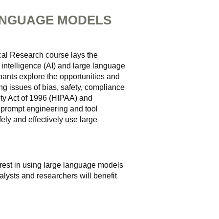
ANGUAGE MODELS
al Research course lays the
 intelligence (AI) and large language
pants explore the opportunities and
ing issues of bias, safety, compliance
ity Act of 1996 (HIPAA) and
n prompt engineering and tool
fely and effectively use large
terest in using large language models
alysts and researchers will benefit