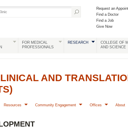
Request an Appoin
Find a Doctor
Find a Job
Give Now
FOR MEDICAL
RESEARCH
COLLEGE OF M
N
PROFESSIONALS
AND SCIENCE
LINICAL AND TRANSLATI
TS)
Resources
Community Engagement
Offices
About
LOPMENT