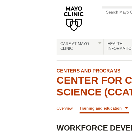
Skip
Skip
to
to
site
Content
navigation
CARE AT MAYO
HEALTH
CLINIC
INFORMATIO
CENTERS AND PROGRAMS
CENTER FOR C
SCIENCE (CCA
Overview
Training and education
WORKFORCE DEVE