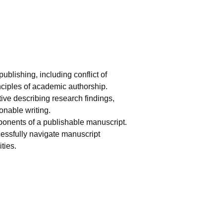
ublishing, including conflict of
inciples of academic authorship.
ative describing research findings,
onable writing.
mponents of a publishable manuscript.
cessfully navigate manuscript
ties.