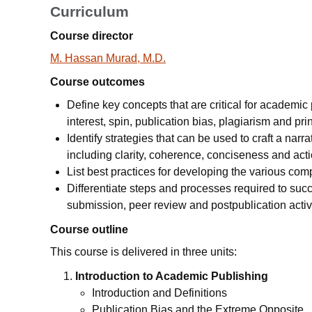
Curriculum
Course director
M. Hassan Murad, M.D.
Course outcomes
Define key concepts that are critical for academic p
interest, spin, publication bias, plagiarism and pr
Identify strategies that can be used to craft a narr
including clarity, coherence, conciseness and acti
List best practices for developing the various co
Differentiate steps and processes required to suc
submission, peer review and postpublication activi
Course outline
This course is delivered in three units:
Introduction to Academic Publishing
Introduction and Definitions
Publication Bias and the Extreme Opposite