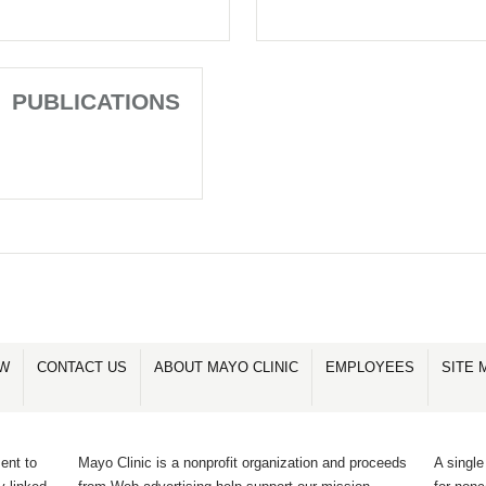
PUBLICATIONS
OW
CONTACT US
ABOUT MAYO CLINIC
EMPLOYEES
SITE 
ent to
Mayo Clinic is a nonprofit organization and proceeds
A single