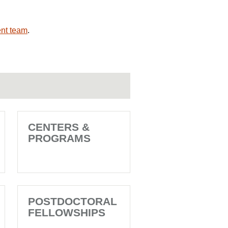
nt team
.
CENTERS &
PROGRAMS
POSTDOCTORAL
FELLOWSHIPS