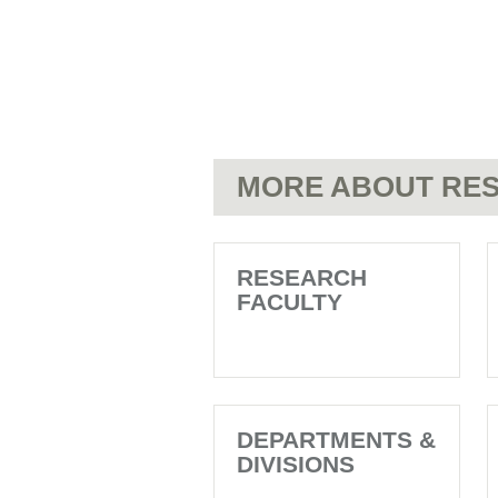
MORE ABOUT RES
RESEARCH
FACULTY
DEPARTMENTS &
DIVISIONS