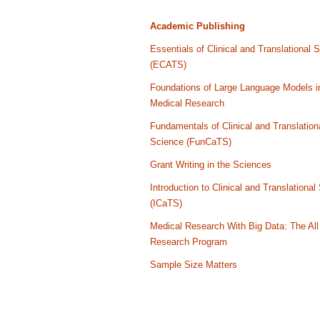
Academic Publishing
Essentials of Clinical and Translational 
(ECATS)
Foundations of Large Language Models i
Medical Research
Fundamentals of Clinical and Translation
Science (FunCaTS)
Grant Writing in the Sciences
Introduction to Clinical and Translational
(ICaTS)
Medical Research With Big Data: The All
Research Program
Sample Size Matters