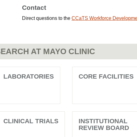
Contact
Direct questions to the
CCaTS Workforce Developme
EARCH AT MAYO CLINIC
LABORATORIES
CORE FACILITIES
CLINICAL TRIALS
INSTITUTIONAL
REVIEW BOARD