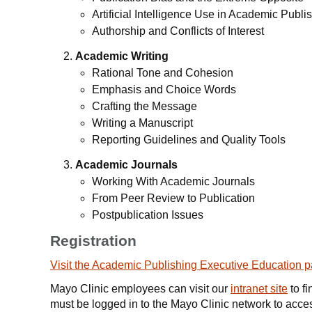
Artificial Intelligence Use in Academic Publi
Authorship and Conflicts of Interest
Academic Writing
Rational Tone and Cohesion
Emphasis and Choice Words
Crafting the Message
Writing a Manuscript
Reporting Guidelines and Quality Tools
Academic Journals
Working With Academic Journals
From Peer Review to Publication
Postpublication Issues
Registration
Visit the Academic Publishing Executive Education 
Mayo Clinic employees can visit our
intranet site
to fi
must be logged in to the Mayo Clinic network to access