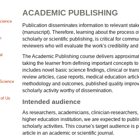
ACADEMIC PUBLISHING
Science
Publication disseminates information to relevant stake
(manuscript). Therefore, learning about the process o
n
scholarly or scientific publishing, is critical for com
reviewers who will evaluate the work's credibility and
al
The Academic Publishing course delivers approximate
taking the learner from defining important concepts to
includes novel basic science findings, clinical or tra
review articles, case reports, medical education artic
 Science
methodology and outcomes, published quality improve
scholarly activity worthy of dissemination.
 of Us
Intended audience
As researchers, academicians, clinician-researchers, 
higher education institution, we are expected to publis
scholarly activities. This course's target audience is
article in an academic or scientific journal.