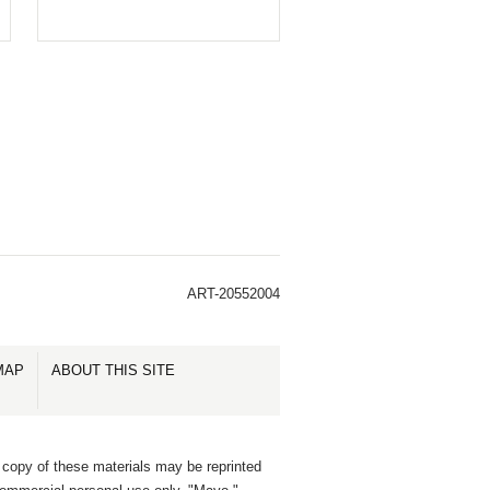
ART-20552004
MAP
ABOUT THIS SITE
 copy of these materials may be reprinted