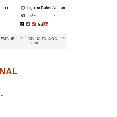
tment
Log in to Patient Account
English
EDICINE
GIVING TO MAYO
CLINIC
ONAL