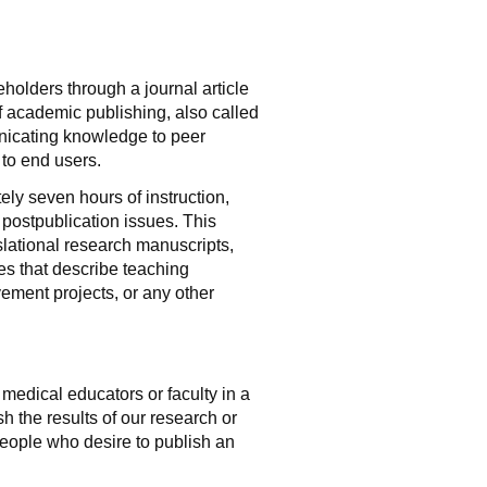
holders through a journal article
f academic publishing, also called
municating knowledge to peer
 to end users.
ly seven hours of instruction,
 postpublication issues. This
nslational research manuscripts,
les that describe teaching
ment projects, or any other
medical educators or faculty in a
h the results of our research or
 people who desire to publish an