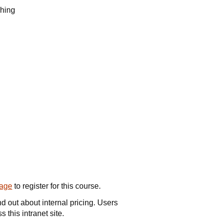
shing
page
to register for this course.
nd out about internal pricing. Users
 this intranet site.