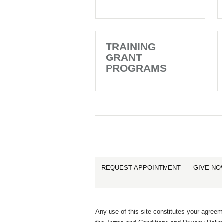
TRAINING
GRANT
PROGRAMS
REQUEST APPOINTMENT
GIVE N
Any use of this site constitutes your agreem