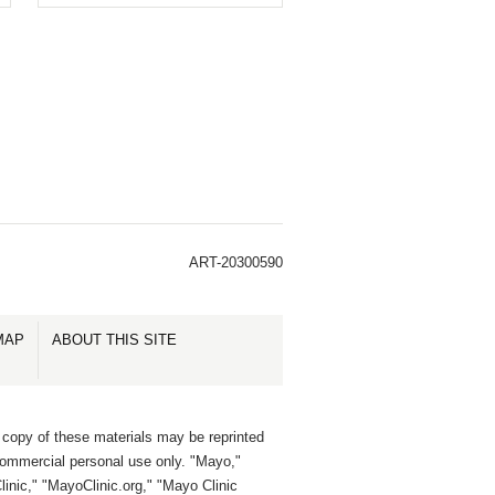
ART-20300590
MAP
ABOUT THIS SITE
 copy of these materials may be reprinted
commercial personal use only. "Mayo,"
inic," "MayoClinic.org," "Mayo Clinic