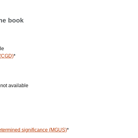
the book
le
 (CGD)
*
not available
termined significance (MGUS)
*