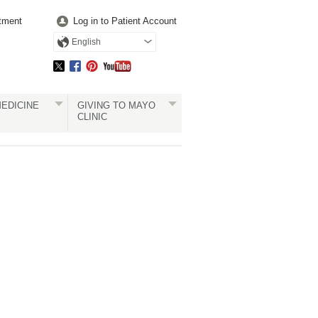
tment
Log in to Patient Account
English
EDICINE
GIVING TO MAYO
CLINIC