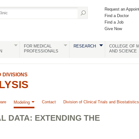
Request an Appoin
Find a Doctor
Find a Job
Give Now
FOR MEDICAL
RESEARCH
COLLEGE OF M
N
PROFESSIONALS
AND SCIENCE
DIVISIONS
LYSIS
ware
Contact
Division of Clinical Trials and Biostatistics
Modeling
L DATA: EXTENDING THE