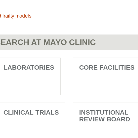
 frailty models
EARCH AT MAYO CLINIC
LABORATORIES
CORE FACILITIES
CLINICAL TRIALS
INSTITUTIONAL
REVIEW BOARD