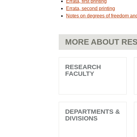
Errata, first printing
Errata, second printing
Notes on degrees of freedom and
MORE ABOUT RES
RESEARCH
FACULTY
DEPARTMENTS &
DIVISIONS