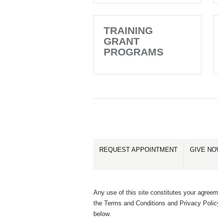
TRAINING
GRANT
PROGRAMS
REQUEST APPOINTMENT
GIVE N
Any use of this site constitutes your agreem
the Terms and Conditions and Privacy Polic
below.