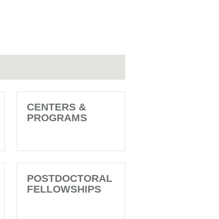
CENTERS &
PROGRAMS
POSTDOCTORAL
FELLOWSHIPS