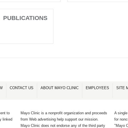
PUBLICATIONS
OW
CONTACT US
ABOUT MAYO CLINIC
EMPLOYEES
SITE 
ent to
Mayo Clinic is a nonprofit organization and proceeds
A single
y linked
from Web advertising help support our mission.
for non
Mayo Clinic does not endorse any of the third party
"Mayo Cl