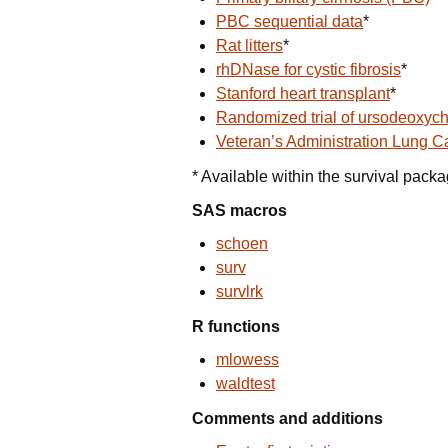
PBC sequential data
*
Rat litters
*
rhDNase for cystic fibrosis
*
Stanford heart transplant
*
Randomized trial of ursodeoxych
Veteran’s Administration Lung Ca
* Available within the survival pack
SAS macros
schoen
surv
survlrk
R functions
mlowess
waldtest
Comments and additions