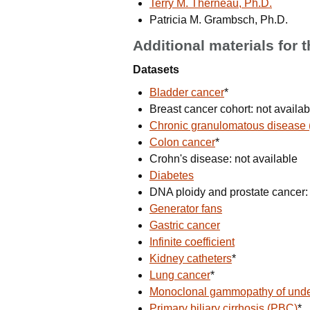
Terry M. Therneau, Ph.D.
Patricia M. Grambsch, Ph.D.
Additional materials for 
Datasets
Bladder cancer
*
Breast cancer cohort: not availab
Chronic granulomatous disease
Colon cancer
*
Crohn's disease: not available
Diabetes
DNA ploidy and prostate cancer: 
Generator fans
Gastric cancer
Infinite coefficient
Kidney catheters
*
Lung cancer
*
Monoclonal gammopathy of unde
Primary biliary cirrhosis (PBC)
*