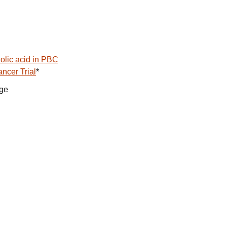
olic acid in PBC
ncer Trial
*
age