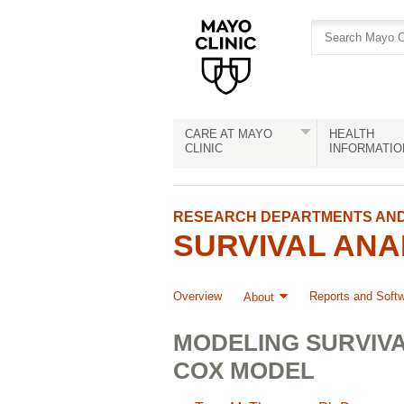
Skip
Skip
to
to
site
Content
navigation
CARE AT MAYO
HEALTH
CLINIC
INFORMATIO
RESEARCH DEPARTMENTS AND 
SURVIVAL ANA
Overview
Reports and Soft
About
MODELING SURVIVA
COX MODEL