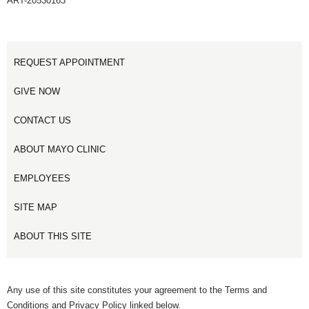
ART-20530163
REQUEST APPOINTMENT
GIVE NOW
CONTACT US
ABOUT MAYO CLINIC
EMPLOYEES
SITE MAP
ABOUT THIS SITE
Any use of this site constitutes your agreement to the Terms and
Conditions and Privacy Policy linked below.