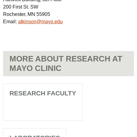
200 First St. SW
Rochester, MN 55905
Email:
atkinson@mayo.edu
MORE ABOUT RESEARCH AT
MAYO CLINIC
RESEARCH FACULTY