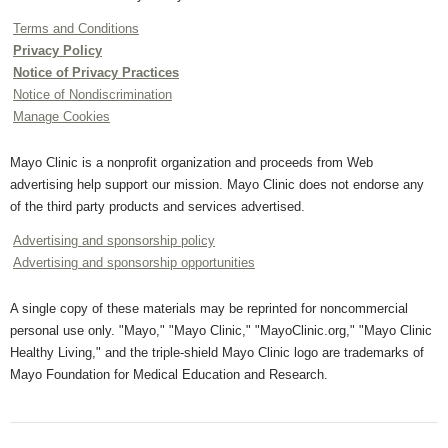
Terms and Conditions
Privacy Policy
Notice of Privacy Practices
Notice of Nondiscrimination
Manage Cookies
Mayo Clinic is a nonprofit organization and proceeds from Web
advertising help support our mission. Mayo Clinic does not endorse any
of the third party products and services advertised.
Advertising and sponsorship policy
Advertising and sponsorship opportunities
A single copy of these materials may be reprinted for noncommercial
personal use only. "Mayo," "Mayo Clinic," "MayoClinic.org," "Mayo Clinic
Healthy Living," and the triple-shield Mayo Clinic logo are trademarks of
Mayo Foundation for Medical Education and Research.