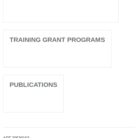
TRAINING GRANT PROGRAMS
PUBLICATIONS