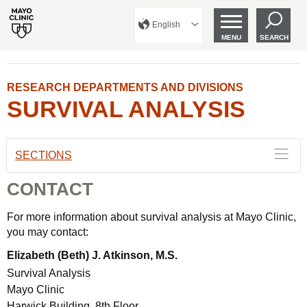
English
MENU
SEARCH
RESEARCH DEPARTMENTS AND DIVISIONS
SURVIVAL ANALYSIS
SECTIONS
CONTACT
For more information about survival analysis at Mayo Clinic,
you may contact:
Elizabeth (Beth) J. Atkinson, M.S.
Survival Analysis
Mayo Clinic
Harwick Building, 8th Floor