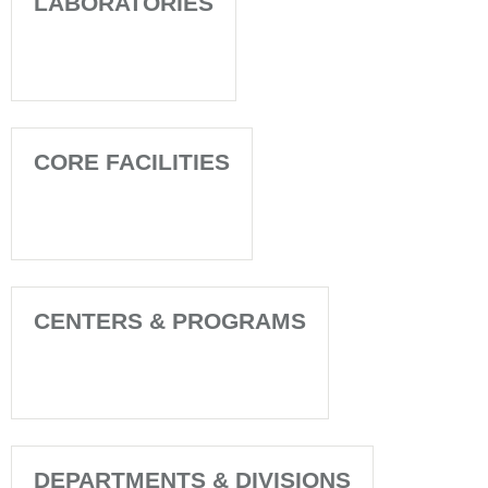
LABORATORIES
CORE FACILITIES
CENTERS & PROGRAMS
DEPARTMENTS & DIVISIONS