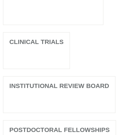
CLINICAL TRIALS
INSTITUTIONAL REVIEW BOARD
POSTDOCTORAL FELLOWSHIPS