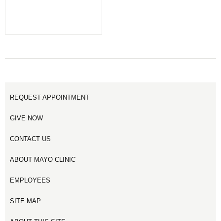
REQUEST APPOINTMENT
GIVE NOW
CONTACT US
ABOUT MAYO CLINIC
EMPLOYEES
SITE MAP