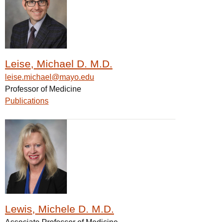
Leise, Michael D. M.D.
leise.michael@mayo.edu
Professor of Medicine
Publications
Lewis, Michele D. M.D.