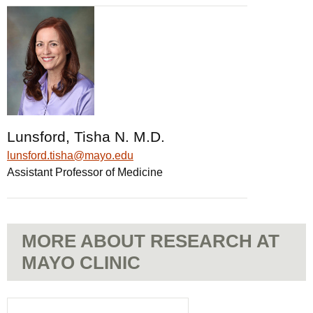
Lunsford, Tisha N. M.D.
lunsford.tisha@mayo.edu
Assistant Professor of Medicine
MORE ABOUT RESEARCH AT
MAYO CLINIC