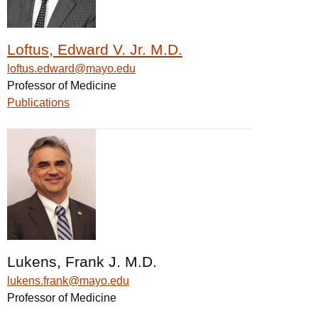
Loftus, Edward V. Jr. M.D.
loftus.edward@mayo.edu
Professor of Medicine
Publications
Lukens, Frank J. M.D.
lukens.frank@mayo.edu
Professor of Medicine