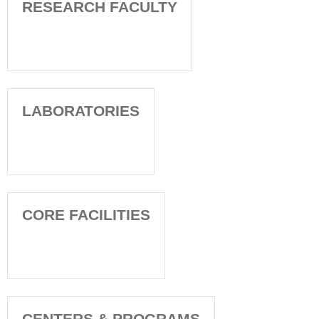
RESEARCH FACULTY
LABORATORIES
CORE FACILITIES
CENTERS & PROGRAMS