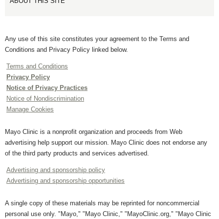
ABOUT THIS SITE
Any use of this site constitutes your agreement to the Terms and
Conditions and Privacy Policy linked below.
Terms and Conditions
Privacy Policy
Notice of Privacy Practices
Notice of Nondiscrimination
Manage Cookies
Mayo Clinic is a nonprofit organization and proceeds from Web
advertising help support our mission. Mayo Clinic does not endorse any
of the third party products and services advertised.
Advertising and sponsorship policy
Advertising and sponsorship opportunities
A single copy of these materials may be reprinted for noncommercial
personal use only. "Mayo," "Mayo Clinic," "MayoClinic.org," "Mayo Clinic