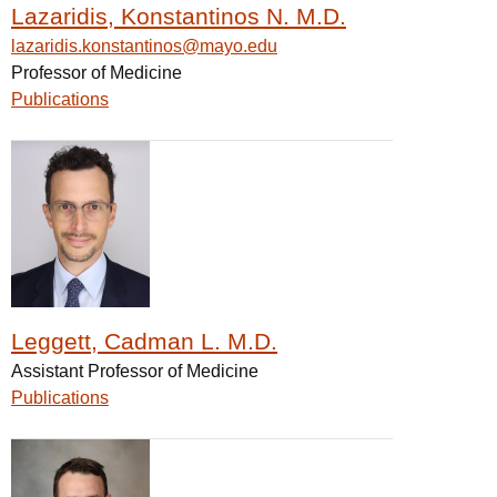
Lazaridis, Konstantinos N. M.D.
lazaridis.konstantinos@mayo.edu
Professor of Medicine
Publications
Leggett, Cadman L. M.D.
Assistant Professor of Medicine
Publications