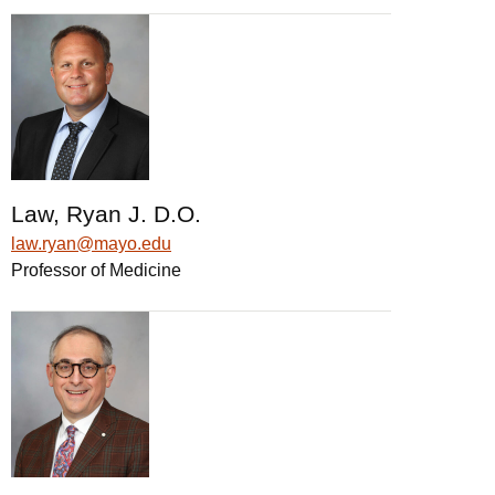
Law, Ryan J. D.O.
law.ryan@mayo.edu
Professor of Medicine