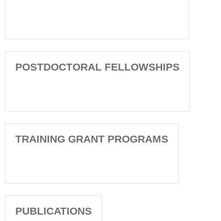
POSTDOCTORAL FELLOWSHIPS
TRAINING GRANT PROGRAMS
PUBLICATIONS