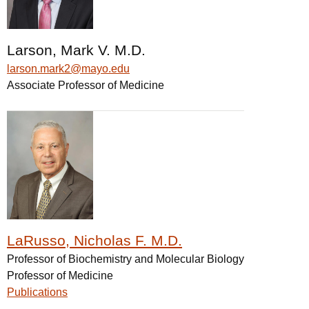
Larson, Mark V. M.D.
larson.mark2@mayo.edu
Associate Professor of Medicine
LaRusso, Nicholas F. M.D.
Professor of Biochemistry and Molecular Biology
Professor of Medicine
Publications