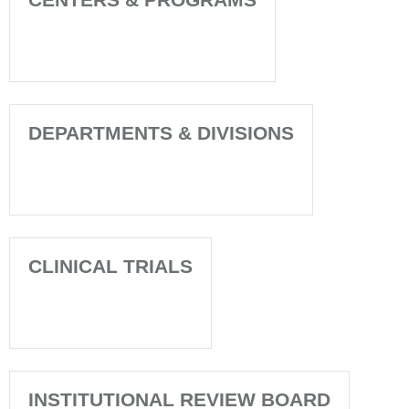
DEPARTMENTS & DIVISIONS
CLINICAL TRIALS
INSTITUTIONAL REVIEW BOARD