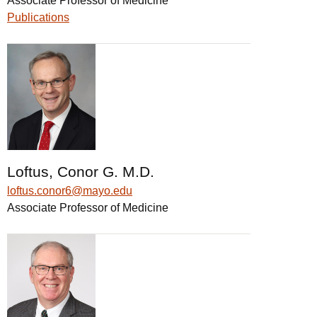
Associate Professor of Medicine
Publications
Loftus, Conor G. M.D.
loftus.conor6@mayo.edu
Associate Professor of Medicine