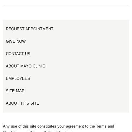
REQUEST APPOINTMENT
GIVE NOW
CONTACT US
ABOUT MAYO CLINIC
EMPLOYEES
SITE MAP
ABOUT THIS SITE
Any use of this site constitutes your agreement to the Terms and