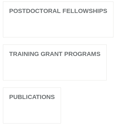
POSTDOCTORAL FELLOWSHIPS
TRAINING GRANT PROGRAMS
PUBLICATIONS