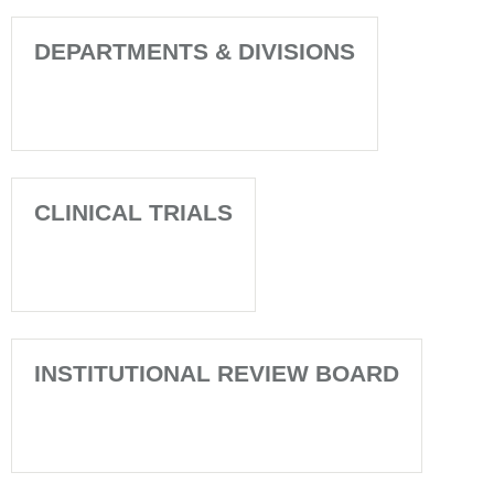
DEPARTMENTS & DIVISIONS
CLINICAL TRIALS
INSTITUTIONAL REVIEW BOARD