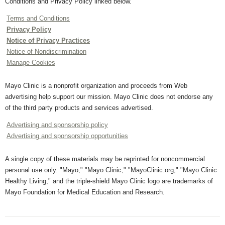
Conditions and Privacy Policy linked below.
Terms and Conditions
Privacy Policy
Notice of Privacy Practices
Notice of Nondiscrimination
Manage Cookies
Mayo Clinic is a nonprofit organization and proceeds from Web
advertising help support our mission. Mayo Clinic does not endorse any
of the third party products and services advertised.
Advertising and sponsorship policy
Advertising and sponsorship opportunities
A single copy of these materials may be reprinted for noncommercial
personal use only. "Mayo," "Mayo Clinic," "MayoClinic.org," "Mayo Clinic
Healthy Living," and the triple-shield Mayo Clinic logo are trademarks of
Mayo Foundation for Medical Education and Research.