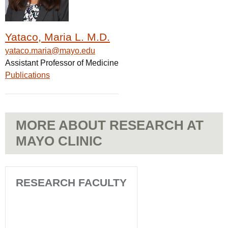
Yataco, Maria L. M.D.
yataco.maria@mayo.edu
Assistant Professor of Medicine
Publications
MORE ABOUT RESEARCH AT
MAYO CLINIC
RESEARCH FACULTY