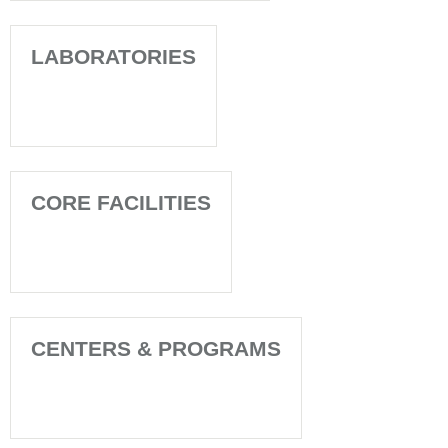
LABORATORIES
CORE FACILITIES
CENTERS & PROGRAMS