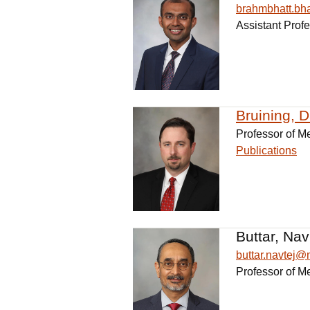
brahmbhatt.b
Assistant Prof
Bruining, 
Professor of M
Publications
Buttar, Nav
buttar.navtej
Professor of M