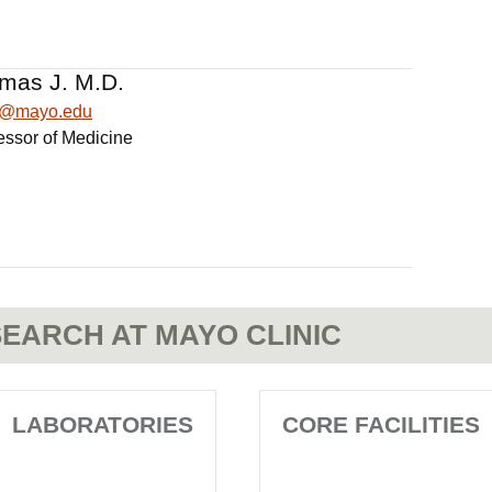
mas J. M.D.
1@mayo.edu
essor of Medicine
EARCH AT MAYO CLINIC
LABORATORIES
CORE FACILITIES