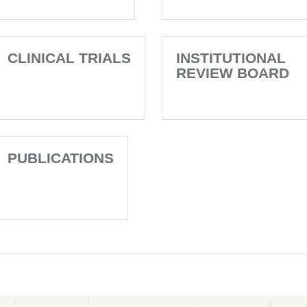
CLINICAL TRIALS
INSTITUTIONAL
REVIEW BOARD
PUBLICATIONS