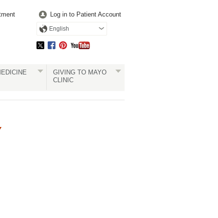
tment
Log in to Patient Account
English
EDICINE
GIVING TO MAYO
CLINIC
Y