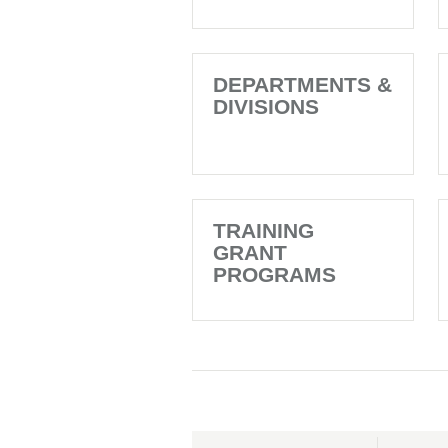
DEPARTMENTS &
DIVISIONS
TRAINING
GRANT
PROGRAMS