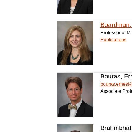
Boardman, 
Professor of M
Publications
Bouras, Er
bouras.ernes
Associate Prof
Brahmbhatt