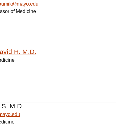
haumik@mayo.edu
essor of Medicine
David H. M.D.
edicine
 S. M.D.
@mayo.edu
edicine