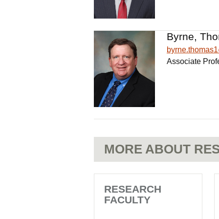
Byrne, Tho
byrne.thomas
Associate Prof
MORE ABOUT RES
RESEARCH
FACULTY