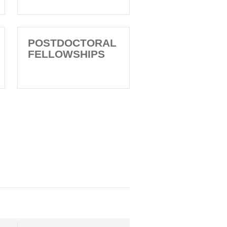
POSTDOCTORAL
FELLOWSHIPS