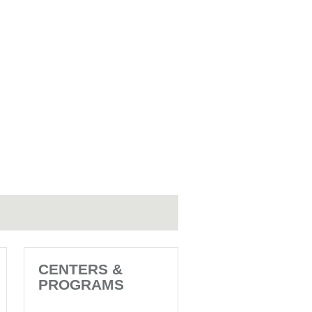
CENTERS &
PROGRAMS