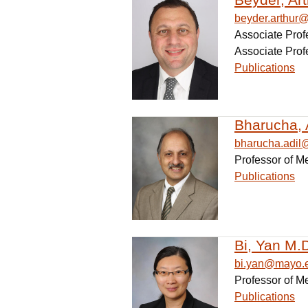
beyder.arthur
Associate Prof
Associate Prof
Publications
Bharucha, 
bharucha.adi
Professor of M
Publications
Bi, Yan M.D
bi.yan@mayo.
Professor of M
Publications