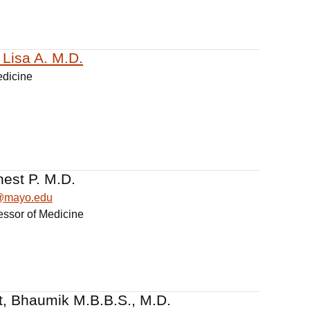
Lisa A. M.D.
edicine
nest P. M.D.
t@mayo.edu
essor of Medicine
, Bhaumik M.B.B.S., M.D.