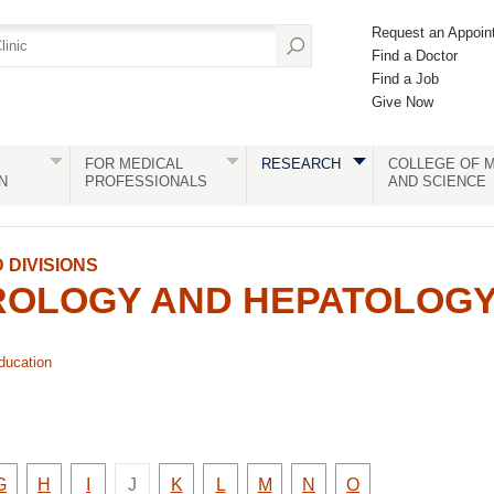
Request an Appoin
Find a Doctor
Find a Job
Give Now
FOR MEDICAL
RESEARCH
COLLEGE OF M
N
PROFESSIONALS
AND SCIENCE
DIVISIONS
OLOGY AND HEPATOLOG
ducation
There
y
Faculty
Faculty
Faculty
Faculty
Faculty
Faculty
Faculty
Faculty
G
H
I
J
K
L
M
N
O