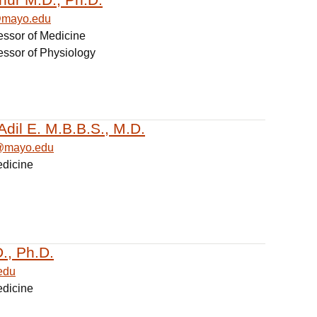
@mayo.edu
essor of Medicine
essor of Physiology
Adil E. M.B.B.S., M.D.
l@mayo.edu
edicine
., Ph.D.
edu
edicine