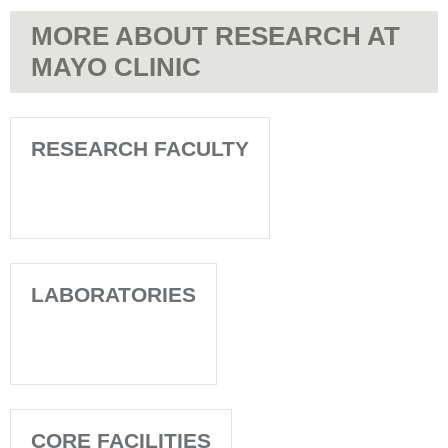
MORE ABOUT RESEARCH AT
MAYO CLINIC
RESEARCH FACULTY
LABORATORIES
CORE FACILITIES