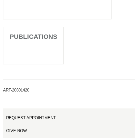
PUBLICATIONS
ART-20601420
REQUEST APPOINTMENT
GIVE NOW