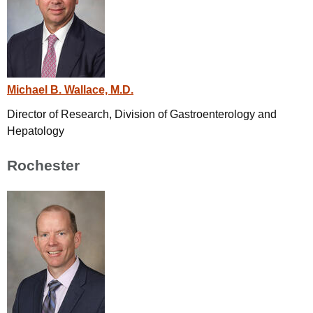
Michael B. Wallace, M.D.
Director of Research, Division of Gastroenterology and
Hepatology
Rochester