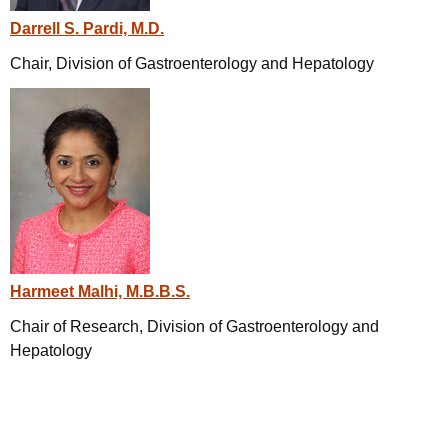
Darrell S. Pardi, M.D.
Chair, Division of Gastroenterology and Hepatology
Harmeet Malhi, M.B.B.S.
Chair of Research, Division of Gastroenterology and
Hepatology