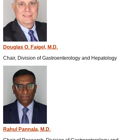
Douglas O. Faigel, M.D.
Chair, Division of Gastroenterology and Hepatology
Rahul Pannala, M.D.