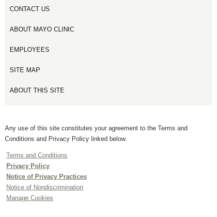
CONTACT US
ABOUT MAYO CLINIC
EMPLOYEES
SITE MAP
ABOUT THIS SITE
Any use of this site constitutes your agreement to the Terms and
Conditions and Privacy Policy linked below.
Terms and Conditions
Privacy Policy
Notice of Privacy Practices
Notice of Nondiscrimination
Manage Cookies