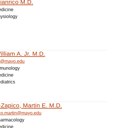
ianrico M.D.
edicine
hysiology
lliam A. Jr. M.D.
am@mayo.edu
Immunology
edicine
diatrics
Zapico, Martin E. M.D.
co.martin@mayo.edu
Pharmacology
edicine