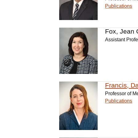
Publications
Fox, Jean 
Assistant Prof
Francis, D
Professor of M
Publications