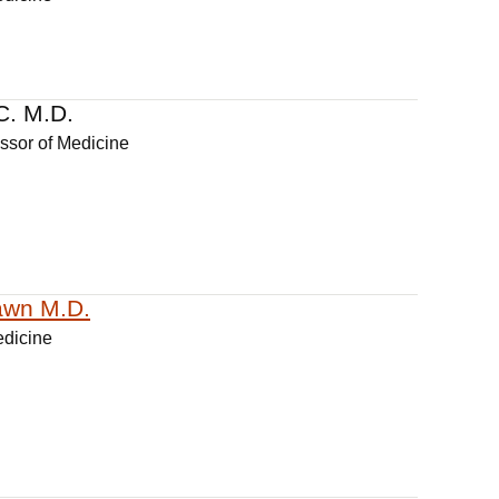
C. M.D.
essor of Medicine
awn M.D.
edicine