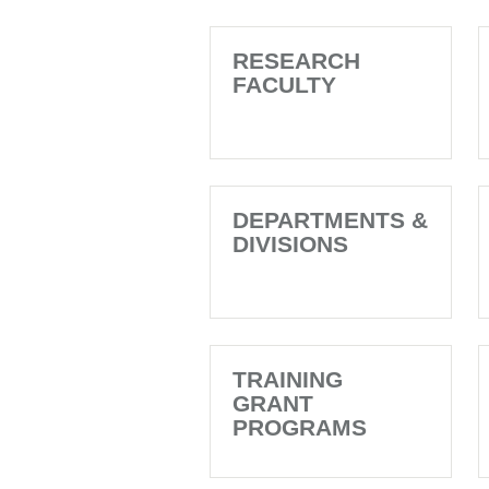
RESEARCH
FACULTY
DEPARTMENTS &
DIVISIONS
TRAINING
GRANT
PROGRAMS