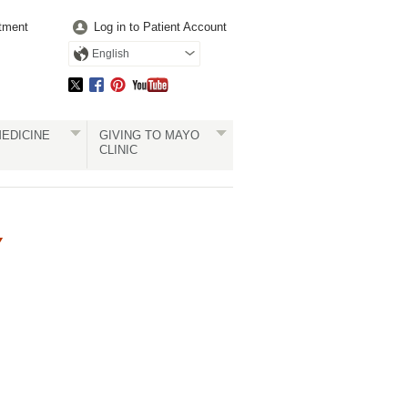
tment
Log in to Patient Account
English
EDICINE
GIVING TO MAYO
CLINIC
Y