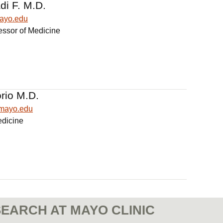
di F. M.D.
mayo.edu
essor of Medicine
rio M.D.
@mayo.edu
edicine
EARCH AT MAYO CLINIC