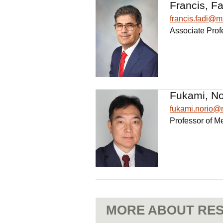
Francis, Fa
francis.fadi@
Associate Prof
Fukami, No
fukami.norio
Professor of M
MORE ABOUT RES