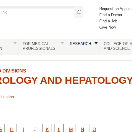
Request an Appoin
Find a Doctor
Find a Job
Give Now
FOR MEDICAL
RESEARCH
COLLEGE OF M
N
PROFESSIONALS
AND SCIENCE
DIVISIONS
OLOGY AND HEPATOLOG
ducation
There
e
Faculty
Faculty
Faculty
Faculty
Faculty
Faculty
Faculty
Faculty
G
H
I
J
K
L
M
N
O