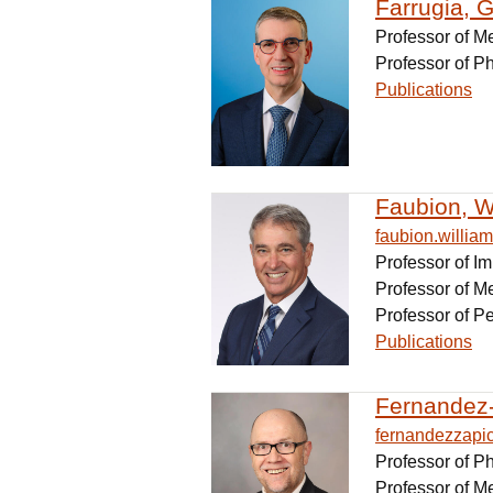
Farrugia, G
Professor of M
Professor of P
Publications
Faubion, Wi
faubion.willi
Professor of 
Professor of M
Professor of Pe
Publications
Fernandez-
fernandezzapi
Professor of 
Professor of M