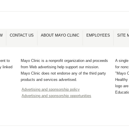
OW
CONTACT US
ABOUT MAYO CLINIC
EMPLOYEES
SITE 
ent to
Mayo Clinic is a nonprofit organization and proceeds
A single
y linked
from Web advertising help support our mission.
for non
Mayo Clinic does not endorse any of the third party
"Mayo Cl
products and services advertised.
Healthy 
logo ar
Advertising and sponsorship policy
Educati
Advertising and sponsorship opportunities