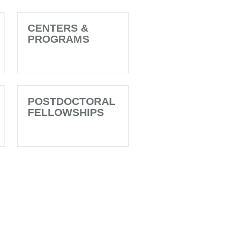
CENTERS &
PROGRAMS
POSTDOCTORAL
FELLOWSHIPS