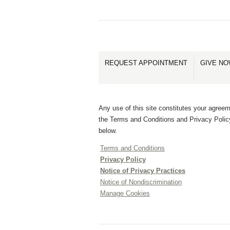
REQUEST APPOINTMENT
GIVE N
Any use of this site constitutes your agreem
the Terms and Conditions and Privacy Polic
below.
Terms and Conditions
Privacy Policy
Notice of Privacy Practices
Notice of Nondiscrimination
Manage Cookies