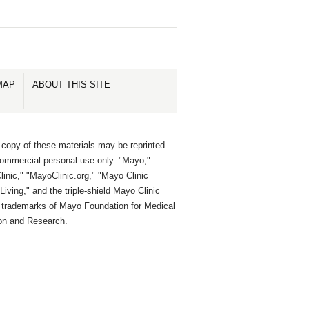
MAP
ABOUT THIS SITE
 copy of these materials may be reprinted
commercial personal use only. "Mayo,"
inic," "MayoClinic.org," "Mayo Clinic
Living," and the triple-shield Mayo Clinic
e trademarks of Mayo Foundation for Medical
on and Research.