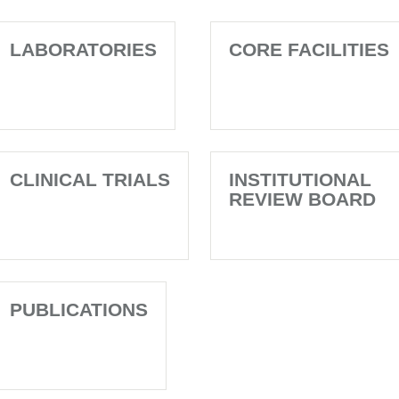
LABORATORIES
CORE FACILITIES
CLINICAL TRIALS
INSTITUTIONAL
REVIEW BOARD
PUBLICATIONS