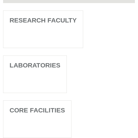
RESEARCH FACULTY
LABORATORIES
CORE FACILITIES