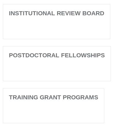
INSTITUTIONAL REVIEW BOARD
POSTDOCTORAL FELLOWSHIPS
TRAINING GRANT PROGRAMS