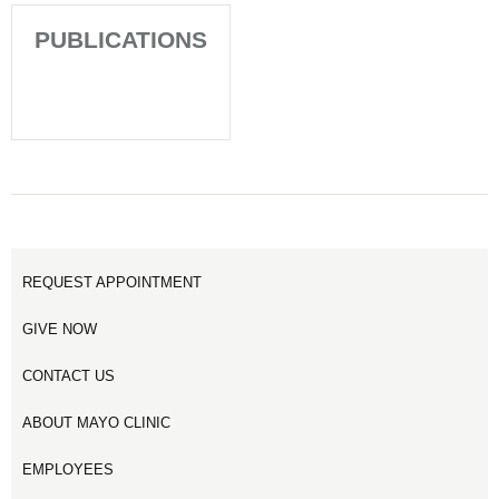
PUBLICATIONS
REQUEST APPOINTMENT
GIVE NOW
CONTACT US
ABOUT MAYO CLINIC
EMPLOYEES