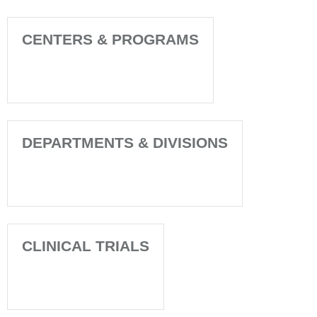
CENTERS & PROGRAMS
DEPARTMENTS & DIVISIONS
CLINICAL TRIALS