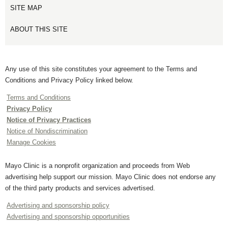
SITE MAP
ABOUT THIS SITE
Any use of this site constitutes your agreement to the Terms and
Conditions and Privacy Policy linked below.
Terms and Conditions
Privacy Policy
Notice of Privacy Practices
Notice of Nondiscrimination
Manage Cookies
Mayo Clinic is a nonprofit organization and proceeds from Web
advertising help support our mission. Mayo Clinic does not endorse any
of the third party products and services advertised.
Advertising and sponsorship policy
Advertising and sponsorship opportunities