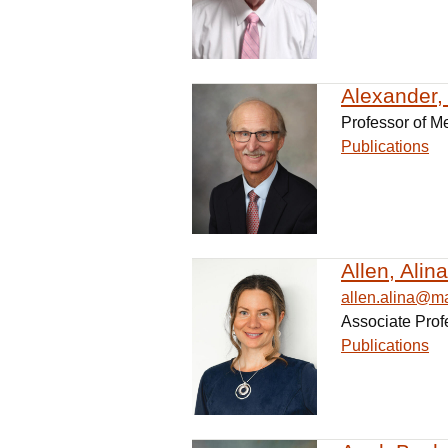
Alexander, 
Professor of M
Publications
Allen, Alin
allen.alina@m
Associate Prof
Publications