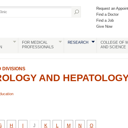
Request an Appoin
Find a Doctor
Find a Job
Give Now
FOR MEDICAL
RESEARCH
COLLEGE OF M
N
PROFESSIONALS
AND SCIENCE
DIVISIONS
OLOGY AND HEPATOLOG
ducation
There
y
Faculty
Faculty
Faculty
Faculty
Faculty
Faculty
Faculty
Faculty
G
H
I
J
K
L
M
N
O