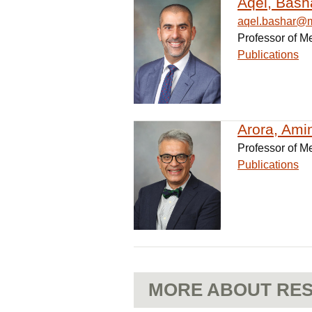
Aqel, Bash
aqel.bashar@
Professor of M
Publications
Arora, Amin
Professor of M
Publications
MORE ABOUT RES