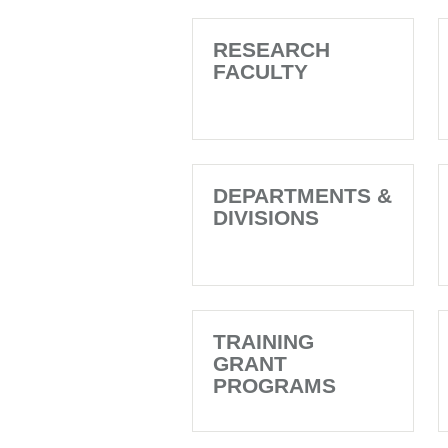
RESEARCH
FACULTY
DEPARTMENTS &
DIVISIONS
TRAINING
GRANT
PROGRAMS