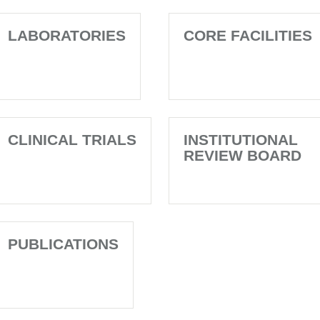
LABORATORIES
CORE FACILITIES
CLINICAL TRIALS
INSTITUTIONAL
REVIEW BOARD
PUBLICATIONS