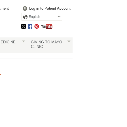
tment
Log in to Patient Account
English
EDICINE
GIVING TO MAYO
CLINIC
Y