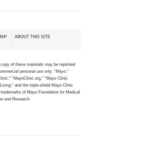
MAP
ABOUT THIS SITE
 copy of these materials may be reprinted
commercial personal use only. "Mayo,"
inic," "MayoClinic.org," "Mayo Clinic
Living," and the triple-shield Mayo Clinic
e trademarks of Mayo Foundation for Medical
on and Research.