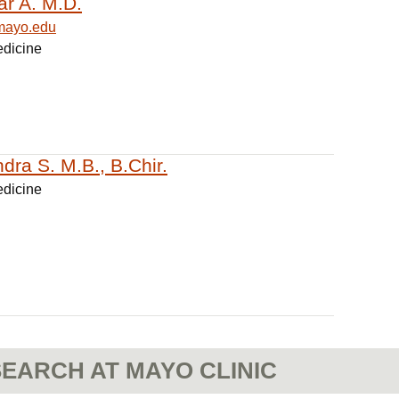
ar A. M.D.
mayo.edu
edicine
dra S. M.B., B.Chir.
edicine
EARCH AT MAYO CLINIC