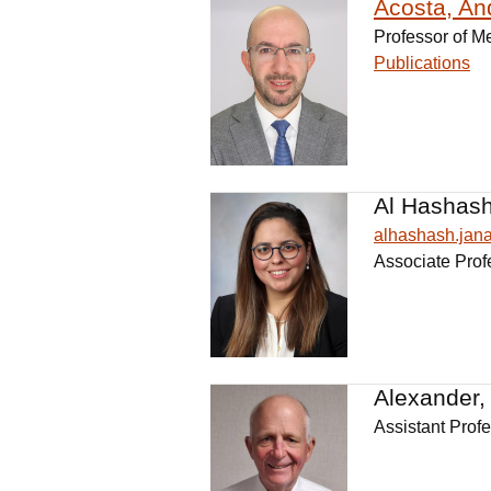
Acosta, An
Professor of M
Publications
Al Hashash
alhashash.ja
Associate Prof
Alexander,
Assistant Prof