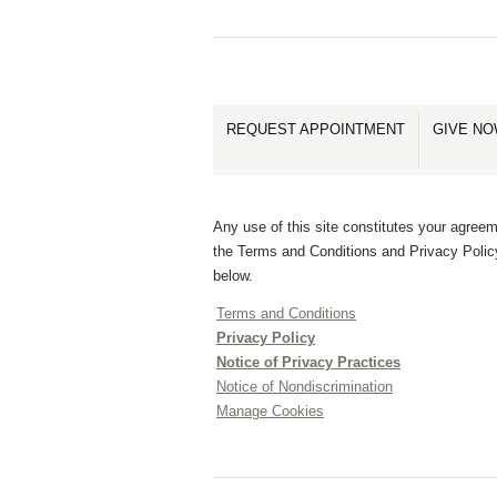
REQUEST APPOINTMENT
GIVE N
Any use of this site constitutes your agreem
the Terms and Conditions and Privacy Polic
below.
Terms and Conditions
Privacy Policy
Notice of Privacy Practices
Notice of Nondiscrimination
Manage Cookies