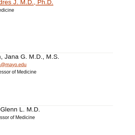
dres J. M.D., Ph.D.
edicine
, Jana G. M.D., M.S.
na@mayo.edu
essor of Medicine
 Glenn L. M.D.
essor of Medicine