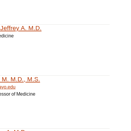
Jeffrey A. M.D.
edicine
a M. M.D., M.S.
ayo.edu
essor of Medicine