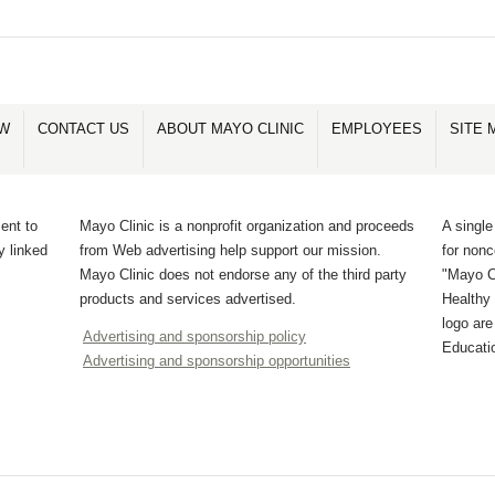
OW
CONTACT US
ABOUT MAYO CLINIC
EMPLOYEES
SITE 
ent to
Mayo Clinic is a nonprofit organization and proceeds
A single
y linked
from Web advertising help support our mission.
for non
Mayo Clinic does not endorse any of the third party
"Mayo Cl
products and services advertised.
Healthy 
logo ar
Advertising and sponsorship policy
Educati
Advertising and sponsorship opportunities