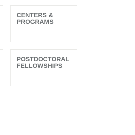
CENTERS &
PROGRAMS
POSTDOCTORAL
FELLOWSHIPS