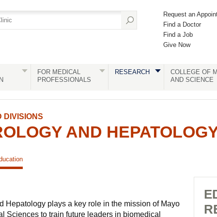
Request an Appoin
Find a Doctor
Find a Job
Give Now
FOR MEDICAL
RESEARCH
COLLEGE OF M
N
PROFESSIONALS
AND SCIENCE
DIVISIONS
OLOGY AND HEPATOLOG
ducation
E
d Hepatology plays a key role in the mission of Mayo
R
 Sciences to train future leaders in biomedical