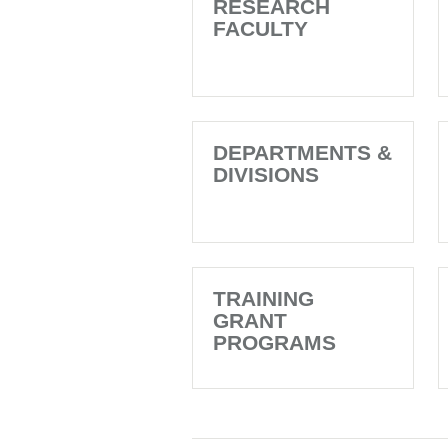
RESEARCH
FACULTY
DEPARTMENTS &
DIVISIONS
TRAINING
GRANT
PROGRAMS