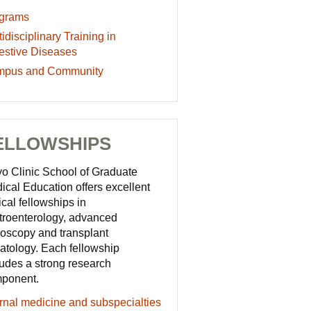
grams
grams
idisciplinary
idisciplinary Training in
cation
ining
estive Diseases
ources
mpus
pus and Community
estive
eases
munity
cation
cation
ELLOWSHIPS
ources
ources
o Clinic School of Graduate
ical Education offers excellent
ical fellowships in
troenterology, advanced
oscopy and transplant
atology. Each fellowship
ludes a strong research
ponent.
ernal medicine and subspecialties