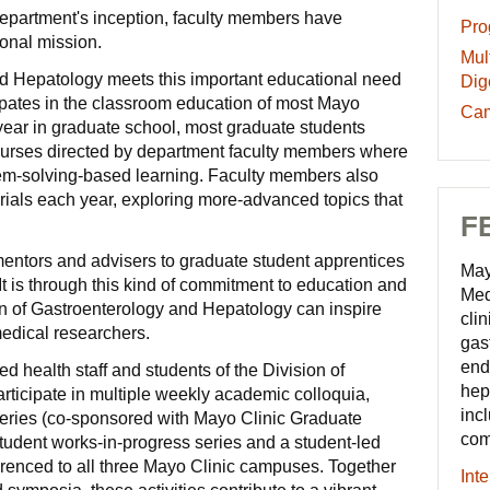
epartment's inception, faculty members have
Pro
Pro
ional mission.
-
Mult
Mult
Edu
nd Hepatology meets this important educational need
Tra
Dig
res
ticipates in the classroom education of most Mayo
in
Ca
Cam
t year in graduate school, most graduate students
Dig
and
 courses directed by department faculty members where
Dis
Com
lem-solving-based learning. Faculty members also
-
-
orials each year, exploring more-advanced topics that
Edu
Edu
F
res
res
entors and advisers to graduate student apprentices
May
t is through this kind of commitment to education and
Med
ion of Gastroenterology and Hepatology can inspire
clin
medical researchers.
gas
end
ied health staff and students of the Division of
hep
ticipate in multiple weekly academic colloquia,
inc
 series (co-sponsored with Mayo Clinic Graduate
com
tudent works-in-progress series and a student-led
erenced to all three Mayo Clinic campuses. Together
Int