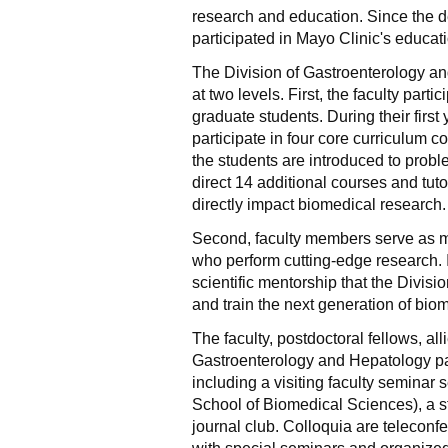
research and education. Since the d
participated in Mayo Clinic's educat
The Division of Gastroenterology a
at two levels. First, the faculty par
graduate students. During their firs
participate in four core curriculum
the students are introduced to prob
direct 14 additional courses and tut
directly impact biomedical research.
Second, faculty members serve as m
who perform cutting-edge research. I
scientific mentorship that the Divis
and train the next generation of bio
The faculty, postdoctoral fellows, all
Gastroenterology and Hepatology par
including a visiting faculty seminar
School of Biomedical Sciences), a s
journal club. Colloquia are teleconf