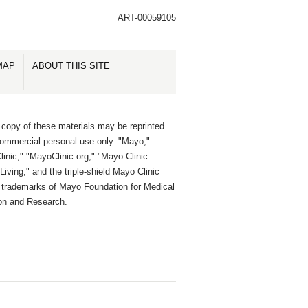
ART-00059105
MAP
ABOUT THIS SITE
 copy of these materials may be reprinted
commercial personal use only. "Mayo,"
inic," "MayoClinic.org," "Mayo Clinic
Living," and the triple-shield Mayo Clinic
e trademarks of Mayo Foundation for Medical
on and Research.