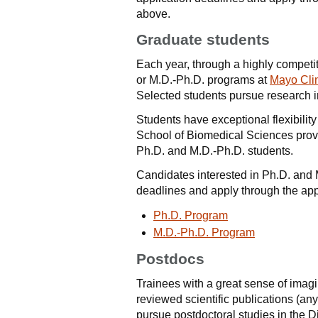
above.
Graduate students
Each year, through a highly competit
or M.D.-Ph.D. programs at
Mayo Cli
Selected students pursue research 
Students have exceptional flexibility
School of Biomedical Sciences provid
Ph.D. and M.D.-Ph.D. students.
Candidates interested in Ph.D. and 
deadlines and apply through the app
Ph.D. Program
M.D.-Ph.D. Program
Postdocs
Trainees with a great sense of imagi
reviewed scientific publications (an
pursue postdoctoral studies in the 