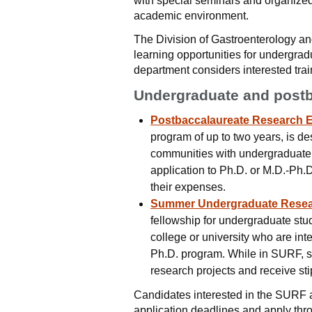
with special seminars and organized 
academic environment.
The Division of Gastroenterology an
learning opportunities for undergra
department considers interested tra
Undergraduate and postb
Postbaccalaureate Research 
program of up to two years, is d
communities with undergraduate d
application to Ph.D. or M.D.-Ph.D
their expenses.
Summer Undergraduate Resea
fellowship for undergraduate stud
college or university who are int
Ph.D. program. While in SURF, s
research projects and receive st
Candidates interested in the SURF 
application deadlines and apply thr