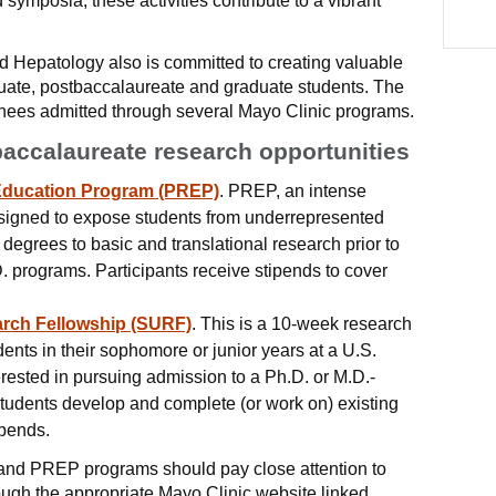
symposia, these activities contribute to a vibrant
d Hepatology also is committed to creating valuable
duate, postbaccalaureate and graduate students. The
inees admitted through several Mayo Clinic programs.
accalaureate research opportunities
Education Program (PREP)
. PREP, an intense
esigned to expose students from underrepresented
egrees to basic and translational research prior to
. programs. Participants receive stipends to cover
rch Fellowship (SURF)
. This is a 10-week research
ents in their sophomore or junior years at a U.S.
erested in pursuing admission to a Ph.D. or M.D.-
tudents develop and complete (or work on) existing
ipends.
and PREP programs should pay close attention to
ough the appropriate Mayo Clinic website linked