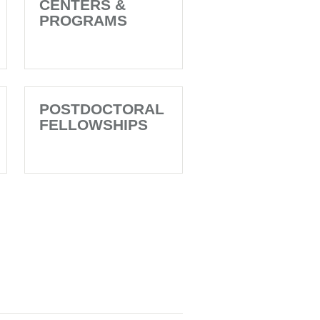
CENTERS &
PROGRAMS
POSTDOCTORAL
FELLOWSHIPS