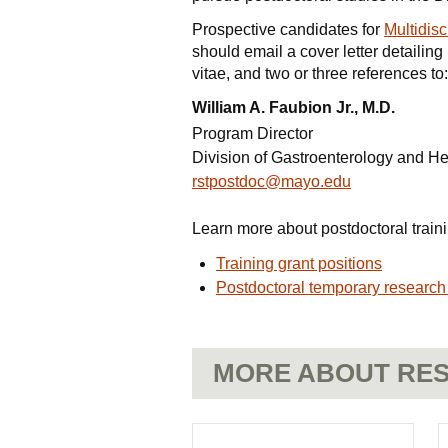
Prospective candidates for
Multidisc
should email a cover letter detailing
vitae, and two or three references to:
William A. Faubion Jr., M.D.
Program Director
Division of Gastroenterology and H
rstpostdoc@mayo.edu
Learn more about postdoctoral traini
Training grant positions
Postdoctoral temporary research
MORE ABOUT RES