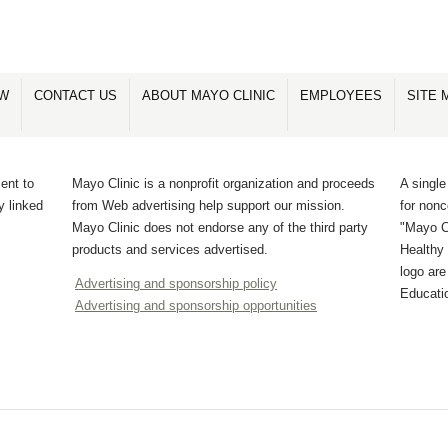
OW
CONTACT US
ABOUT MAYO CLINIC
EMPLOYEES
SITE 
ent to
Mayo Clinic is a nonprofit organization and proceeds
A single
y linked
from Web advertising help support our mission.
for non
Mayo Clinic does not endorse any of the third party
"Mayo Cl
products and services advertised.
Healthy 
logo ar
Advertising and sponsorship policy
Educati
Advertising and sponsorship opportunities