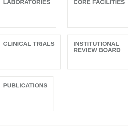
LABORATORIES
CORE FACILITIES
CLINICAL TRIALS
INSTITUTIONAL
REVIEW BOARD
PUBLICATIONS