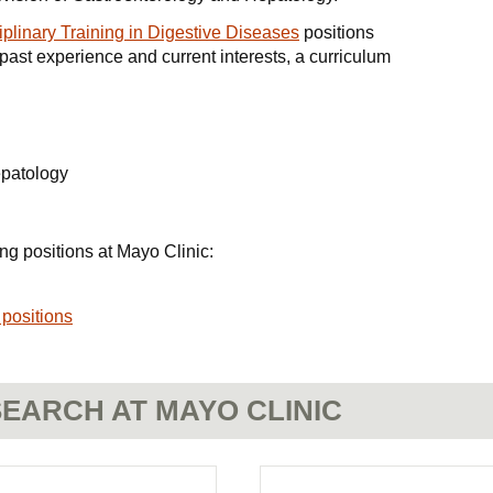
iplinary Training in Digestive Diseases
positions
 past experience and current interests, a curriculum
epatology
ng positions at Mayo Clinic:
 positions
EARCH AT MAYO CLINIC