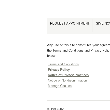
REQUEST APPOINTMENT
GIVE N
Any use of this site constitutes your agreem
the Terms and Conditions and Privacy Polic
below.
Terms and Conditions
Privacy Policy
Notice of Privacy Practices
Notice of Nondiscrimination
Manage Cookies
© 1998-2026