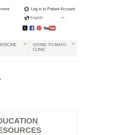
tment
Log in to Patient Account
English
EDICINE
GIVING TO MAYO
CLINIC
Y
DUCATION
ESOURCES