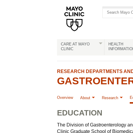
Skip
Skip
to
to
site
Content
navigation
CARE AT MAYO
HEALTH
CLINIC
INFORMATIO
RESEARCH DEPARTMENTS AND 
GASTROENTER
Overview
E
About
Research
EDUCATION
The Division of Gastroenterology an
Clinic Graduate School of Biomedical