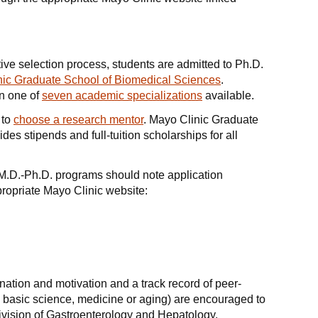
ive selection process, students are admitted to Ph.D.
nic Graduate School of Biomedical Sciences
.
in one of
seven academic specializations
available.
 to
choose a research mentor
. Mayo Clinic Graduate
es stipends and full-tuition scholarships for all
M.D.-Ph.D. programs should note application
ropriate Mayo Clinic website:
nation and motivation and a track record of peer-
y basic science, medicine or aging) are encouraged to
Division of Gastroenterology and Hepatology.