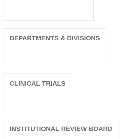
DEPARTMENTS & DIVISIONS
CLINICAL TRIALS
INSTITUTIONAL REVIEW BOARD