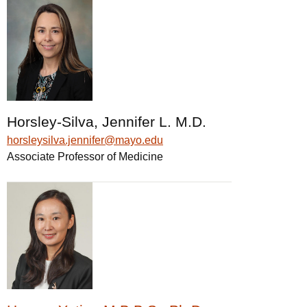
Horsley-Silva, Jennifer L. M.D.
horsleysilva.jennifer@mayo.edu
Associate Professor of Medicine