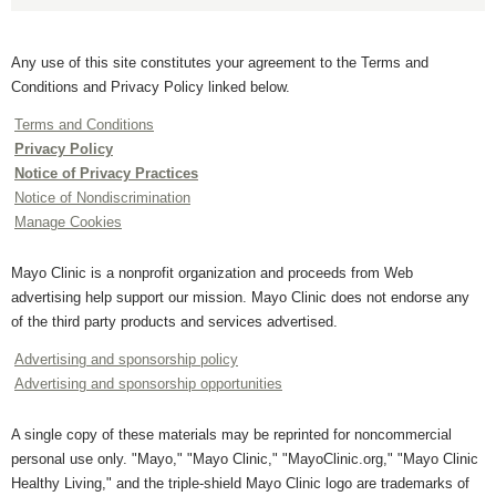
Any use of this site constitutes your agreement to the Terms and
Conditions and Privacy Policy linked below.
Terms and Conditions
Privacy Policy
Notice of Privacy Practices
Notice of Nondiscrimination
Manage Cookies
Mayo Clinic is a nonprofit organization and proceeds from Web
advertising help support our mission. Mayo Clinic does not endorse any
of the third party products and services advertised.
Advertising and sponsorship policy
Advertising and sponsorship opportunities
A single copy of these materials may be reprinted for noncommercial
personal use only. "Mayo," "Mayo Clinic," "MayoClinic.org," "Mayo Clinic
Healthy Living," and the triple-shield Mayo Clinic logo are trademarks of