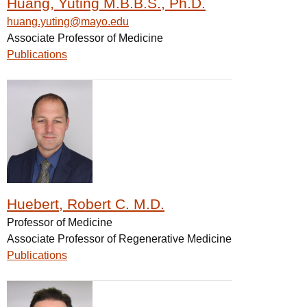
Huang, Yuting M.B.B.S., Ph.D.
huang.yuting@mayo.edu
Associate Professor of Medicine
Publications
Huebert, Robert C. M.D.
Professor of Medicine
Associate Professor of Regenerative Medicine
Publications