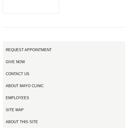
REQUEST APPOINTMENT
GIVE NOW
CONTACT US
ABOUT MAYO CLINIC
EMPLOYEES
SITE MAP
ABOUT THIS SITE