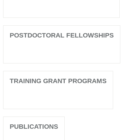
POSTDOCTORAL FELLOWSHIPS
TRAINING GRANT PROGRAMS
PUBLICATIONS