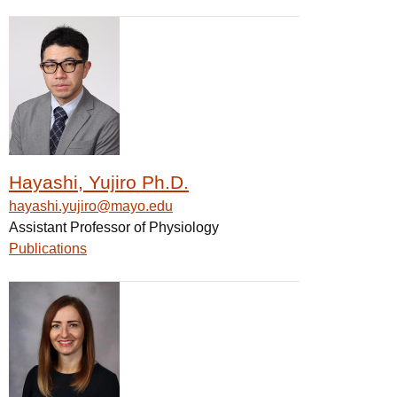
Hayashi, Yujiro Ph.D.
hayashi.yujiro@mayo.edu
Assistant Professor of Physiology
Publications