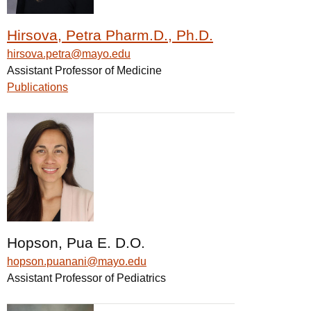
Hirsova, Petra Pharm.D., Ph.D.
hirsova.petra@mayo.edu
Assistant Professor of Medicine
Publications
Hopson, Pua E. D.O.
hopson.puanani@mayo.edu
Assistant Professor of Pediatrics