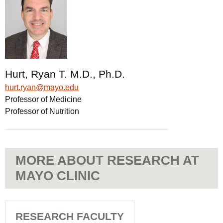
Hurt, Ryan T. M.D., Ph.D.
hurt.ryan@mayo.edu
Professor of Medicine
Professor of Nutrition
MORE ABOUT RESEARCH AT
MAYO CLINIC
RESEARCH FACULTY