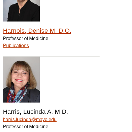
Harnois, Denise M. D.O.
Professor of Medicine
Publications
Harris, Lucinda A. M.D.
harris.lucinda@mayo.edu
Professor of Medicine