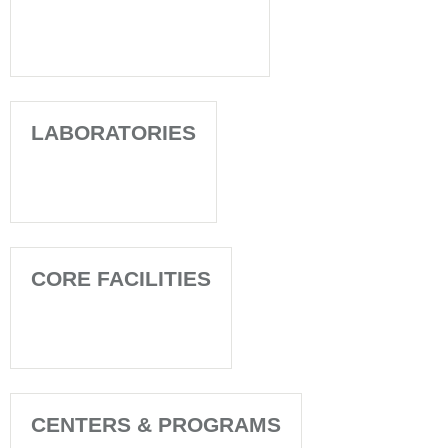
LABORATORIES
CORE FACILITIES
CENTERS & PROGRAMS