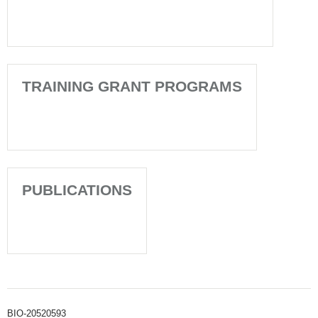
TRAINING GRANT PROGRAMS
PUBLICATIONS
BIO-20520593