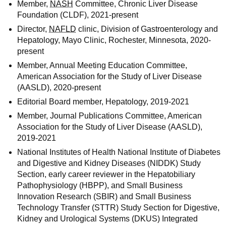
Member,
NASH
Committee, Chronic Liver Disease
Foundation (CLDF), 2021-present
Director,
NAFLD
clinic, Division of Gastroenterology and
Hepatology, Mayo Clinic, Rochester, Minnesota, 2020-
present
Member, Annual Meeting Education Committee,
American Association for the Study of Liver Disease
(AASLD), 2020-present
Editorial Board member, Hepatology, 2019-2021
Member, Journal Publications Committee, American
Association for the Study of Liver Disease (AASLD),
2019-2021
National Institutes of Health National Institute of Diabetes
and Digestive and Kidney Diseases (NIDDK) Study
Section, early career reviewer in the Hepatobiliary
Pathophysiology (HBPP), and Small Business
Innovation Research (SBIR) and Small Business
Technology Transfer (STTR) Study Section for Digestive,
Kidney and Urological Systems (DKUS) Integrated