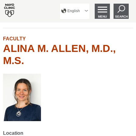
English
MENU
SEARCH
FACULTY
ALINA M. ALLEN, M.D.,
M.S.
Location