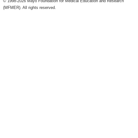
© 1998-2026 Mayo Foundation for Medical Education and Research
(MFMER). All rights reserved.