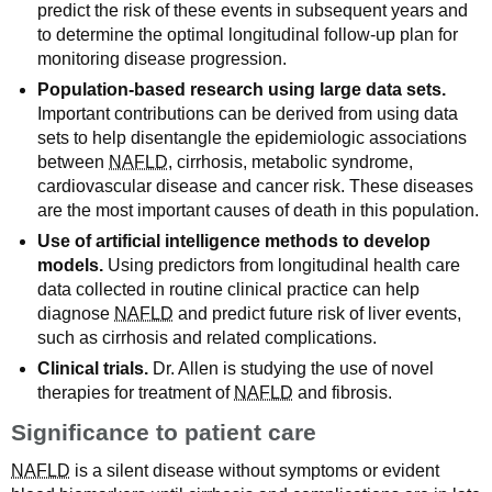
predict the risk of these events in subsequent years and
to determine the optimal longitudinal follow-up plan for
monitoring disease progression.
Population-based research using large data sets.
Important contributions can be derived from using data
sets to help disentangle the epidemiologic associations
between
NAFLD
, cirrhosis, metabolic syndrome,
cardiovascular disease and cancer risk. These diseases
are the most important causes of death in this population.
Use of artificial intelligence methods to develop
models.
Using predictors from longitudinal health care
data collected in routine clinical practice can help
diagnose
NAFLD
and predict future risk of liver events,
such as cirrhosis and related complications.
Clinical trials.
Dr. Allen is studying the use of novel
therapies for treatment of
NAFLD
and fibrosis.
Significance to patient care
NAFLD
is a silent disease without symptoms or evident