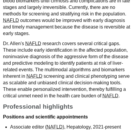
blood biomarkers until cirrhosis and complications are in late
stages and largely irreversible. Currently, there are no
methods for screening and stratifying risk in the population.
NAFLD
outcomes would be improved with early diagnosis
and timely management because the disease is reversible at
early stages.
Dr. Allen's
NAFLD
research covers several critical gaps.
These include early identification in the affected population,
noninvasive diagnosis of the aggressive form of the disease
and predictive modeling to identify patients at risk of liver-
related events. The multimodal algorithms and biomarkers
inherent in
NAFLD
screening and clinical phenotyping serve
as scalable and unbiased clinical decision-making tools.
These enable personalized intervention, thereby fulfilling a
critical unmet need in the health care burden of
NAFLD
.
Professional highlights
Positions and scientific appointments
Associate editor (
NAFLD
), Hepatology, 2021-present