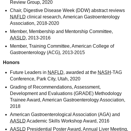
Review Group, 2020
Chair, Digestive Disease Week (DDW) abstract reviews
NAFLD
clinical research, American Gastroenterology
Association, 2018-2020
Member, Membership and Mentorship Committee,
AASLD
, 2013-2016
Member, Training Committee, American College of
Gastroenterology (ACG), 2013-2015
Honors
Future Leaders in
NAFLD
, awarded at the
NASH
-TAG
Conference, Park City, Utah, 2020
Grading of Recommendations, Assessment,
Development and Evaluations (GRADE) Methodology
Trainee Award, American Gastroenterology Association,
2018
American Gastroenterological Association (AGA) and
AASLD
Academic Skills Workshop Award, 2016
AASLD
Presidential Poster Award, Annual Liver Meeting,