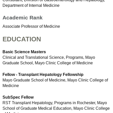
Department of Internal Medicine
Academic Rank
Associate Professor of Medicine
EDUCATION
Basic Science Masters
Clinical and Translational Science, Programs, Mayo
Graduate School, Mayo Clinic College of Medicine
Fellow - Transplant Hepatology Fellowship
Mayo Graduate School of Medicine, Mayo Clinic College of
Medicine
SubSpec Fellow
RST Transplant Hepatology, Programs in Rochester, Mayo
School of Graduate Medical Education, Mayo Clinic College