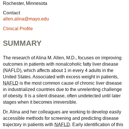
Rochester, Minnesota
Contact
allen.alina@mayo.edu
Clinical Profile
SUMMARY
The research of Alina M. Allen, M.D., focuses on improving
outcomes in patients with nonalcoholic fatty liver disease
(NAFLD), which affects about 1 in every 4 adults in the
United States. Associated with excess weight in patients,
NAFLD
is the most common cause of chronic liver disease
in industrialized countries due to the unrelenting challenge
of obesity. It is a silent disease, often undetected until later
stages when it becomes irreversible.
Dr. Alina and her colleagues are working to develop easily
accessible methods for screening and predicting disease
trajectory in patients with
NAFLD
. Early identification of this