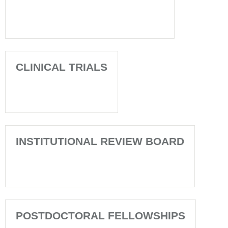
CLINICAL TRIALS
INSTITUTIONAL REVIEW BOARD
POSTDOCTORAL FELLOWSHIPS