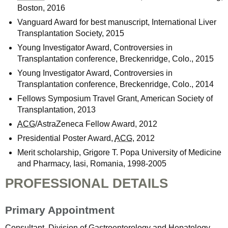
Boston, 2016
Vanguard Award for best manuscript, International Liver
Transplantation Society, 2015
Young Investigator Award, Controversies in
Transplantation conference, Breckenridge, Colo., 2015
Young Investigator Award, Controversies in
Transplantation conference, Breckenridge, Colo., 2014
Fellows Symposium Travel Grant, American Society of
Transplantation, 2013
ACG
/AstraZeneca Fellow Award, 2012
Presidential Poster Award,
ACG
, 2012
Merit scholarship, Grigore T. Popa University of Medicine
and Pharmacy, Iasi, Romania, 1998-2005
PROFESSIONAL DETAILS
Primary Appointment
Consultant, Division of Gastroenterology and Hepatology,