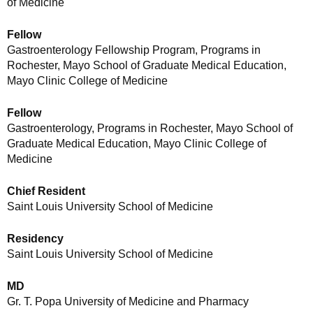
of Medicine
Fellow
Gastroenterology Fellowship Program, Programs in
Rochester, Mayo School of Graduate Medical Education,
Mayo Clinic College of Medicine
Fellow
Gastroenterology, Programs in Rochester, Mayo School of
Graduate Medical Education, Mayo Clinic College of
Medicine
Chief Resident
Saint Louis University School of Medicine
Residency
Saint Louis University School of Medicine
MD
Gr. T. Popa University of Medicine and Pharmacy