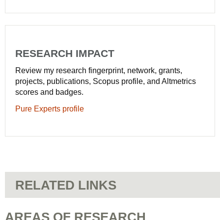
RESEARCH IMPACT
Review my research fingerprint, network, grants,
projects, publications, Scopus profile, and Altmetrics
scores and badges.
Pure Experts profile
RELATED LINKS
AREAS OF RESEARCH