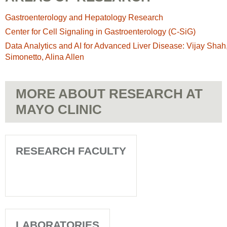
Gastroenterology and Hepatology Research
Center for Cell Signaling in Gastroenterology (C-SiG)
Data Analytics and AI for Advanced Liver Disease: Vijay Shah
Simonetto, Alina Allen
MORE ABOUT RESEARCH AT
MAYO CLINIC
RESEARCH FACULTY
LABORATORIES