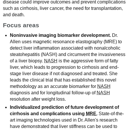
disease could improve outcomes and prevent complications
such as cirrhosis, liver cancer, the need for transplantation,
and death.
Focus areas
Noninvasive imaging biomarker development.
Dr.
Allen uses magnetic resonance elastography (MRE) to
detect liver inflammation associated with nonalcoholic
steatohepatitis (NASH) and circumvent the invasiveness
of a liver biopsy.
NASH
is the aggressive form of fatty
liver, which leads to progression to cirrhosis and end-
stage liver disease if not diagnosed and treated. She
leads the clinical trial that has established this novel
methodology as an accurate biomarker for
NASH
diagnosis and for longitudinal follow-up of
NASH
resolution after weight loss.
Individualized prediction of future development of
cirrhosis and complications using
MRE
.
State-of-the-
art imaging technologies used in Dr. Allen's research
have demonstrated that liver stiffness can be used to