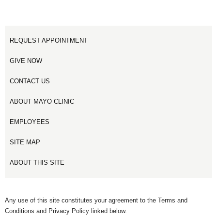
REQUEST APPOINTMENT
GIVE NOW
CONTACT US
ABOUT MAYO CLINIC
EMPLOYEES
SITE MAP
ABOUT THIS SITE
Any use of this site constitutes your agreement to the Terms and
Conditions and Privacy Policy linked below.