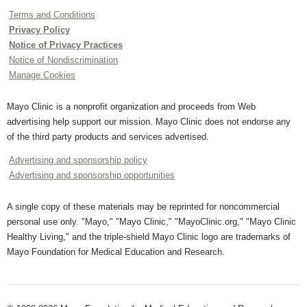
Terms and Conditions
Privacy Policy
Notice of Privacy Practices
Notice of Nondiscrimination
Manage Cookies
Mayo Clinic is a nonprofit organization and proceeds from Web
advertising help support our mission. Mayo Clinic does not endorse any
of the third party products and services advertised.
Advertising and sponsorship policy
Advertising and sponsorship opportunities
A single copy of these materials may be reprinted for noncommercial
personal use only. "Mayo," "Mayo Clinic," "MayoClinic.org," "Mayo Clinic
Healthy Living," and the triple-shield Mayo Clinic logo are trademarks of
Mayo Foundation for Medical Education and Research.