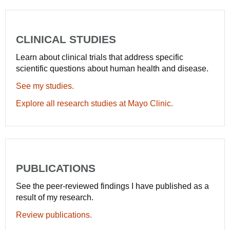
CLINICAL STUDIES
Learn about clinical trials that address specific
scientific questions about human health and disease.
See my studies.
Explore all research studies at Mayo Clinic.
PUBLICATIONS
See the peer-reviewed findings I have published as a
result of my research.
Review publications.