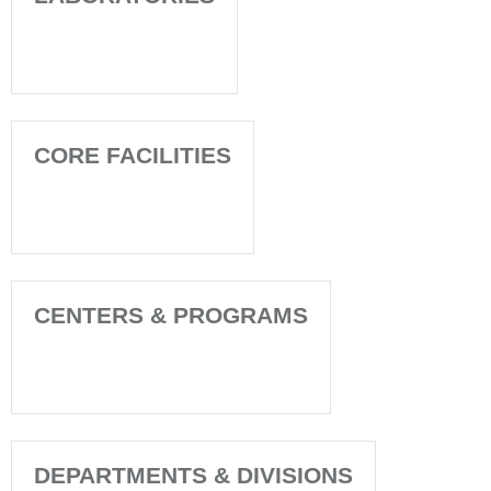
CORE FACILITIES
CENTERS & PROGRAMS
DEPARTMENTS & DIVISIONS