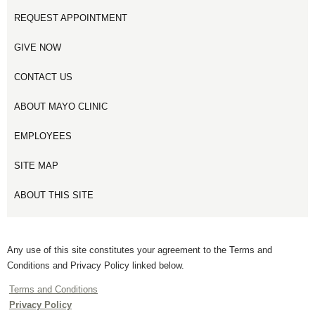
REQUEST APPOINTMENT
GIVE NOW
CONTACT US
ABOUT MAYO CLINIC
EMPLOYEES
SITE MAP
ABOUT THIS SITE
Any use of this site constitutes your agreement to the Terms and
Conditions and Privacy Policy linked below.
Terms and Conditions
Privacy Policy