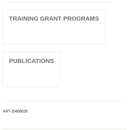
TRAINING GRANT PROGRAMS
PUBLICATIONS
ART-20408838