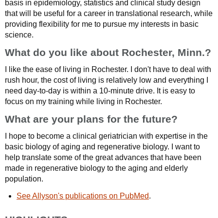
basis in epidemiology, statistics and clinical study design
that will be useful for a career in translational research, while
providing flexibility for me to pursue my interests in basic
science.
What do you like about Rochester, Minn.?
I like the ease of living in Rochester. I don't have to deal with
rush hour, the cost of living is relatively low and everything I
need day-to-day is within a 10-minute drive. It is easy to
focus on my training while living in Rochester.
What are your plans for the future?
I hope to become a clinical geriatrician with expertise in the
basic biology of aging and regenerative biology. I want to
help translate some of the great advances that have been
made in regenerative biology to the aging and elderly
population.
See Allyson's publications on PubMed
.