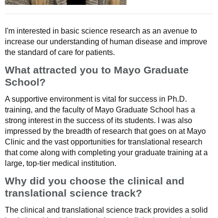
I'm interested in basic science research as an avenue to
increase our understanding of human disease and improve
the standard of care for patients.
What attracted you to Mayo Graduate
School?
A supportive environment is vital for success in Ph.D.
training, and the faculty of Mayo Graduate School has a
strong interest in the success of its students. I was also
impressed by the breadth of research that goes on at Mayo
Clinic and the vast opportunities for translational research
that come along with completing your graduate training at a
large, top-tier medical institution.
Why did you choose the clinical and
translational science track?
The clinical and translational science track provides a solid