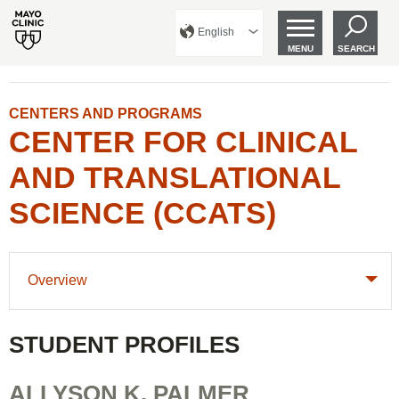
English
MENU
SEARCH
CENTERS AND PROGRAMS
CENTER FOR CLINICAL
AND TRANSLATIONAL
SCIENCE (CCATS)
Overview
STUDENT PROFILES
ALLYSON K. PALMER