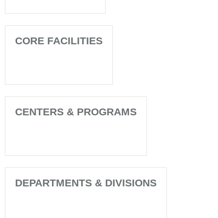
CORE FACILITIES
CENTERS & PROGRAMS
DEPARTMENTS & DIVISIONS