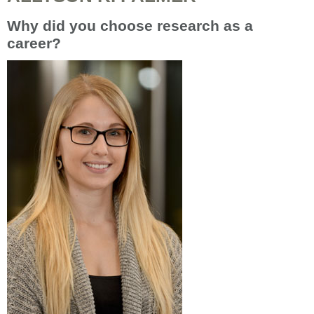
Why did you choose research as a
career?