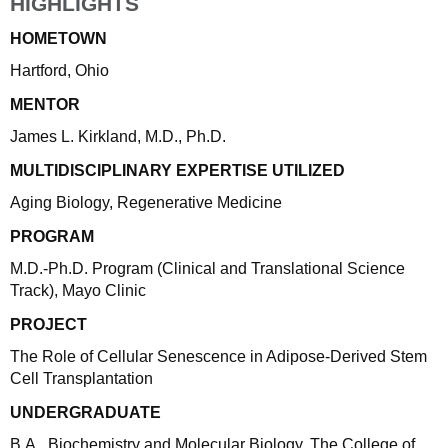
HIGHLIGHTS
HOMETOWN
Hartford, Ohio
MENTOR
James L. Kirkland, M.D., Ph.D.
MULTIDISCIPLINARY EXPERTISE UTILIZED
Aging Biology, Regenerative Medicine
PROGRAM
M.D.-Ph.D. Program (Clinical and Translational Science
Track), Mayo Clinic
PROJECT
The Role of Cellular Senescence in Adipose-Derived Stem
Cell Transplantation
UNDERGRADUATE
B.A., Biochemistry and Molecular Biology, The College of