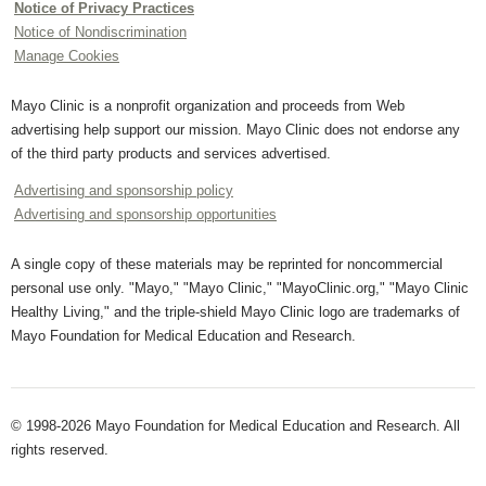
Notice of Privacy Practices
Notice of Nondiscrimination
Manage Cookies
Mayo Clinic is a nonprofit organization and proceeds from Web
advertising help support our mission. Mayo Clinic does not endorse any
of the third party products and services advertised.
Advertising and sponsorship policy
Advertising and sponsorship opportunities
A single copy of these materials may be reprinted for noncommercial
personal use only. "Mayo," "Mayo Clinic," "MayoClinic.org," "Mayo Clinic
Healthy Living," and the triple-shield Mayo Clinic logo are trademarks of
Mayo Foundation for Medical Education and Research.
© 1998-2026 Mayo Foundation for Medical Education and Research. All
rights reserved.