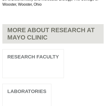
Wooster, Wooster, Ohio
MORE ABOUT RESEARCH AT
MAYO CLINIC
RESEARCH FACULTY
LABORATORIES