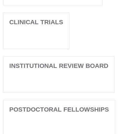
CLINICAL TRIALS
INSTITUTIONAL REVIEW BOARD
POSTDOCTORAL FELLOWSHIPS