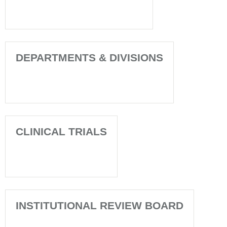
DEPARTMENTS & DIVISIONS
CLINICAL TRIALS
INSTITUTIONAL REVIEW BOARD