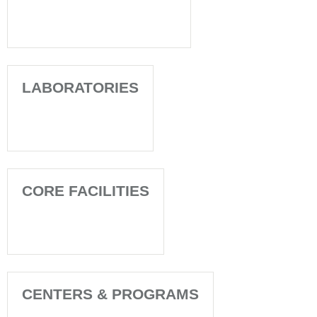
LABORATORIES
CORE FACILITIES
CENTERS & PROGRAMS