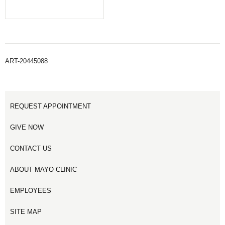
ART-20445088
REQUEST APPOINTMENT
GIVE NOW
CONTACT US
ABOUT MAYO CLINIC
EMPLOYEES
SITE MAP