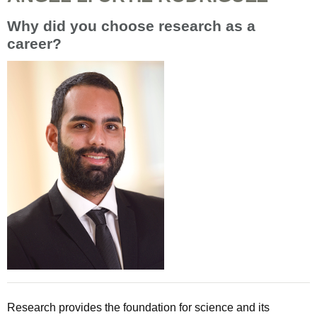
Why did you choose research as a
career?
Research provides the foundation for science and its