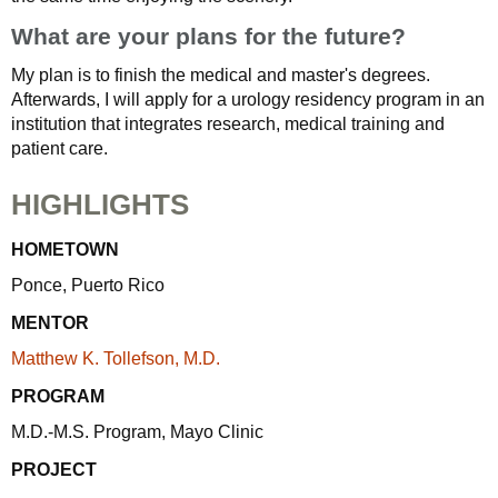
What are your plans for the future?
My plan is to finish the medical and master's degrees.
Afterwards, I will apply for a urology residency program in an
institution that integrates research, medical training and
patient care.
HIGHLIGHTS
HOMETOWN
Ponce, Puerto Rico
MENTOR
Matthew K. Tollefson, M.D.
PROGRAM
M.D.-M.S. Program, Mayo Clinic
PROJECT