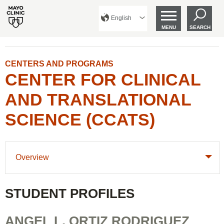
English
MENU
SEARCH
CENTERS AND PROGRAMS
CENTER FOR CLINICAL
AND TRANSLATIONAL
SCIENCE (CCATS)
Overview
STUDENT PROFILES
ANGEL L. ORTIZ RODRIGUEZ