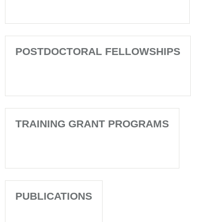
POSTDOCTORAL FELLOWSHIPS
TRAINING GRANT PROGRAMS
PUBLICATIONS