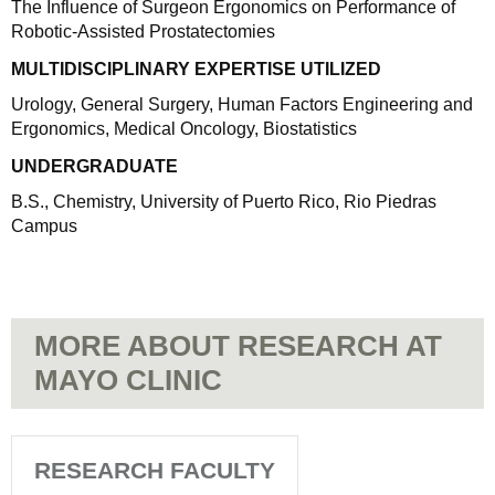
The Influence of Surgeon Ergonomics on Performance of
Robotic-Assisted Prostatectomies
MULTIDISCIPLINARY EXPERTISE UTILIZED
Urology, General Surgery, Human Factors Engineering and
Ergonomics, Medical Oncology, Biostatistics
UNDERGRADUATE
B.S., Chemistry, University of Puerto Rico, Rio Piedras
Campus
MORE ABOUT RESEARCH AT
MAYO CLINIC
RESEARCH FACULTY