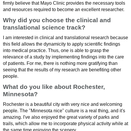
firmly believe that Mayo Clinic provides the necessary tools
and resources required to become an excellent researcher.
Why did you choose the clinical and
translational science track?
I am interested in clinical and translational research because
this field allows the dynamicity to apply scientific findings
into medical practice. Thus, one is able to grasp the
relevance of a study by implementing findings into the care
of patients. For me, there is nothing more gratifying than
seeing that the results of my research are benefiting other
people.
What do you like about Rochester,
Minnesota?
Rochester is a beautiful city with very nice and welcoming
people. The "Minnesota nice" culture is a real thing, and it's
amazing. I've also enjoyed the great variety of parks and
trails, which allow me to incorporate physical activity while at
the same time enjoying the scenery.