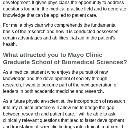
development. It gives physicians the opportunity to address
questions found in the medical practice field and to generate
knowledge that can be applied to patient care.
For me, a physician who comprehends the fundamental
basis of the research and how it is conducted possesses
certain advantages and abilities that aid in the patient's
health.
What attracted you to Mayo Clinic
Graduate School of Biomedical Sciences?
As a medical student who enjoys the pursuit of new
knowledge and the development of society through
research, I want to become part of the next generation of
leaders in both academic medicine and research.
As a future physician-scientist, the incorporation of research
into my clinical practice will allow me to bridge the gap
between research and patient care. I will be able to ask
clinically relevant questions that lead to faster development
and translation of scientific findings into clinical treatment. I