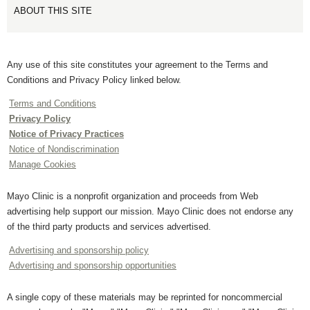
ABOUT THIS SITE
Any use of this site constitutes your agreement to the Terms and
Conditions and Privacy Policy linked below.
Terms and Conditions
Privacy Policy
Notice of Privacy Practices
Notice of Nondiscrimination
Manage Cookies
Mayo Clinic is a nonprofit organization and proceeds from Web
advertising help support our mission. Mayo Clinic does not endorse any
of the third party products and services advertised.
Advertising and sponsorship policy
Advertising and sponsorship opportunities
A single copy of these materials may be reprinted for noncommercial