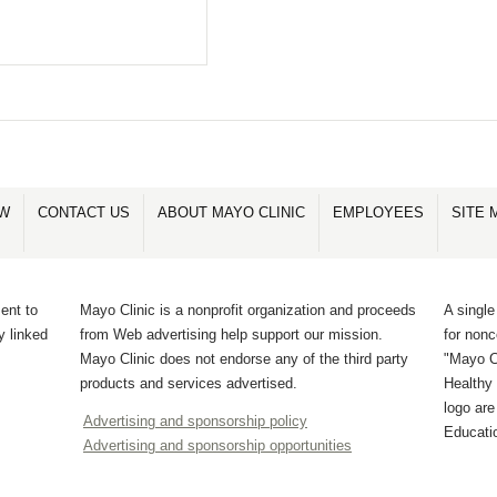
OW
CONTACT US
ABOUT MAYO CLINIC
EMPLOYEES
SITE 
ent to
Mayo Clinic is a nonprofit organization and proceeds
A single
y linked
from Web advertising help support our mission.
for non
Mayo Clinic does not endorse any of the third party
"Mayo Cl
products and services advertised.
Healthy 
logo ar
Advertising and sponsorship policy
Educati
Advertising and sponsorship opportunities