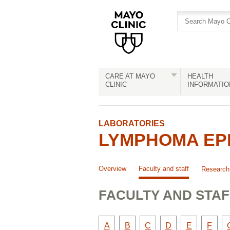
Skip
Skip
to
to
site
Content
navigation
CARE AT MAYO
HEALTH
CLINIC
INFORMATIO
LABORATORIES
LYMPHOMA EPI
Overview
Faculty and staff
Research
FACULTY AND STAF
Faculty
Faculty
Faculty
Faculty
Faculty
Facult
A
B
C
D
E
F