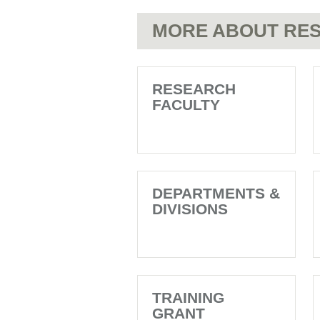
MORE ABOUT RES
RESEARCH
FACULTY
DEPARTMENTS &
DIVISIONS
TRAINING
GRANT