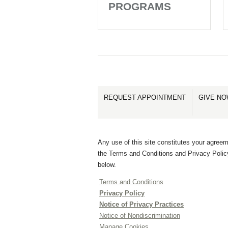
PROGRAMS
REQUEST APPOINTMENT
GIVE N
Any use of this site constitutes your agreem
the Terms and Conditions and Privacy Polic
below.
Terms and Conditions
Privacy Policy
Notice of Privacy Practices
Notice of Nondiscrimination
Manage Cookies