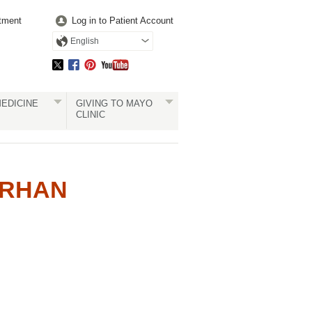
tment
Log in to Patient Account
English
EDICINE
GIVING TO MAYO
CLINIC
ERHAN