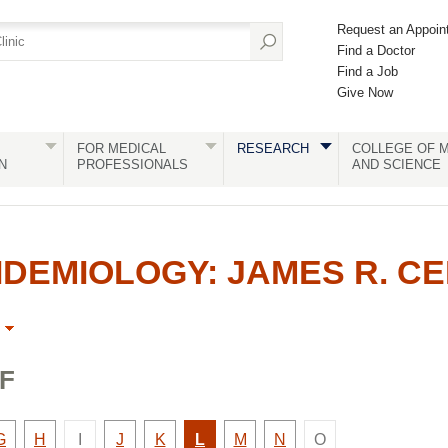
Request an Appoin
Find a Doctor
Find a Job
Give Now
FOR MEDICAL
RESEARCH
COLLEGE OF M
N
PROFESSIONALS
AND SCIENCE
DEMIOLOGY: JAMES R. C
F
There
There
y
Faculty
Faculty
Faculty
Faculty
Active
Faculty
Faculty
G
H
I
J
K
L
M
N
O