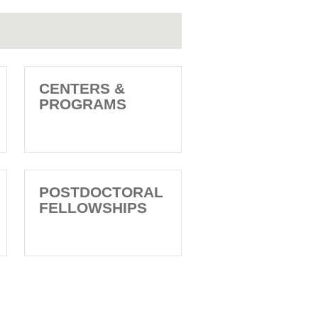
CENTERS &
PROGRAMS
POSTDOCTORAL
FELLOWSHIPS