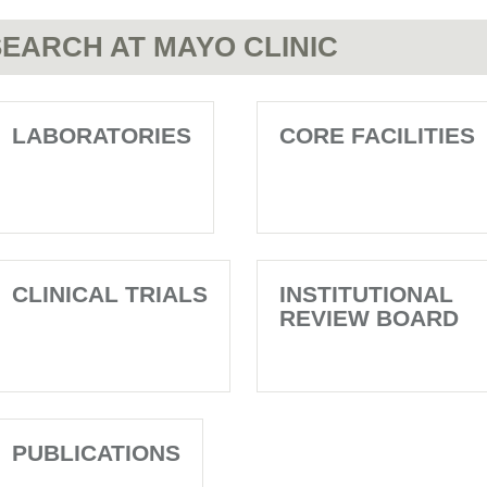
EARCH AT MAYO CLINIC
LABORATORIES
CORE FACILITIES
CLINICAL TRIALS
INSTITUTIONAL
REVIEW BOARD
PUBLICATIONS