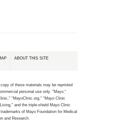
MAP
ABOUT THIS SITE
 copy of these materials may be reprinted
commercial personal use only. "Mayo,"
inic," "MayoClinic.org," "Mayo Clinic
Living," and the triple-shield Mayo Clinic
e trademarks of Mayo Foundation for Medical
on and Research.