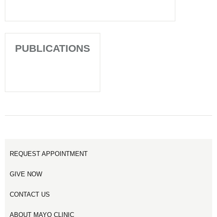
PUBLICATIONS
REQUEST APPOINTMENT
GIVE NOW
CONTACT US
ABOUT MAYO CLINIC