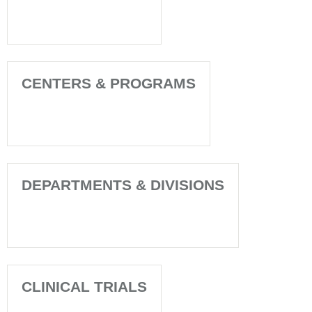
CENTERS & PROGRAMS
DEPARTMENTS & DIVISIONS
CLINICAL TRIALS