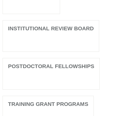
INSTITUTIONAL REVIEW BOARD
POSTDOCTORAL FELLOWSHIPS
TRAINING GRANT PROGRAMS