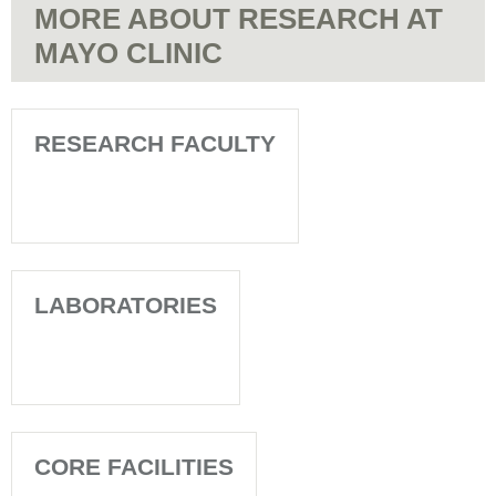
MORE ABOUT RESEARCH AT
MAYO CLINIC
RESEARCH FACULTY
LABORATORIES
CORE FACILITIES