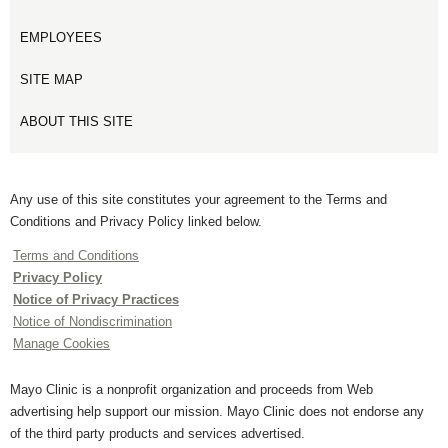
EMPLOYEES
SITE MAP
ABOUT THIS SITE
Any use of this site constitutes your agreement to the Terms and
Conditions and Privacy Policy linked below.
Terms and Conditions
Privacy Policy
Notice of Privacy Practices
Notice of Nondiscrimination
Manage Cookies
Mayo Clinic is a nonprofit organization and proceeds from Web
advertising help support our mission. Mayo Clinic does not endorse any
of the third party products and services advertised.