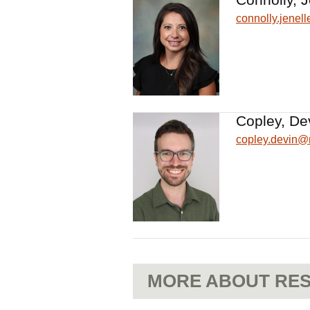
connolly.jene
Copley, De
copley.devin
MORE ABOUT RES