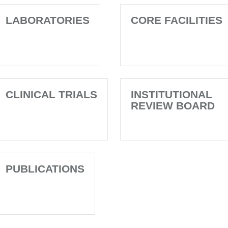
LABORATORIES
CORE FACILITIES
CLINICAL TRIALS
INSTITUTIONAL
REVIEW BOARD
PUBLICATIONS