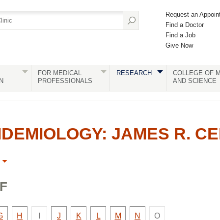
Request an Appoin
Find a Doctor
Find a Job
Give Now
FOR MEDICAL
RESEARCH
COLLEGE OF M
N
PROFESSIONALS
AND SCIENCE
DEMIOLOGY: JAMES R. C
F
There
There
y
Faculty
Faculty
Faculty
Faculty
Faculty
Faculty
Faculty
G
H
I
J
K
L
M
N
O