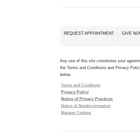
REQUEST APPOINTMENT
GIVE N
Any use of this site constitutes your agreem
the Terms and Conditions and Privacy Polic
below.
Terms and Conditions
Privacy Policy
Notice of Privacy Practices
Notice of Nondiscrimination
Manage Cookies