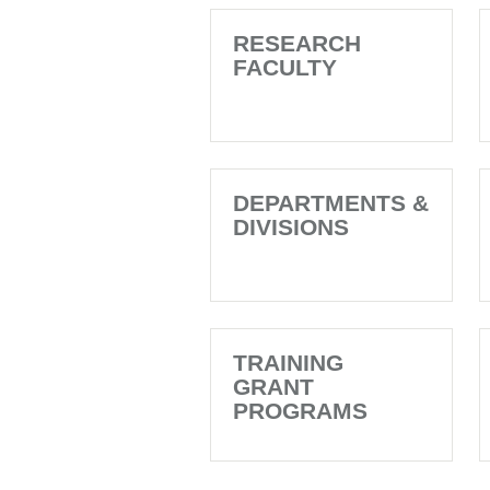
RESEARCH
FACULTY
DEPARTMENTS &
DIVISIONS
TRAINING
GRANT
PROGRAMS