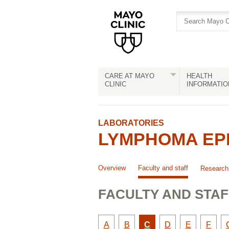
Skip
Skip
to
to
site
Content
navigation
CARE AT MAYO
HEALTH
CLINIC
INFORMATIO
LABORATORIES
LYMPHOMA EPI
Overview
Faculty and staff
Research
FACULTY AND STAF
Faculty
Faculty
Active
Faculty
Faculty
Facult
A
B
C
D
E
F