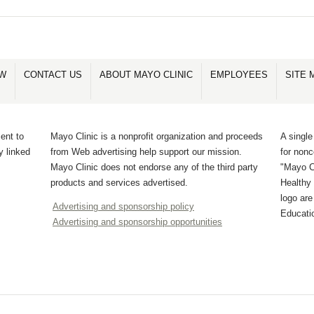
OW
CONTACT US
ABOUT MAYO CLINIC
EMPLOYEES
SITE 
ent to
Mayo Clinic is a nonprofit organization and proceeds
A single
y linked
from Web advertising help support our mission.
for non
Mayo Clinic does not endorse any of the third party
"Mayo Cl
products and services advertised.
Healthy 
logo ar
Advertising and sponsorship policy
Educati
Advertising and sponsorship opportunities