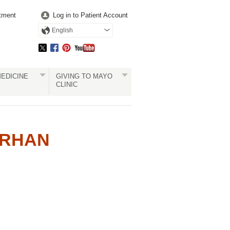
tment
Log in to Patient Account
English
EDICINE
GIVING TO MAYO
CLINIC
ERHAN