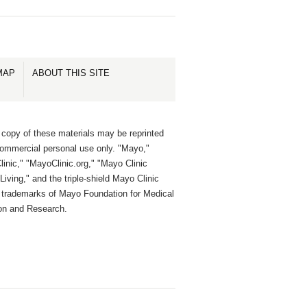
MAP
ABOUT THIS SITE
 copy of these materials may be reprinted
commercial personal use only. "Mayo,"
inic," "MayoClinic.org," "Mayo Clinic
Living," and the triple-shield Mayo Clinic
e trademarks of Mayo Foundation for Medical
on and Research.