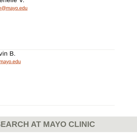
lle@mayo.edu
vin B.
@mayo.edu
EARCH AT MAYO CLINIC