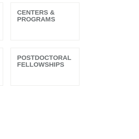
CENTERS &
PROGRAMS
POSTDOCTORAL
FELLOWSHIPS