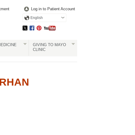
tment
Log in to Patient Account
English
EDICINE
GIVING TO MAYO
CLINIC
ERHAN