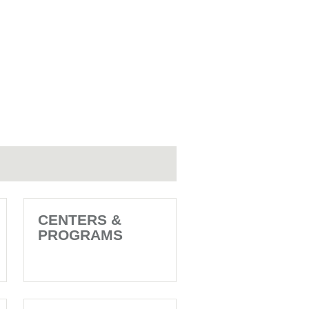
CENTERS &
PROGRAMS