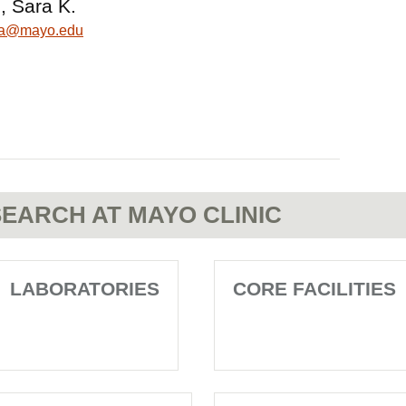
, Sara K.
ara@mayo.edu
EARCH AT MAYO CLINIC
LABORATORIES
CORE FACILITIES