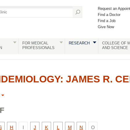
Request an Appoin
Find a Doctor
Find a Job
Give Now
FOR MEDICAL
RESEARCH
COLLEGE OF M
N
PROFESSIONALS
AND SCIENCE
DEMIOLOGY: JAMES R. C
F
There
There
y
Faculty
Faculty
Faculty
Faculty
Faculty
Faculty
Faculty
G
H
I
J
K
L
M
N
O