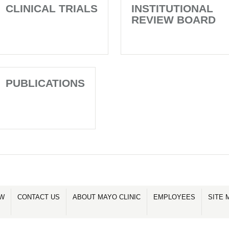
CLINICAL TRIALS
INSTITUTIONAL
REVIEW BOARD
PUBLICATIONS
OW
CONTACT US
ABOUT MAYO CLINIC
EMPLOYEES
SITE 