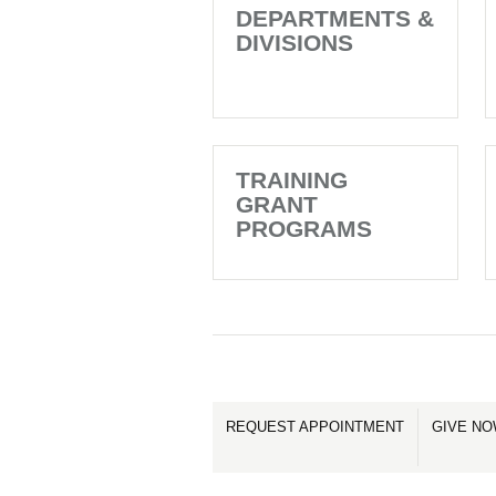
DEPARTMENTS &
DIVISIONS
TRAINING
GRANT
PROGRAMS
REQUEST APPOINTMENT
GIVE N