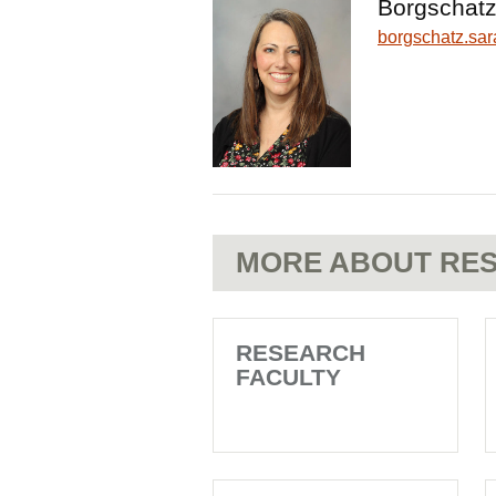
Borgschatz
borgschatz.s
MORE ABOUT RES
RESEARCH
FACULTY