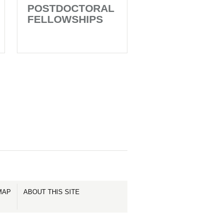
POSTDOCTORAL
FELLOWSHIPS
MAP
ABOUT THIS SITE