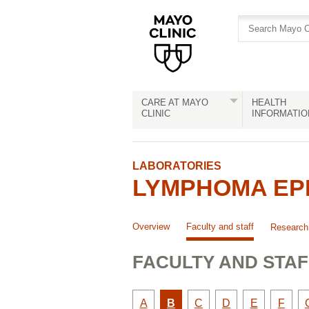
Skip
Skip
to
to
site
Content
navigation
CARE AT MAYO
HEALTH
CLINIC
INFORMATIO
LABORATORIES
LYMPHOMA EPI
Overview
Faculty and staff
Research
FACULTY AND STAF
Faculty
Active
Faculty
Faculty
Faculty
Facult
A
B
C
D
E
F