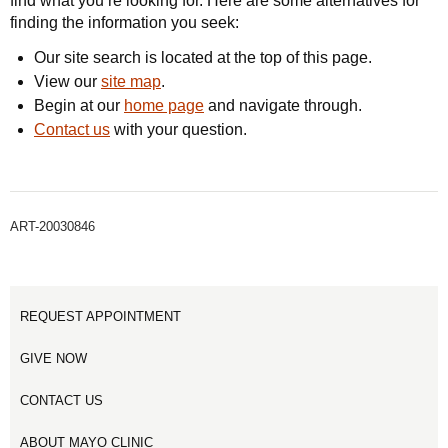
find what you’re looking for. Here are some alternatives for
finding the information you seek:
Our site search is located at the top of this page.
View our
site map
.
Begin at our
home page
and navigate through.
Contact us
with your question.
ART-20030846
REQUEST APPOINTMENT
GIVE NOW
CONTACT US
ABOUT MAYO CLINIC