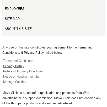
EMPLOYEES
SITE MAP
ABOUT THIS SITE
Any use of this site constitutes your agreement to the Terms and
Conditions and Privacy Policy linked below.
Terms and Conditions
Privacy Policy
Notice of Privacy Practices
Notice of Nondiscrimination
Manage Cookies
Mayo Clinic is a nonprofit organization and proceeds from Web
advertising help support our mission. Mayo Clinic does not endorse any
of the third party products and services advertised.