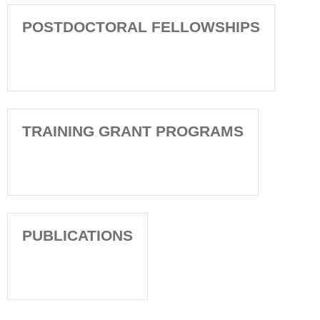
POSTDOCTORAL FELLOWSHIPS
TRAINING GRANT PROGRAMS
PUBLICATIONS