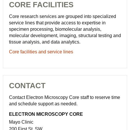
CORE FACILITIES
Core research services are grouped into specialized
service lines that provide access to expertise in
specimen processing, biomolecular analysis,
molecular development, imaging, structural testing and
tissue analysis, and data analytics.
Core facilities and service lines
CONTACT
Contact Electron Microscopy Core staff to reserve time
and schedule support as needed.
ELECTRON MICROSCOPY CORE
Mayo Clinic
200 First St. SW