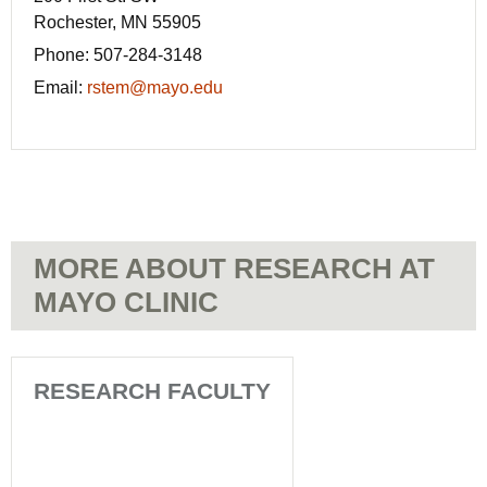
Rochester, MN 55905
Phone:
507-284-3148
Email:
rstem@mayo.edu
MORE ABOUT RESEARCH AT
MAYO CLINIC
RESEARCH FACULTY