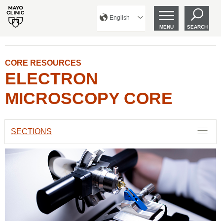
English
MENU
SEARCH
CORE RESOURCES
ELECTRON
MICROSCOPY CORE
SECTIONS