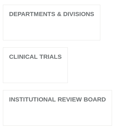
DEPARTMENTS & DIVISIONS
CLINICAL TRIALS
INSTITUTIONAL REVIEW BOARD