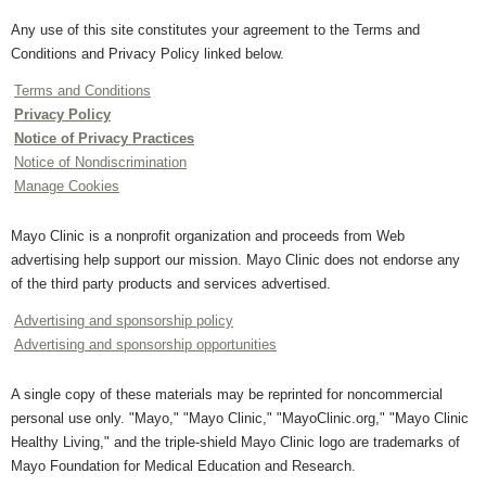
Any use of this site constitutes your agreement to the Terms and
Conditions and Privacy Policy linked below.
Terms and Conditions
Privacy Policy
Notice of Privacy Practices
Notice of Nondiscrimination
Manage Cookies
Mayo Clinic is a nonprofit organization and proceeds from Web
advertising help support our mission. Mayo Clinic does not endorse any
of the third party products and services advertised.
Advertising and sponsorship policy
Advertising and sponsorship opportunities
A single copy of these materials may be reprinted for noncommercial
personal use only. "Mayo," "Mayo Clinic," "MayoClinic.org," "Mayo Clinic
Healthy Living," and the triple-shield Mayo Clinic logo are trademarks of
Mayo Foundation for Medical Education and Research.