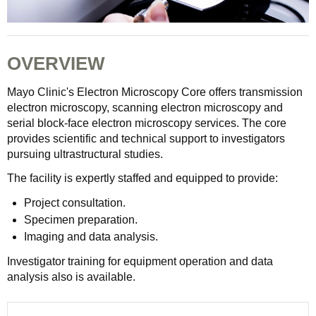
OVERVIEW
Mayo Clinic's Electron Microscopy Core offers transmission
electron microscopy, scanning electron microscopy and
serial block-face electron microscopy services. The core
provides scientific and technical support to investigators
pursuing ultrastructural studies.
The facility is expertly staffed and equipped to provide:
Project consultation.
Specimen preparation.
Imaging and data analysis.
Investigator training for equipment operation and data
analysis also is available.