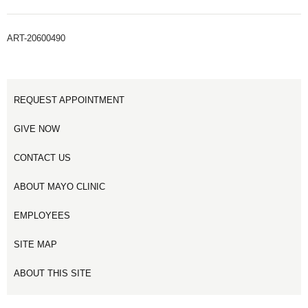
ART-20600490
REQUEST APPOINTMENT
GIVE NOW
CONTACT US
ABOUT MAYO CLINIC
EMPLOYEES
SITE MAP
ABOUT THIS SITE