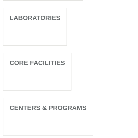
LABORATORIES
CORE FACILITIES
CENTERS & PROGRAMS