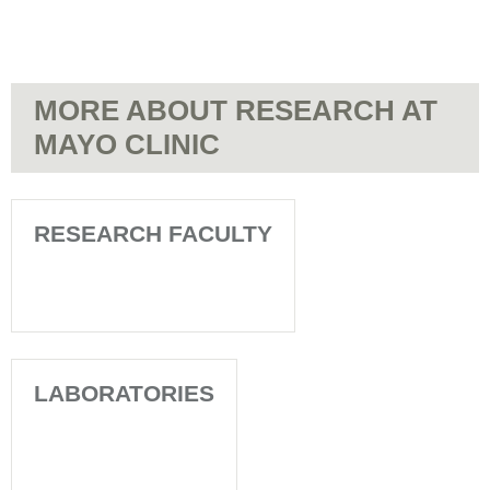
MORE ABOUT RESEARCH AT
MAYO CLINIC
RESEARCH FACULTY
LABORATORIES