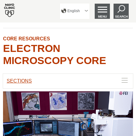
English
MENU
SEARCH
CORE RESOURCES
ELECTRON
MICROSCOPY CORE
SECTIONS