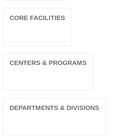
CORE FACILITIES
CENTERS & PROGRAMS
DEPARTMENTS & DIVISIONS