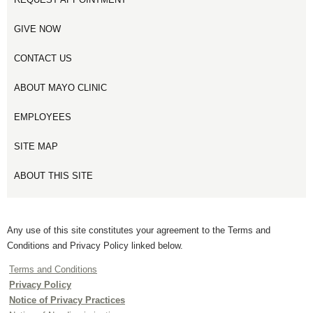
GIVE NOW
CONTACT US
ABOUT MAYO CLINIC
EMPLOYEES
SITE MAP
ABOUT THIS SITE
Any use of this site constitutes your agreement to the Terms and
Conditions and Privacy Policy linked below.
Terms and Conditions
Privacy Policy
Notice of Privacy Practices