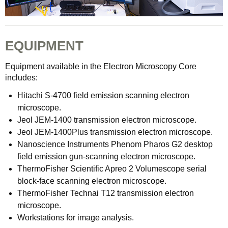
EQUIPMENT
Equipment available in the Electron Microscopy Core
includes:
Hitachi S-4700 field emission scanning electron
microscope.
Jeol JEM-1400 transmission electron microscope.
Jeol JEM-1400Plus transmission electron microscope.
Nanoscience Instruments Phenom Pharos G2 desktop
field emission gun-scanning electron microscope.
ThermoFisher Scientific Apreo 2 Volumescope serial
block-face scanning electron microscope.
ThermoFisher Technai T12 transmission electron
microscope.
Workstations for image analysis.