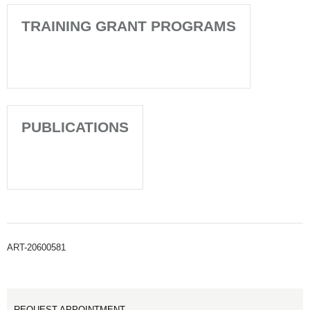
TRAINING GRANT PROGRAMS
PUBLICATIONS
ART-20600581
REQUEST APPOINTMENT