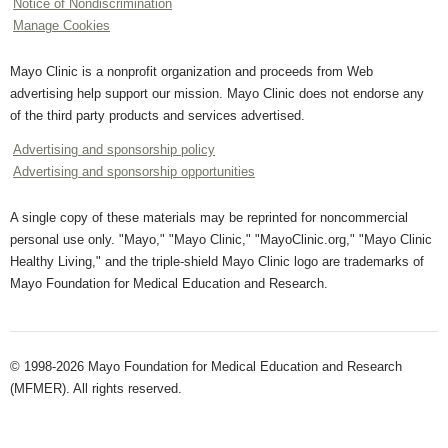
Notice of Nondiscrimination
Manage Cookies
Mayo Clinic is a nonprofit organization and proceeds from Web
advertising help support our mission. Mayo Clinic does not endorse any
of the third party products and services advertised.
Advertising and sponsorship policy
Advertising and sponsorship opportunities
A single copy of these materials may be reprinted for noncommercial
personal use only. "Mayo," "Mayo Clinic," "MayoClinic.org," "Mayo Clinic
Healthy Living," and the triple-shield Mayo Clinic logo are trademarks of
Mayo Foundation for Medical Education and Research.
© 1998-2026 Mayo Foundation for Medical Education and Research
(MFMER). All rights reserved.