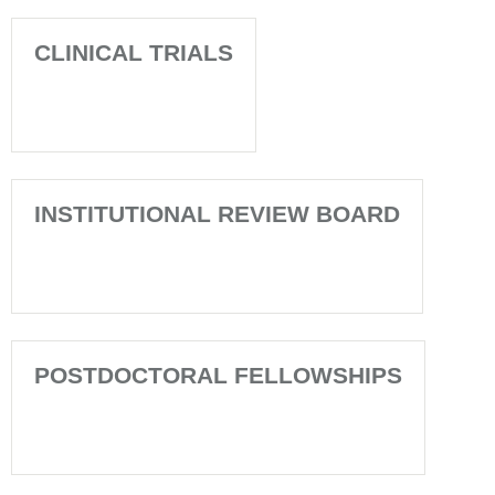
CLINICAL TRIALS
INSTITUTIONAL REVIEW BOARD
POSTDOCTORAL FELLOWSHIPS