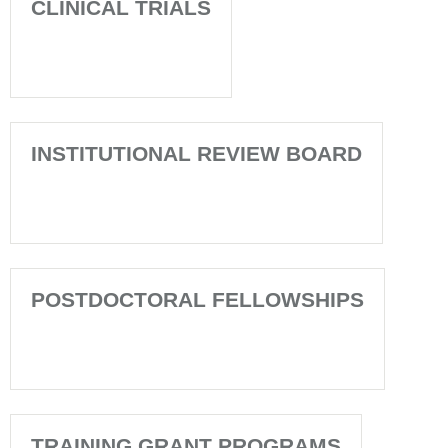
CLINICAL TRIALS
INSTITUTIONAL REVIEW BOARD
POSTDOCTORAL FELLOWSHIPS
TRAINING GRANT PROGRAMS