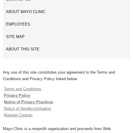
ABOUT MAYO CLINIC
EMPLOYEES
SITE MAP
ABOUT THIS SITE
Any use of this site constitutes your agreement to the Terms and
Conditions and Privacy Policy linked below.
Terms and Conditions
Privacy Policy
Notice of Privacy Practices
Notice of Nondiscrimination
Manage Cookies
Mayo Clinic is a nonprofit organization and proceeds from Web