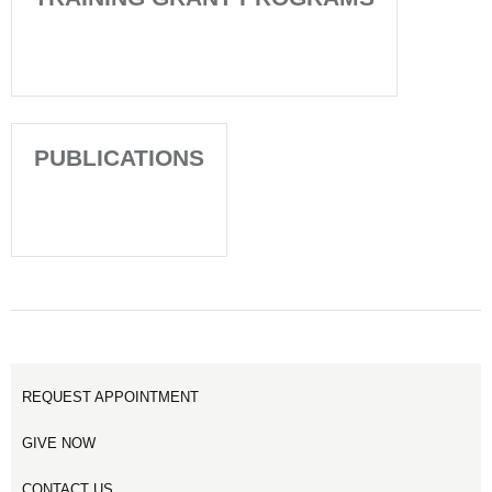
PUBLICATIONS
REQUEST APPOINTMENT
GIVE NOW
CONTACT US