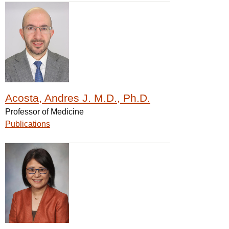
Acosta, Andres J. M.D., Ph.D.
Professor of Medicine
Publications