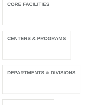
CORE FACILITIES
CENTERS & PROGRAMS
DEPARTMENTS & DIVISIONS