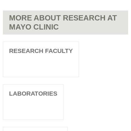
MORE ABOUT RESEARCH AT
MAYO CLINIC
RESEARCH FACULTY
LABORATORIES