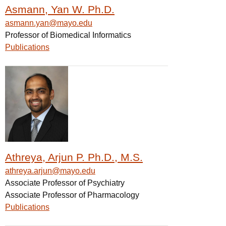
Asmann, Yan W. Ph.D.
asmann.yan@mayo.edu
Professor of Biomedical Informatics
Publications
Athreya, Arjun P. Ph.D., M.S.
athreya.arjun@mayo.edu
Associate Professor of Psychiatry
Associate Professor of Pharmacology
Publications