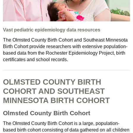
Vast pediatric epidemiology data resources
The Olmsted County Birth Cohort and Southeast Minnesota
Birth Cohort provide researchers with extensive population-
based data from the Rochester Epidemiology Project, birth
certificates and school records.
OLMSTED COUNTY BIRTH
COHORT AND SOUTHEAST
MINNESOTA BIRTH COHORT
Olmsted County Birth Cohort
The Olmsted County Birth Cohort is a large, population-
based birth cohort consisting of data gathered on all children