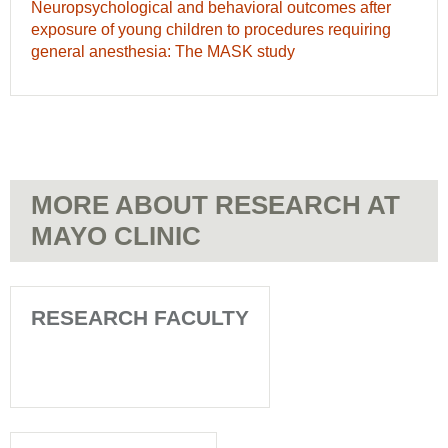
intelligence-
Neuropsychological
Neuropsychological and behavioral outcomes after
cohort
based
and
exposure of young children to procedures requiring
study
natural
behavioral
general anesthesia: The MASK study
ask
language
outcomes
about
processing
after
past,
characterises
exposure
present
childhood
of
and
asthma
young
future
-
children
of
Highlighted
MORE ABOUT RESEARCH AT
to
children
research
procedures
MAYO CLINIC
with
requiring
disorders
general
of
anesthesia:
development,
The
RESEARCH FACULTY
learning
MASK
and
study
behavior
-
-
Highlighted
Highlighted
research
research