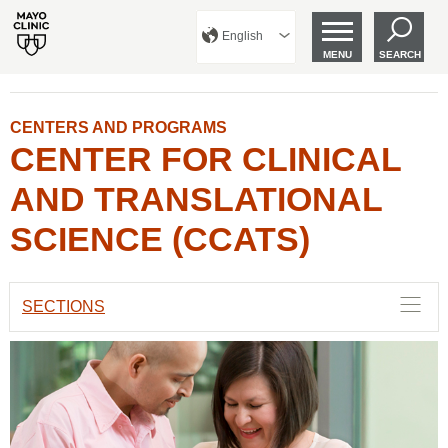
English
MENU
SEARCH
CENTERS AND PROGRAMS
CENTER FOR CLINICAL
AND TRANSLATIONAL
SCIENCE (CCATS)
SECTIONS