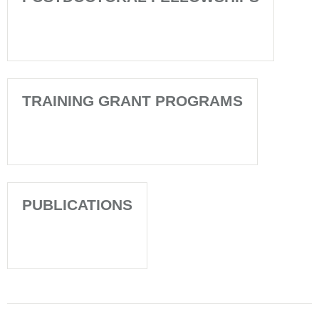
TRAINING GRANT PROGRAMS
PUBLICATIONS