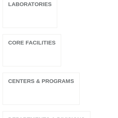
LABORATORIES
CORE FACILITIES
CENTERS & PROGRAMS