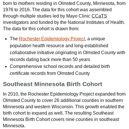
born to mothers residing in Olmsted County, Minnesota, from
1976 to 2016. The data for this cohort was assembled
through multiple studies led by Mayo Clinic
CCaTS
investigators and funded by the National Institutes of Health.
The data for this cohort is drawn from:
The
Rochester Epidemiology Project
, a unique
population health resource and long-established
collaborative initiative originating in Olmsted County with
records dating back more than 50 years
Comprehensive school records and detailed birth
certificate records from Olmsted County
Southeast Minnesota Birth Cohort
In 2010, the Rochester Epidemiology Project expanded from
Olmsted County to cover 26 additional counties in southern
Minnesota and western Wisconsin. This growth enabled the
birth cohort to expand as well. The resulting Southeast
Minnesota Birth Cohort covers nine counties in southeast
Minnesota.