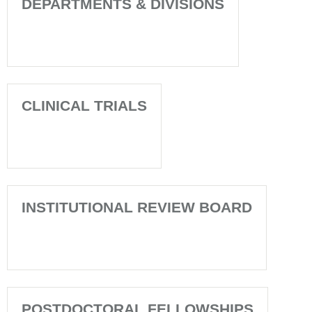
DEPARTMENTS & DIVISIONS
CLINICAL TRIALS
INSTITUTIONAL REVIEW BOARD
POSTDOCTORAL FELLOWSHIPS