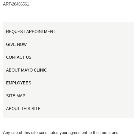
ART-20466561
REQUEST APPOINTMENT
GIVE NOW
CONTACT US
ABOUT MAYO CLINIC
EMPLOYEES
SITE MAP
ABOUT THIS SITE
Any use of this site constitutes your agreement to the Terms and