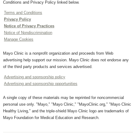
Conditions and Privacy Policy linked below.
Terms and Conditions
Privacy Policy
Notice of Privacy Practices
Notice of Nondiscrimination
Manage Cookies
Mayo Clinic is a nonprofit organization and proceeds from Web
advertising help support our mission. Mayo Clinic does not endorse any
of the third party products and services advertised.
Advertising and sponsorship policy
Advertising and sponsorship opportunities
A single copy of these materials may be reprinted for noncommercial
personal use only. "Mayo," "Mayo Clinic," "MayoClinic.org," "Mayo Clinic
Healthy Living," and the triple-shield Mayo Clinic logo are trademarks of
Mayo Foundation for Medical Education and Research.