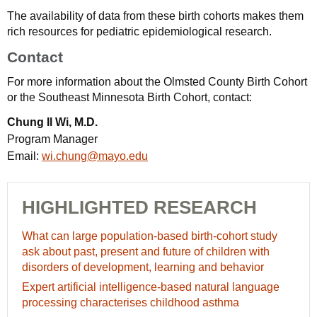
The availability of data from these birth cohorts makes them
rich resources for pediatric epidemiological research.
Contact
For more information about the Olmsted County Birth Cohort
or the Southeast Minnesota Birth Cohort, contact:
Chung Il Wi, M.D.
Program Manager
Email:
wi.chung@mayo.edu
HIGHLIGHTED RESEARCH
What
What can large population-based birth-cohort study
can
ask about past, present and future of children with
large
disorders of development, learning and behavior
population-
Expert
Expert artificial intelligence-based natural language
based
artificial
processing characterises childhood asthma
birth-