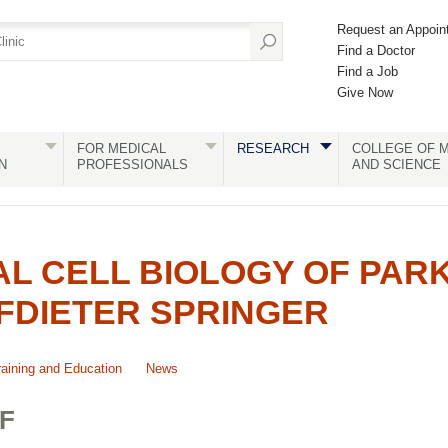
Request an Appoin
Find a Doctor
Find a Job
Give Now
FOR MEDICAL
RESEARCH
COLLEGE OF M
N
PROFESSIONALS
AND SCIENCE
L CELL BIOLOGY OF PAR
FDIETER SPRINGER
raining and Education
News
F