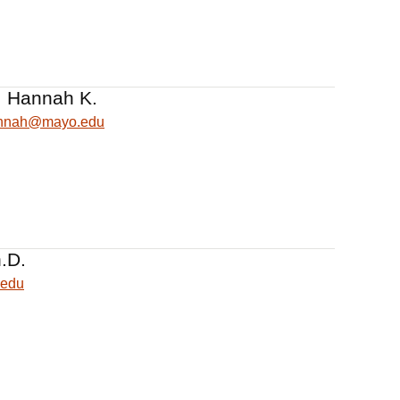
 Hannah K.
nnah@mayo.edu
.D.
.edu