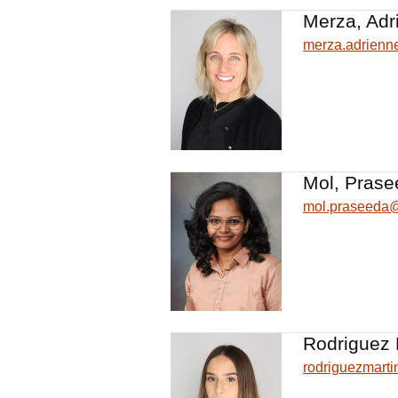
Merza, Adr
merza.adrien
Mol, Prase
mol.praseeda
Rodriguez 
rodriguezmart