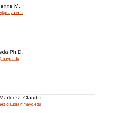
ienne M.
ne@mayo.edu
eda Ph.D.
@mayo.edu
Martinez, Claudia
inez.claudia@mayo.edu