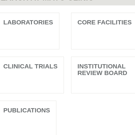
LABORATORIES
CORE FACILITIES
CLINICAL TRIALS
INSTITUTIONAL
REVIEW BOARD
PUBLICATIONS