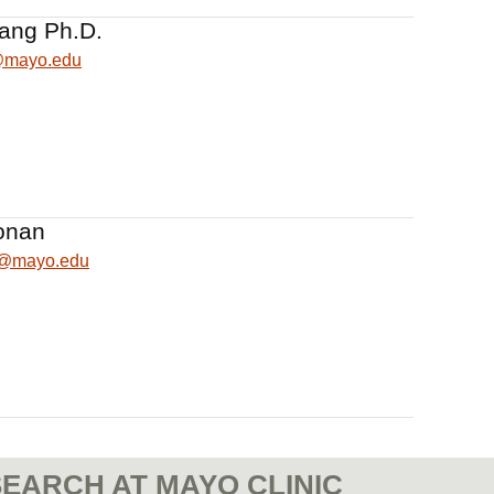
iang Ph.D.
@mayo.edu
onan
n@mayo.edu
EARCH AT MAYO CLINIC