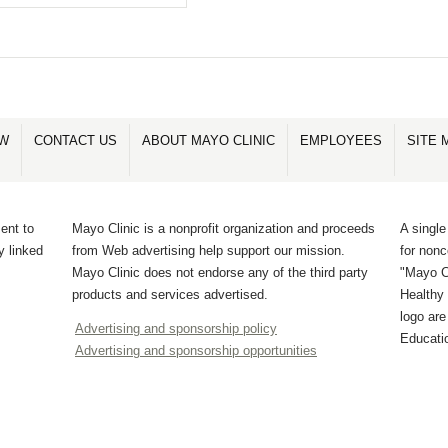
OW
CONTACT US
ABOUT MAYO CLINIC
EMPLOYEES
SITE 
ent to
Mayo Clinic is a nonprofit organization and proceeds
A single
y linked
from Web advertising help support our mission.
for non
Mayo Clinic does not endorse any of the third party
"Mayo Cl
products and services advertised.
Healthy 
logo ar
Advertising and sponsorship policy
Educati
Advertising and sponsorship opportunities