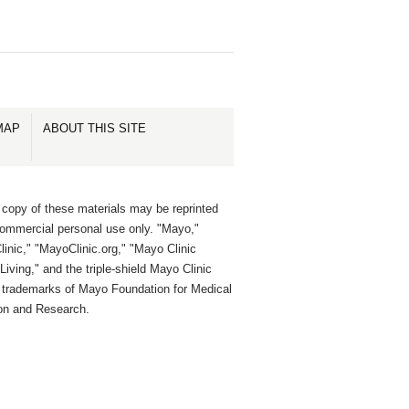
MAP
ABOUT THIS SITE
 copy of these materials may be reprinted
commercial personal use only. "Mayo,"
inic," "MayoClinic.org," "Mayo Clinic
Living," and the triple-shield Mayo Clinic
e trademarks of Mayo Foundation for Medical
on and Research.