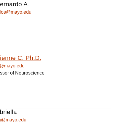
Bernardo A.
illos@mayo.edu
bienne C. Ph.D.
ne@mayo.edu
essor of Neuroscience
briella
lla@mayo.edu