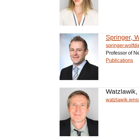
Springer, W
springer.wolf
Professor of N
Publications
Watzlawik,
watzlawik.je