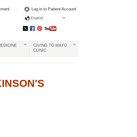
tment
Log in to Patient Account
English
EDICINE
GIVING TO MAYO
CLINIC
KINSON'S