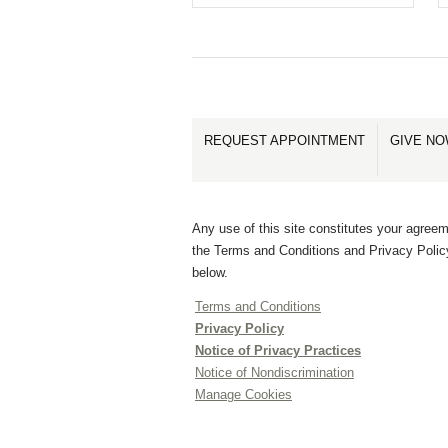
REQUEST APPOINTMENT
GIVE N
Any use of this site constitutes your agreem
the Terms and Conditions and Privacy Polic
below.
Terms and Conditions
Privacy Policy
Notice of Privacy Practices
Notice of Nondiscrimination
Manage Cookies