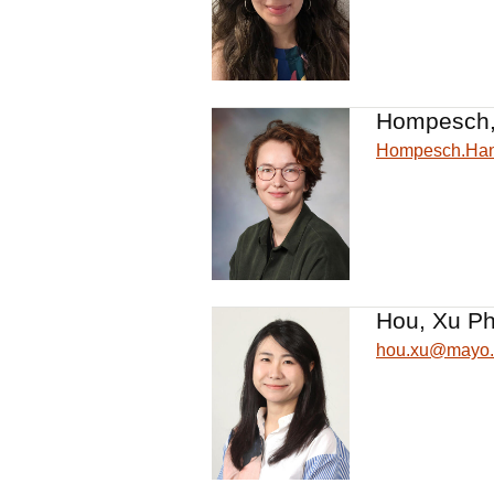
Hompesch,
Hompesch.Ha
Hou, Xu Ph
hou.xu@mayo