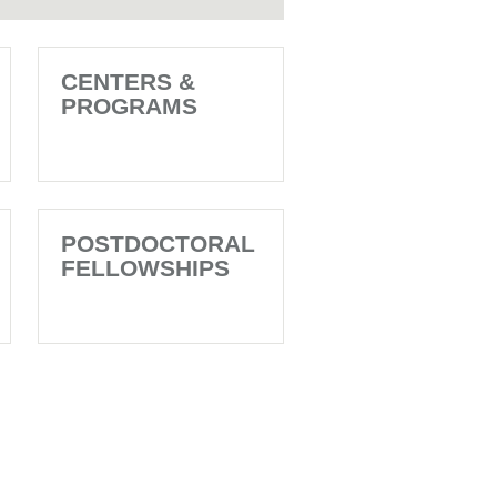
CENTERS &
PROGRAMS
POSTDOCTORAL
FELLOWSHIPS