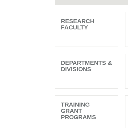
RESEARCH
FACULTY
DEPARTMENTS &
DIVISIONS
TRAINING
GRANT
PROGRAMS