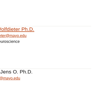
olfdieter Ph.D.
dieter@mayo.edu
euroscience
 Jens O. Ph.D.
ns@mayo.edu