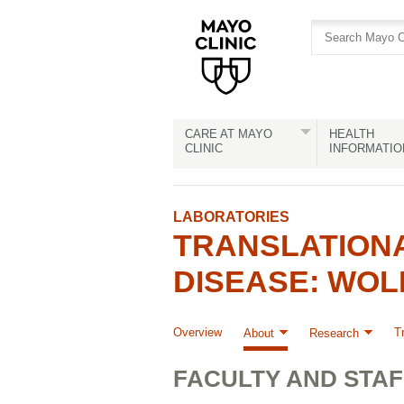
Skip
Skip
to
to
site
Content
navigation
CARE AT MAYO
HEALTH
CLINIC
INFORMATIO
LABORATORIES
TRANSLATIONA
DISEASE: WOL
Overview
T
About
Research
FACULTY AND STAF