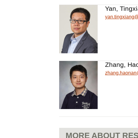
Yan, Tingx
yan.tingxiang
Zhang, Ha
zhang.haona
MORE ABOUT RES