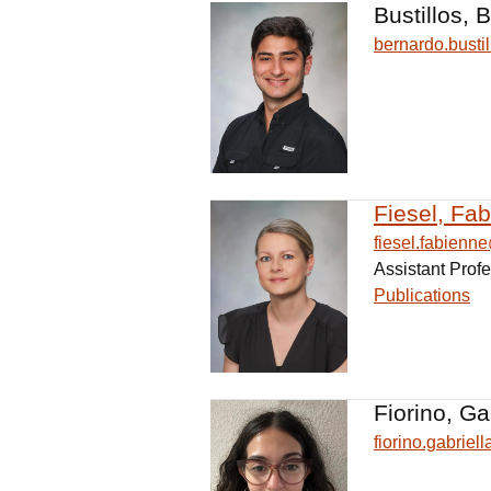
Bustillos, 
bernardo.bust
Fiesel, Fa
fiesel.fabien
Assistant Prof
Publications
Fiorino, Ga
fiorino.gabrie