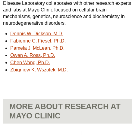
Disease Laboratory collaborates with other research experts
and labs at Mayo Clinic focused on cellular brain
mechanisms, genetics, neuroscience and biochemistry in
neurodegenerative disorders.
Dennis W. Dickson, M.D.
Fabienne C. Fiesel, Ph.D.
Pamela J. McLean, Ph.D.
Owen A. Ross, Ph.D.
Chen Wang, Ph.D.
Zbigniew K. Wszolek, M.D.
MORE ABOUT RESEARCH AT
MAYO CLINIC