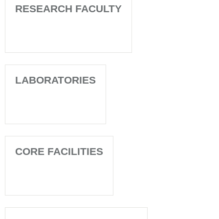
RESEARCH FACULTY
LABORATORIES
CORE FACILITIES