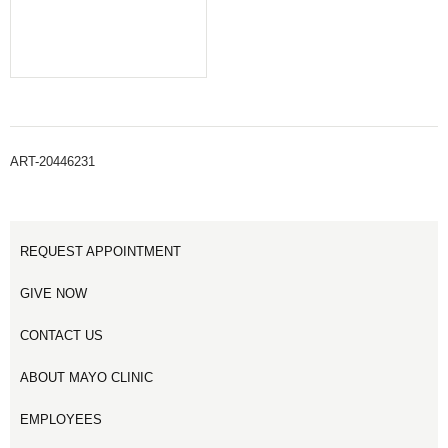
ART-20446231
REQUEST APPOINTMENT
GIVE NOW
CONTACT US
ABOUT MAYO CLINIC
EMPLOYEES