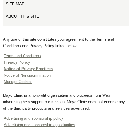
SITE MAP
ABOUT THIS SITE
Any use of this site constitutes your agreement to the Terms and
Conditions and Privacy Policy linked below.
Terms and Conditions
Privacy Policy
Notice of Privacy Practices
Notice of Nondiscrimination
Manage Cookies
Mayo Clinic is a nonprofit organization and proceeds from Web
advertising help support our mission. Mayo Clinic does not endorse any
of the third party products and services advertised.
Advertising and sponsorship policy
Advertising and sponsorship opportunities