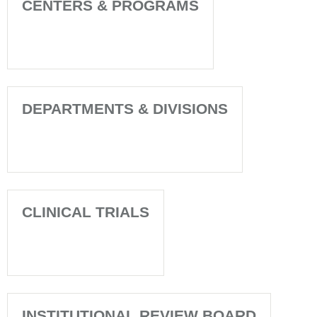
CENTERS & PROGRAMS
DEPARTMENTS & DIVISIONS
CLINICAL TRIALS
INSTITUTIONAL REVIEW BOARD