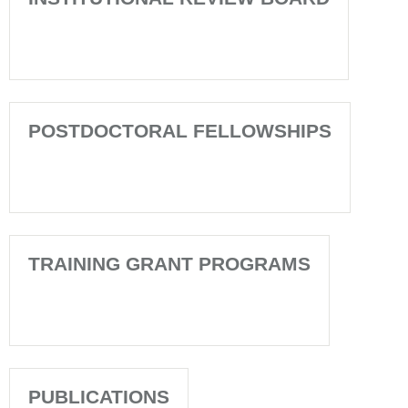
POSTDOCTORAL FELLOWSHIPS
TRAINING GRANT PROGRAMS
PUBLICATIONS