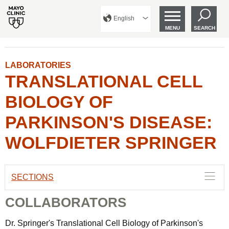
English
MENU
SEARCH
LABORATORIES
TRANSLATIONAL CELL
BIOLOGY OF
PARKINSON'S DISEASE:
WOLFDIETER SPRINGER
SECTIONS
COLLABORATORS
Dr. Springer's Translational Cell Biology of Parkinson's