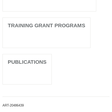
TRAINING GRANT PROGRAMS
PUBLICATIONS
ART-20486439