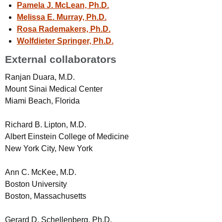
Pamela J. McLean, Ph.D.
Melissa E. Murray, Ph.D.
Rosa Rademakers, Ph.D.
Wolfdieter Springer, Ph.D.
External collaborators
Ranjan Duara, M.D.
Mount Sinai Medical Center
Miami Beach, Florida
Richard B. Lipton, M.D.
Albert Einstein College of Medicine
New York City, New York
Ann C. McKee, M.D.
Boston University
Boston, Massachusetts
Gerard D. Schellenberg, Ph.D.