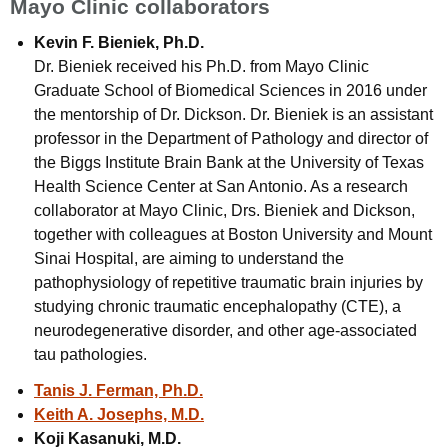
Mayo Clinic collaborators
Kevin F. Bieniek, Ph.D.
Dr. Bieniek received his Ph.D. from Mayo Clinic
Graduate School of Biomedical Sciences in 2016 under
the mentorship of Dr. Dickson. Dr. Bieniek is an assistant
professor in the Department of Pathology and director of
the Biggs Institute Brain Bank at the University of Texas
Health Science Center at San Antonio. As a research
collaborator at Mayo Clinic, Drs. Bieniek and Dickson,
together with colleagues at Boston University and Mount
Sinai Hospital, are aiming to understand the
pathophysiology of repetitive traumatic brain injuries by
studying chronic traumatic encephalopathy (CTE), a
neurodegenerative disorder, and other age-associated
tau pathologies.
Tanis J. Ferman, Ph.D.
Keith A. Josephs, M.D.
Koji Kasanuki, M.D.