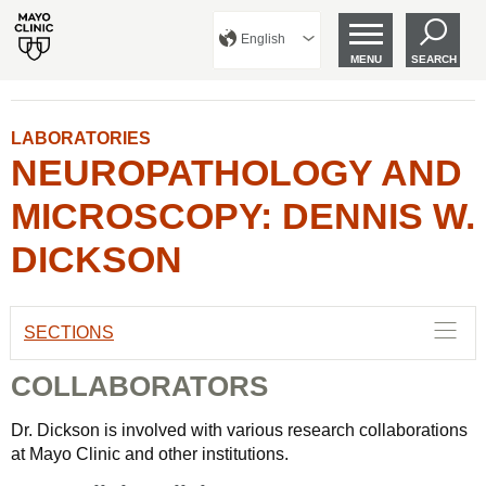
English
MENU
SEARCH
LABORATORIES
NEUROPATHOLOGY AND
MICROSCOPY: DENNIS W.
DICKSON
SECTIONS
COLLABORATORS
Dr. Dickson is involved with various research collaborations
at Mayo Clinic and other institutions.