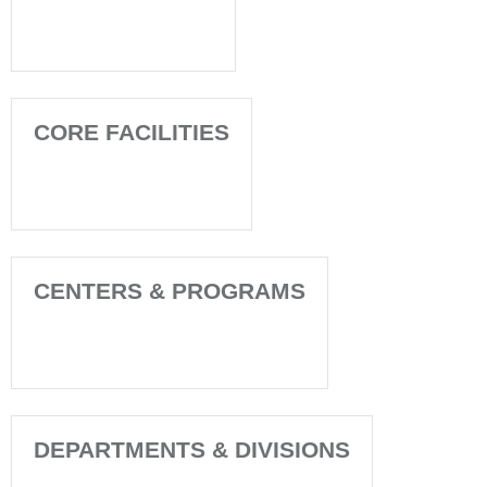
CORE FACILITIES
CENTERS & PROGRAMS
DEPARTMENTS & DIVISIONS