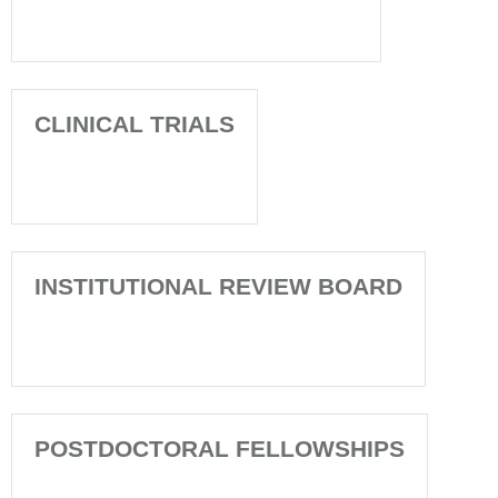
CLINICAL TRIALS
INSTITUTIONAL REVIEW BOARD
POSTDOCTORAL FELLOWSHIPS