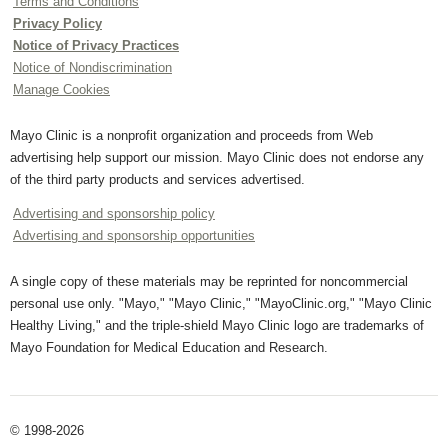
Terms and Conditions
Privacy Policy
Notice of Privacy Practices
Notice of Nondiscrimination
Manage Cookies
Mayo Clinic is a nonprofit organization and proceeds from Web
advertising help support our mission. Mayo Clinic does not endorse any
of the third party products and services advertised.
Advertising and sponsorship policy
Advertising and sponsorship opportunities
A single copy of these materials may be reprinted for noncommercial
personal use only. "Mayo," "Mayo Clinic," "MayoClinic.org," "Mayo Clinic
Healthy Living," and the triple-shield Mayo Clinic logo are trademarks of
Mayo Foundation for Medical Education and Research.
© 1998-2026