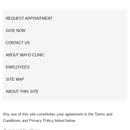
REQUEST APPOINTMENT
GIVE NOW
CONTACT US
ABOUT MAYO CLINIC
EMPLOYEES
SITE MAP
ABOUT THIS SITE
Any use of this site constitutes your agreement to the Terms and
Conditions and Privacy Policy linked below.