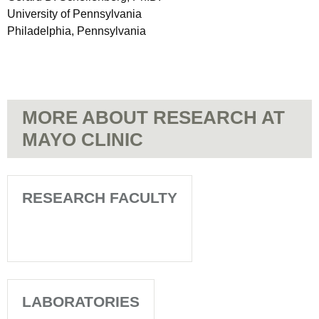
University of Pennsylvania
Philadelphia, Pennsylvania
MORE ABOUT RESEARCH AT
MAYO CLINIC
RESEARCH FACULTY
LABORATORIES