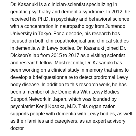
Dr. Kasanuki is a clinician-scientist specializing in
geriatric psychiatry and dementia syndrome. In 2012, he
received his Ph.D. in psychiatry and behavioral science
with a concentration in neuropathology from Juntendo
University in Tokyo. For a decade, his research has
focused on both clinicopathological and clinical studies
in dementia with Lewy bodies. Dr. Kasanuki joined Dr.
Dickson's lab from 2015 to 2017 as a visiting scientist
and research fellow. Most recently, Dr. Kasanuki has
been working on a clinical study in memory that aims to
develop a brief questionnaire to detect prodromal Lewy
body disease. In addition to this research work, he has
been a member of the Dementia With Lewy Bodies
Support Network in Japan, which was founded by
psychiatrist Kenji Kosaka, M.D. This organization
supports people with dementia with Lewy bodies, as well
as their families and caregivers, as an expert advisory
doctor.