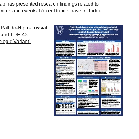
b has presented research findings related to
ences and events. Recent topics have included:
Pallido-Nigro-Luysial
, and TDP-43
ologic Variant"