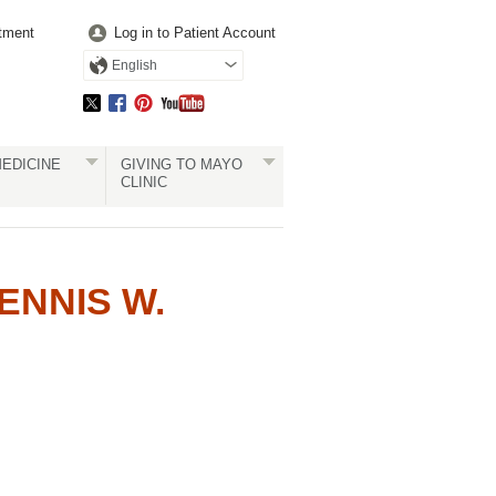
tment
Log in to Patient Account
English
EDICINE
GIVING TO MAYO
CLINIC
NNIS W.