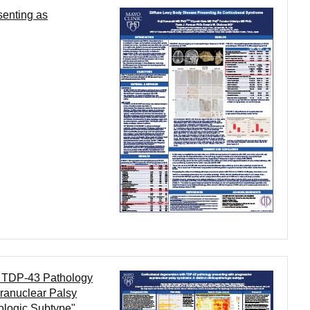
senting as
h TDP-43 Pathology
ranuclear Palsy
ologic Subtype"