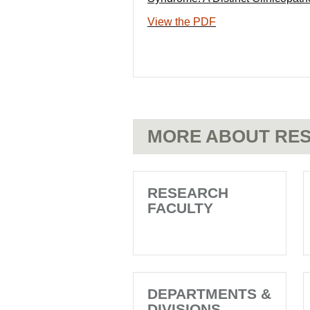
View the PDF
MORE ABOUT RES
RESEARCH
FACULTY
DEPARTMENTS &
DIVISIONS