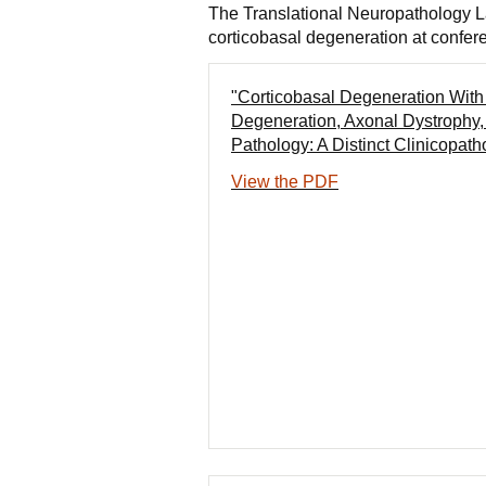
The Translational Neuropathology La
corticobasal degeneration at confer
"Corticobasal Degeneration With 
Degeneration, Axonal Dystrophy
Pathology: A Distinct Clinicopath
View the PDF