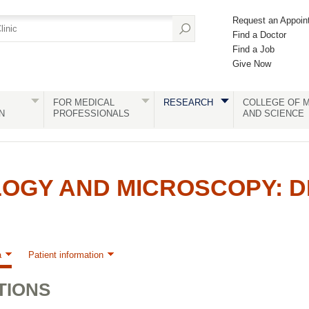
Request an Appoin
Find a Doctor
Find a Job
Give Now
FOR MEDICAL
RESEARCH
COLLEGE OF M
N
PROFESSIONALS
AND SCIENCE
GY AND MICROSCOPY: DE
a
Patient information
TIONS