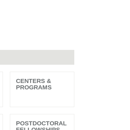
CENTERS &
PROGRAMS
POSTDOCTORAL
FELLOWSHIPS