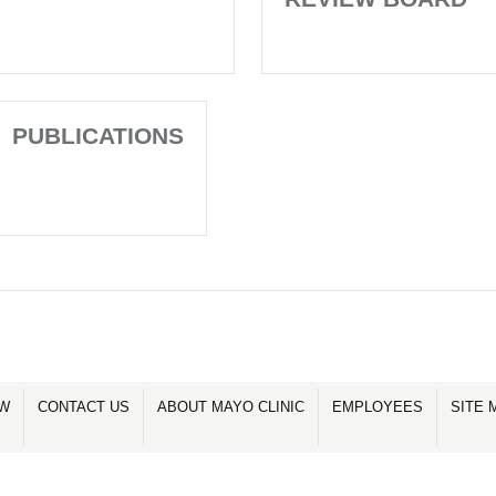
PUBLICATIONS
OW
CONTACT US
ABOUT MAYO CLINIC
EMPLOYEES
SITE 