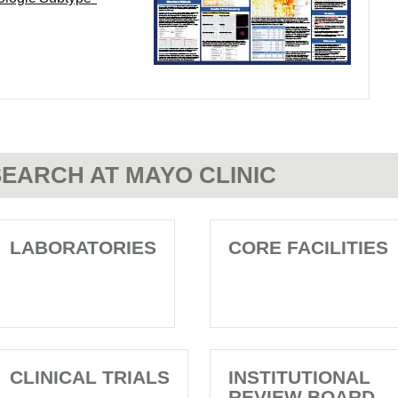
EARCH AT MAYO CLINIC
LABORATORIES
CORE FACILITIES
CLINICAL TRIALS
INSTITUTIONAL
REVIEW BOARD