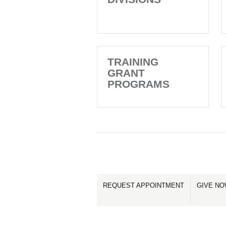
TRAINING
GRANT
PROGRAMS
REQUEST APPOINTMENT
GIVE N