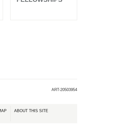
ART-20503954
MAP
ABOUT THIS SITE