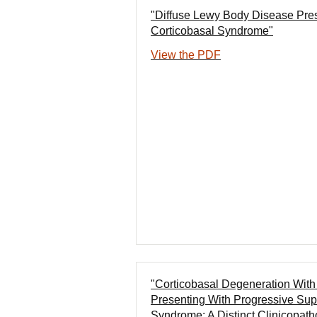
"Diffuse Lewy Body Disease Pre
Corticobasal Syndrome"
View the PDF
"Corticobasal Degeneration Wit
Presenting With Progressive Sup
Syndrome: A Distinct Clinicopath