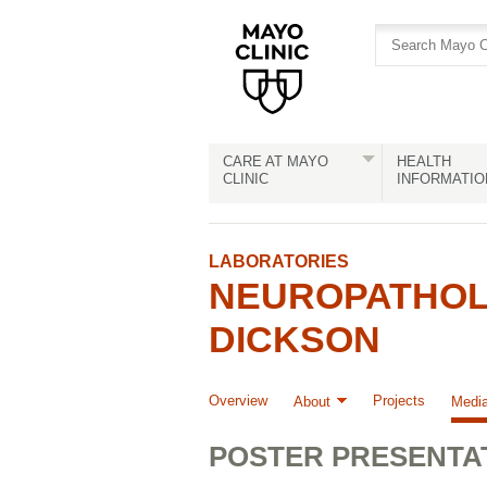
Skip
Skip
to
to
site
Content
navigation
CARE AT MAYO
HEALTH
CLINIC
INFORMATIO
LABORATORIES
NEUROPATHOLO
DICKSON
Overview
Projects
About
Medi
POSTER PRESENTA