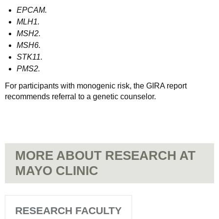
EPCAM.
MLH1.
MSH2.
MSH6.
STK11.
PMS2.
For participants with monogenic risk, the GIRA report
recommends referral to a genetic counselor.
MORE ABOUT RESEARCH AT
MAYO CLINIC
RESEARCH FACULTY