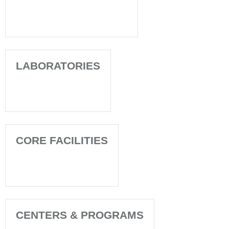
LABORATORIES
CORE FACILITIES
CENTERS & PROGRAMS