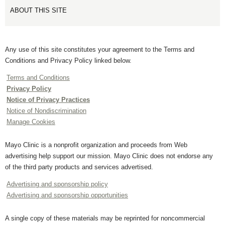
ABOUT THIS SITE
Any use of this site constitutes your agreement to the Terms and
Conditions and Privacy Policy linked below.
Terms and Conditions
Privacy Policy
Notice of Privacy Practices
Notice of Nondiscrimination
Manage Cookies
Mayo Clinic is a nonprofit organization and proceeds from Web
advertising help support our mission. Mayo Clinic does not endorse any
of the third party products and services advertised.
Advertising and sponsorship policy
Advertising and sponsorship opportunities
A single copy of these materials may be reprinted for noncommercial