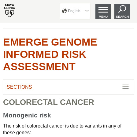
English
MENU
SEARCH
EMERGE GENOME
INFORMED RISK
ASSESSMENT
SECTIONS
COLORECTAL CANCER
Monogenic risk
The risk of colorectal cancer is due to variants in any of
these genes: