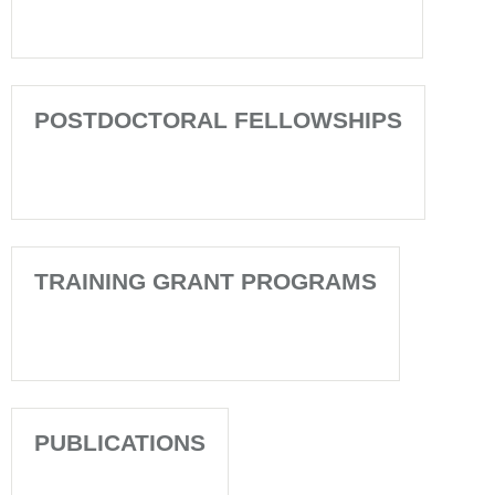
POSTDOCTORAL FELLOWSHIPS
TRAINING GRANT PROGRAMS
PUBLICATIONS