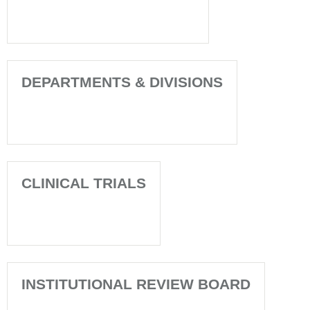
DEPARTMENTS & DIVISIONS
CLINICAL TRIALS
INSTITUTIONAL REVIEW BOARD