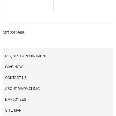
ART-20546688
REQUEST APPOINTMENT
GIVE NOW
CONTACT US
ABOUT MAYO CLINIC
EMPLOYEES
SITE MAP