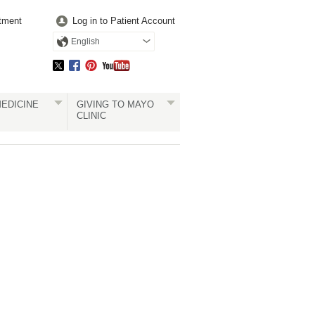
tment
Log in to Patient Account
English
EDICINE
GIVING TO MAYO
CLINIC