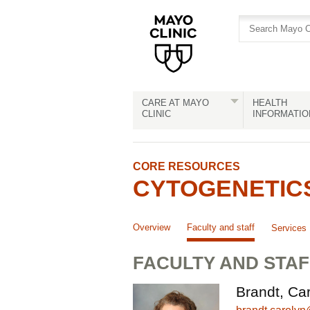
Skip
Skip
to
to
site
Content
navigation
CARE AT MAYO
HEALTH
CLINIC
INFORMATIO
CORE RESOURCES
CYTOGENETIC
Overview
Faculty and staff
Services
FACULTY AND STAF
Brandt, Car