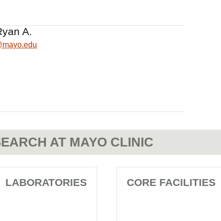
Ryan A.
@mayo.edu
EARCH AT MAYO CLINIC
LABORATORIES
CORE FACILITIES