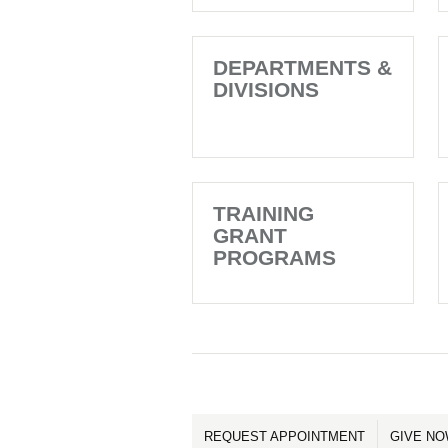
DEPARTMENTS &
DIVISIONS
TRAINING
GRANT
PROGRAMS
REQUEST APPOINTMENT
GIVE N