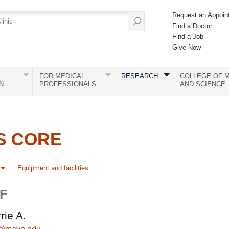
Request an Appoin
Find a Doctor
Find a Job
Give Now
FOR MEDICAL
RESEARCH
COLLEGE OF M
N
PROFESSIONALS
AND SCIENCE
S CORE
Equipment and facilities
F
rie A.