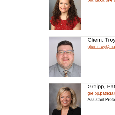
brandt.caroly
Gliem, Troy
gliem.troy@ma
Greipp, Pat
greipp.patric
Assistant Prof