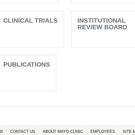
CLINICAL TRIALS
INSTITUTIONAL
REVIEW BOARD
PUBLICATIONS
OW
CONTACT US
ABOUT MAYO CLINIC
EMPLOYEES
SITE 