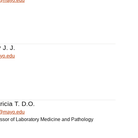
n@mayo.edu
 J. J.
yo.edu
ricia T. D.O.
ia@mayo.edu
essor of Laboratory Medicine and Pathology