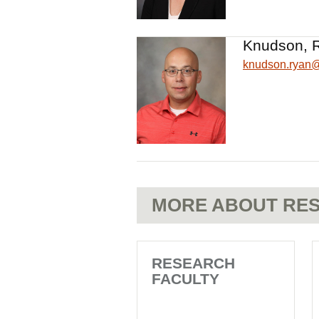
Knudson, 
knudson.ryan
MORE ABOUT RES
RESEARCH
FACULTY