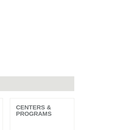
CENTERS &
PROGRAMS