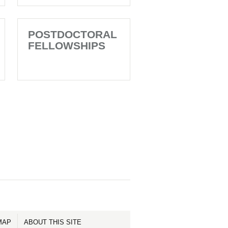
POSTDOCTORAL
FELLOWSHIPS
MAP
ABOUT THIS SITE