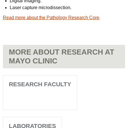
Digital imaging.
Laser capture microdissection.
Read more about the Pathology Research Core
.
MORE ABOUT RESEARCH AT
MAYO CLINIC
RESEARCH FACULTY
LABORATORIES