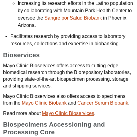
Increasing its research efforts in the Latino population
by collaborating with Mountain Park Health Center to
oversee the
Sangre por Salud Biobank
in Phoenix,
Arizona.
Facilitates research by providing access to laboratory
resources, collections and expertise in biobanking.
Bioservices
Mayo Clinic Bioservices offers access to cutting-edge
biomedical research through the Biorepository laboratories,
providing state-of-the-art biospecimen processing, storage
and shipping services.
Mayo Clinic Bioservices also offers access to specimens
from the
Mayo Clinic Biobank
and
Cancer Serum Biobank
.
Read more about
Mayo Clinic Bioservices
.
Biospecimens Accessioning and
Processing Core