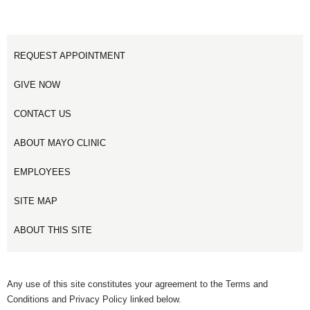
REQUEST APPOINTMENT
GIVE NOW
CONTACT US
ABOUT MAYO CLINIC
EMPLOYEES
SITE MAP
ABOUT THIS SITE
Any use of this site constitutes your agreement to the Terms and
Conditions and Privacy Policy linked below.