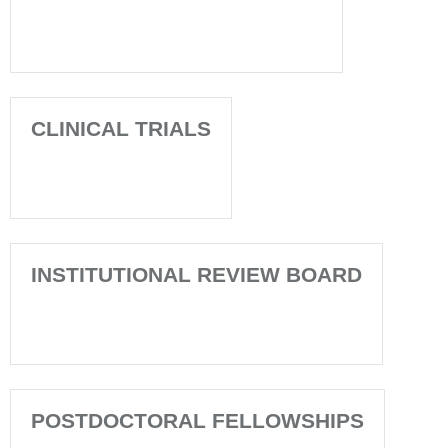
CLINICAL TRIALS
INSTITUTIONAL REVIEW BOARD
POSTDOCTORAL FELLOWSHIPS