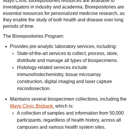
Mayo Clinic Biorepositories resources are available to
investigators in industry and academia. Biorepositories are
essential resources for personalized medicine research, as
they enable the study of both health and disease over long
periods of time.
The Biorepositories Program:
Provides pre-analytic laboratory services, including:
State-of-the-art services to collect, process, store,
distribute and manage all types of biospecimens.
Histology-related services include
immunohistochemistry, tissue microarray
construction, digital imaging and laser capture
microdissection.
Maintains several biospecimen collections, including the
Mayo Clinic Biobank
, which is:
A collection of samples and information from 50,000
participants, regardless of health history, across all
campuses and various health system sites.