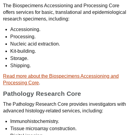
The Biospecimens Accessioning and Processing Core
offers services for basic, translational and epidemiological
research specimens, including:
Accessioning.
Processing.
Nucleic acid extraction.
Kit-building.
Storage.
Shipping.
Read more about the Biospecimens Accessioning and
Processing Core
.
Pathology Research Core
The Pathology Research Core provides investigators with
advanced histology-related services, including:
Immunohistochemistry.
Tissue microarray construction.