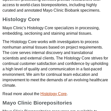
access to world-class biorepositories, including highly
curated and annotated Mayo Clinic Biobank specimens.
Histology Core
Mayo Clinic's Histology Core specializes in processing,
embedding, sectioning and staining animal tissues.
The Histology Core works with investigators to process
nonhuman animal tissues based on project requirements.
The core serves internal discovery and translational
scientists and external clients. The Histology Core strives for
continual customer satisfaction and confidence by upholding
a high level of quality and communication in a fast-paced
environment. We aim for continual team education and
improvement to meet the demands of an evolving healthcare
climate.
Read more about the
Histology Core
.
Mayo Clinic Biorepositories