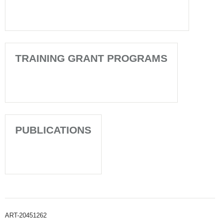
TRAINING GRANT PROGRAMS
PUBLICATIONS
ART-20451262