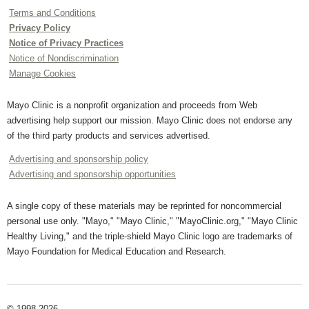
Terms and Conditions
Privacy Policy
Notice of Privacy Practices
Notice of Nondiscrimination
Manage Cookies
Mayo Clinic is a nonprofit organization and proceeds from Web
advertising help support our mission. Mayo Clinic does not endorse any
of the third party products and services advertised.
Advertising and sponsorship policy
Advertising and sponsorship opportunities
A single copy of these materials may be reprinted for noncommercial
personal use only. "Mayo," "Mayo Clinic," "MayoClinic.org," "Mayo Clinic
Healthy Living," and the triple-shield Mayo Clinic logo are trademarks of
Mayo Foundation for Medical Education and Research.
© 1998-2026