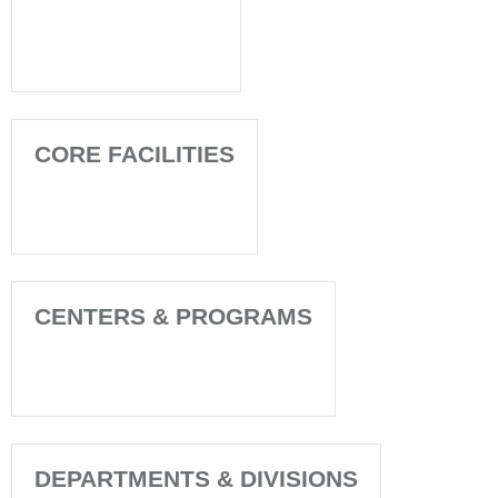
CORE FACILITIES
CENTERS & PROGRAMS
DEPARTMENTS & DIVISIONS