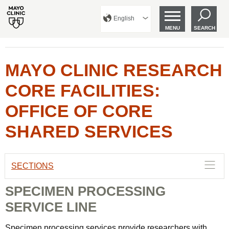
English
MENU
SEARCH
MAYO CLINIC RESEARCH
CORE FACILITIES:
OFFICE OF CORE
SHARED SERVICES
SECTIONS
SPECIMEN PROCESSING
SERVICE LINE
Specimen processing services provide researchers with