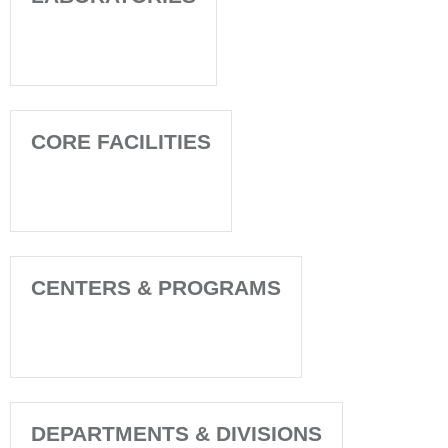
CORE FACILITIES
CENTERS & PROGRAMS
DEPARTMENTS & DIVISIONS