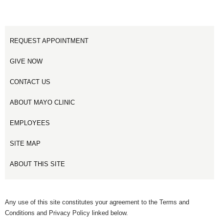
REQUEST APPOINTMENT
GIVE NOW
CONTACT US
ABOUT MAYO CLINIC
EMPLOYEES
SITE MAP
ABOUT THIS SITE
Any use of this site constitutes your agreement to the Terms and
Conditions and Privacy Policy linked below.