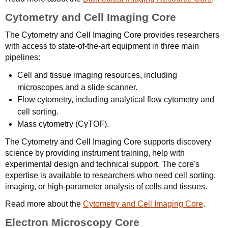
Cytometry and Cell Imaging Core
The Cytometry and Cell Imaging Core provides researchers
with access to state-of-the-art equipment in three main
pipelines:
Cell and tissue imaging resources, including
microscopes and a slide scanner.
Flow cytometry, including analytical flow cytometry and
cell sorting.
Mass cytometry (CyTOF).
The Cytometry and Cell Imaging Core supports discovery
science by providing instrument training, help with
experimental design and technical support. The core's
expertise is available to researchers who need cell sorting,
imaging, or high-parameter analysis of cells and tissues.
Read more about the
Cytometry and Cell Imaging Core
.
Electron Microscopy Core