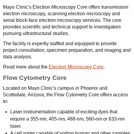
Mayo Clinic's Electron Microscopy Core offers transmission
electron microscopy, scanning electron microscopy and
serial block-face electron microscopy services. The core
provides scientific and technical support to investigators
pursuing ultrastructural studies.
The facility is expertly staffed and equipped to provide
project consultation, specimen preparation, and imaging and
data analysis.
Read more about the
Electron Microscopy Core
.
Flow Cytometry Core
Located on Mayo Clinic's campus in Phoenix and
Scottsdale, Arizona, the Flow Cytometry Core offers access
to:
Laser instrumentation capable of exciting dyes that
require a 355-nm, 405-nm, 488-nm, 560-nm or 633-nm
laser.
A cell sorter capable of sorting human and other samples