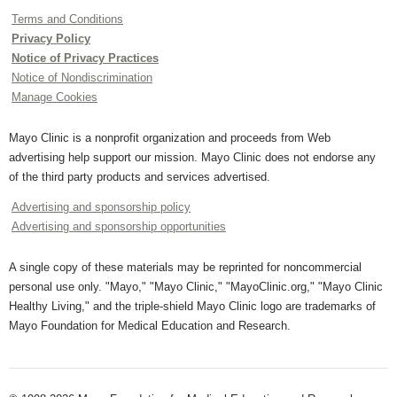
Terms and Conditions
Privacy Policy
Notice of Privacy Practices
Notice of Nondiscrimination
Manage Cookies
Mayo Clinic is a nonprofit organization and proceeds from Web
advertising help support our mission. Mayo Clinic does not endorse any
of the third party products and services advertised.
Advertising and sponsorship policy
Advertising and sponsorship opportunities
A single copy of these materials may be reprinted for noncommercial
personal use only. "Mayo," "Mayo Clinic," "MayoClinic.org," "Mayo Clinic
Healthy Living," and the triple-shield Mayo Clinic logo are trademarks of
Mayo Foundation for Medical Education and Research.