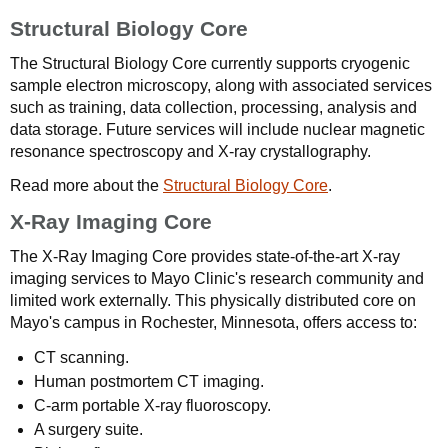
Structural Biology Core
The Structural Biology Core currently supports cryogenic
sample electron microscopy, along with associated services
such as training, data collection, processing, analysis and
data storage. Future services will include nuclear magnetic
resonance spectroscopy and X-ray crystallography.
Read more about the
Structural Biology Core
.
X-Ray Imaging Core
The X-Ray Imaging Core provides state-of-the-art X-ray
imaging services to Mayo Clinic's research community and
limited work externally. This physically distributed core on
Mayo's campus in Rochester, Minnesota, offers access to:
CT scanning.
Human postmortem CT imaging.
C-arm portable X-ray fluoroscopy.
A surgery suite.