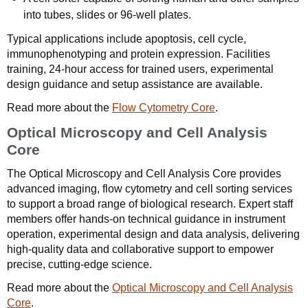
into tubes, slides or 96-well plates.
Typical applications include apoptosis, cell cycle,
immunophenotyping and protein expression. Facilities
training, 24-hour access for trained users, experimental
design guidance and setup assistance are available.
Read more about the
Flow Cytometry Core
.
Optical Microscopy and Cell Analysis
Core
The Optical Microscopy and Cell Analysis Core provides
advanced imaging, flow cytometry and cell sorting services
to support a broad range of biological research. Expert staff
members offer hands-on technical guidance in instrument
operation, experimental design and data analysis, delivering
high-quality data and collaborative support to empower
precise, cutting-edge science.
Read more about the
Optical Microscopy and Cell Analysis
Core
.