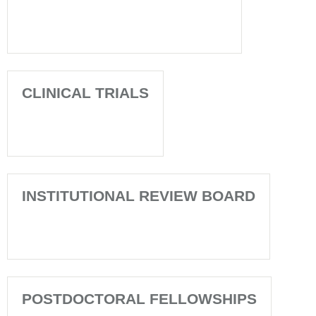
CLINICAL TRIALS
INSTITUTIONAL REVIEW BOARD
POSTDOCTORAL FELLOWSHIPS