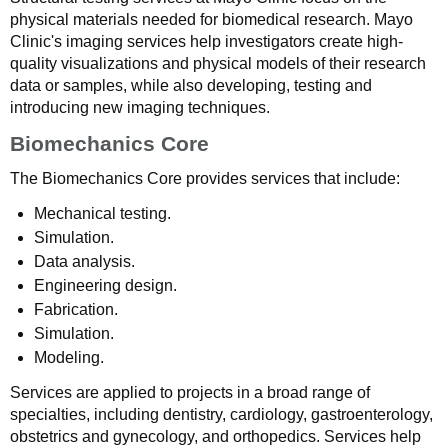
physical materials needed for biomedical research. Mayo
Clinic's imaging services help investigators create high-
quality visualizations and physical models of their research
data or samples, while also developing, testing and
introducing new imaging techniques.
Biomechanics Core
The Biomechanics Core provides services that include:
Mechanical testing.
Simulation.
Data analysis.
Engineering design.
Fabrication.
Simulation.
Modeling.
Services are applied to projects in a broad range of
specialties, including dentistry, cardiology, gastroenterology,
obstetrics and gynecology, and orthopedics. Services help