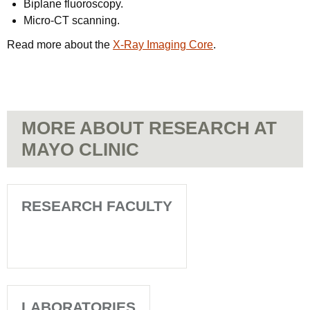
Biplane fluoroscopy.
Micro-CT scanning.
Read more about the
X-Ray Imaging Core
.
MORE ABOUT RESEARCH AT
MAYO CLINIC
RESEARCH FACULTY
LABORATORIES