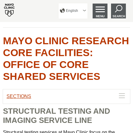
English
MENU
SEARCH
MAYO CLINIC RESEARCH
CORE FACILITIES:
OFFICE OF CORE
SHARED SERVICES
SECTIONS
STRUCTURAL TESTING AND
IMAGING SERVICE LINE
Structural testing services at Mayo Clinic focus on the