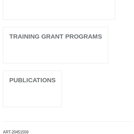
TRAINING GRANT PROGRAMS
PUBLICATIONS
ART-20451559