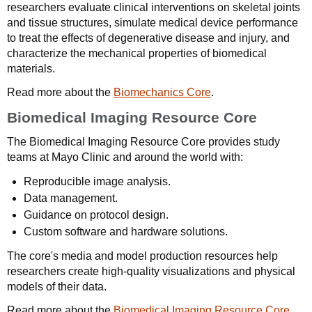
researchers evaluate clinical interventions on skeletal joints
and tissue structures, simulate medical device performance
to treat the effects of degenerative disease and injury, and
characterize the mechanical properties of biomedical
materials.
Read more about the
Biomechanics Core
.
Biomedical Imaging Resource Core
The Biomedical Imaging Resource Core provides study
teams at Mayo Clinic and around the world with:
Reproducible image analysis.
Data management.
Guidance on protocol design.
Custom software and hardware solutions.
The core's media and model production resources help
researchers create high-quality visualizations and physical
models of their data.
Read more about the
Biomedical Imaging Resource Core
.