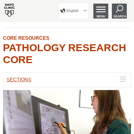
English
MENU
SEARCH
CORE RESOURCES
PATHOLOGY RESEARCH
CORE
SECTIONS