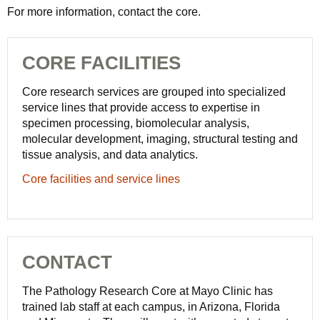
For more information, contact the core.
CORE FACILITIES
Core research services are grouped into specialized
service lines that provide access to expertise in
specimen processing, biomolecular analysis,
molecular development, imaging, structural testing and
tissue analysis, and data analytics.
Core facilities and service lines
CONTACT
The Pathology Research Core at Mayo Clinic has
trained lab staff at each campus, in Arizona, Florida