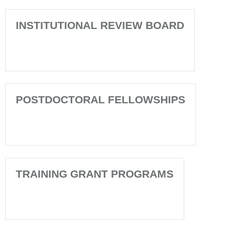
INSTITUTIONAL REVIEW BOARD
POSTDOCTORAL FELLOWSHIPS
TRAINING GRANT PROGRAMS