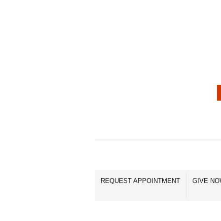
REQUEST APPOINTMENT
GIVE N