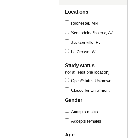
Locations
Rochester, MN
Scottsdale/Phoenix, AZ
Jacksonville, FL
La Crosse, WI
Study status
(for at least one location)
Open/Status Unknown
Closed for Enrollment
Gender
Accepts males
Accepts females
Age