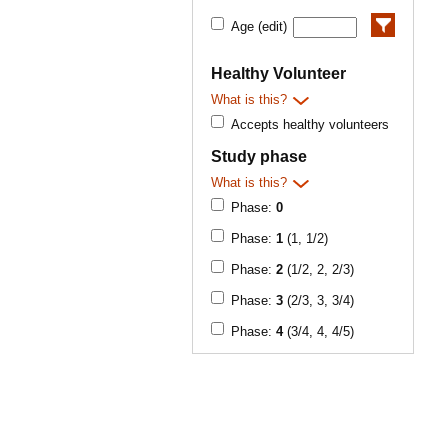
Age (edit)
Healthy Volunteer
What is this?
Accepts healthy volunteers
Study phase
What is this?
Phase:
0
Phase:
1
(1, 1/2)
Phase:
2
(1/2, 2, 2/3)
Phase:
3
(2/3, 3, 3/4)
Phase:
4
(3/4, 4, 4/5)