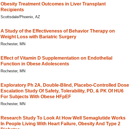
Obesity Treatment Outcomes in Liver Transplant
Recipients
Scottsdale/Phoenix, AZ
A Study of the Effectiveness of Behavior Therapy on
Weight Loss with Bariatric Surgery
Rochester, MN
Effect of Vitamin D Supplementation on Endothelial
Function in Obese Adolescents
Rochester, MN
Exploratory Ph 2A, Double-Blind, Placebo-Controlled Dose
Escalation Study Of Safety, Tolerability, PD, & PK Of HU6
For Subjects With Obese HFpEF
Rochester, MN
Research Study To Look At How Well Semaglutide Works
In People Living With Heart Failure, Obesity And Type 2