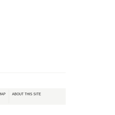
MAP
ABOUT THIS SITE