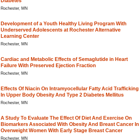
Diabetes
Rochester, MN
Development of a Youth Healthy Living Program With
Underserved Adolescents at Rochester Alternative
Learning Center
Rochester, MN
Cardiac and Metabolic Effects of Semaglutide in Heart
Failure With Preserved Ejection Fraction
Rochester, MN
Effects Of Niacin On Intramyocellular Fatty Acid Trafficking
In Upper Body Obesity And Type 2 Diabetes Mellitus
Rochester, MN
A Study To Evaluate The Effect Of Diet And Exercise On
Biomarkers Associated With Obesity And Breast Cancer In
Overweight Women With Early Stage Breast Cancer
Rochester, MN