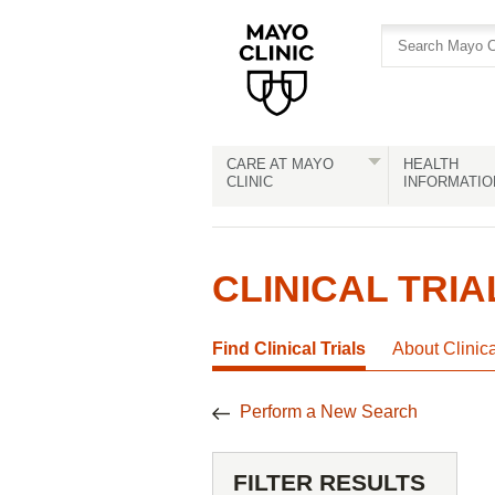
Skip
Skip
to
to
site
Content
navigation
CARE AT MAYO
HEALTH
CLINIC
INFORMATIO
CLINICAL TRIA
Find Clinical Trials
About Clinic
Perform a New Search
FILTER RESULTS