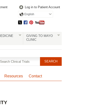
tment
Log in to Patient Account
English
EDICINE
GIVING TO MAYO
CLINIC
Resources
Contact
Pagination
ITY
Clinical