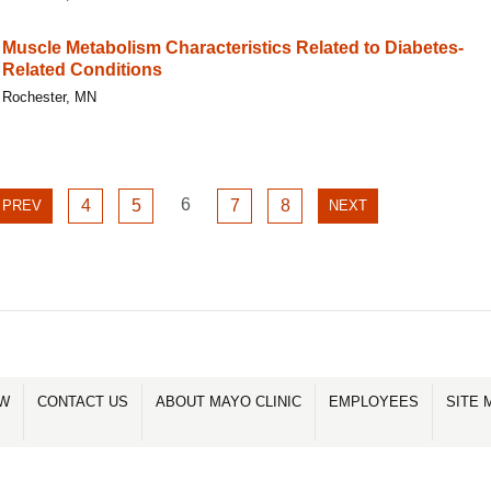
Muscle Metabolism Characteristics Related to Diabetes-
Related Conditions
Rochester, MN
GO
GO
GO
6
GO
GO
PREVIOUS
4
5
7
8
NEXT
PREV
NEXT
TO
TO
TO
TO
TO
PAGE
PAGE
PAGE
PAGE
PAGE
PAGE
PAGE
6
4
5
7
8
OW
CONTACT US
ABOUT MAYO CLINIC
EMPLOYEES
SITE 