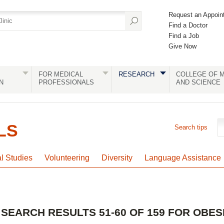
Request an Appoin
Find a Doctor
Find a Job
Give Now
FOR MEDICAL
RESEARCH
COLLEGE OF M
N
PROFESSIONALS
AND SCIENCE
LS
Search tips
al Studies
Volunteering
Diversity
Language Assistance
SEARCH RESULTS 51-60 OF 159 FOR OBES