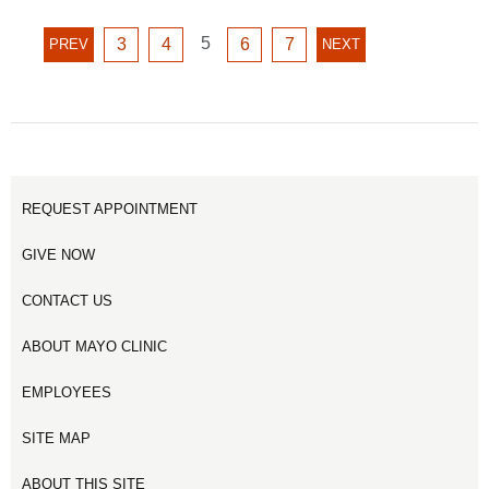
GO
GO
GO
5
GO
GO
PREVIOUS
3
4
6
7
NEXT
PREV
NEXT
TO
TO
TO
TO
TO
PAGE
PAGE
PAGE
PAGE
PAGE
PAGE
PAGE
5
3
4
6
7
REQUEST APPOINTMENT
GIVE NOW
CONTACT US
ABOUT MAYO CLINIC
EMPLOYEES
SITE MAP
ABOUT THIS SITE