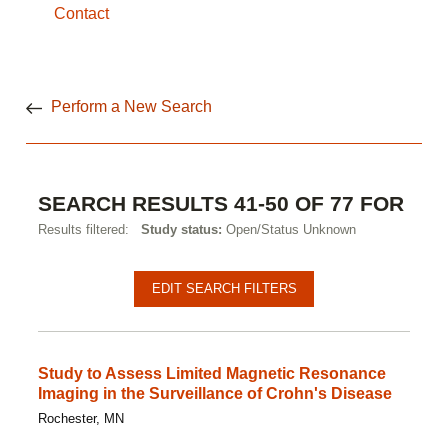
Contact
Perform a New Search
SEARCH RESULTS 41-50 OF 77 FOR
Results filtered:
Study status:
Open/Status Unknown
Pagination
Clinical
EDIT SEARCH FILTERS
studies
Study to Assess Limited Magnetic Resonance
Imaging in the Surveillance of Crohn's Disease
Rochester, MN