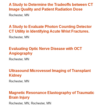
A Study to Determine the Tradeoffs between CT
Image Quality and Patient Radiation Dose
Rochester, MN
A Study to Evaluate Photon Counting Detector
CT Utility in Identifying Acute Wrist Fractures.
Rochester, MN
Evaluating Optic Nerve Disease with OCT
Angiography
Rochester, MN
Ultrasound Microvessel Imaging of Transplant
Kidney
Rochester, MN
Magnetic Resonance Elastography of Traumatic
Brain Injury
Rochester, MN, Rochester, MN