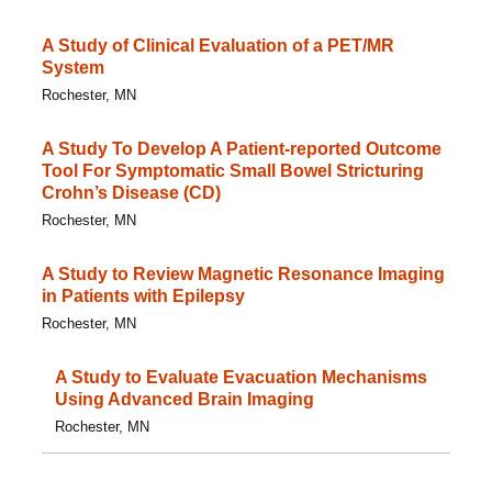
A Study of Clinical Evaluation of a PET/MR
System
Rochester, MN
A Study To Develop A Patient-reported Outcome
Tool For Symptomatic Small Bowel Stricturing
Crohn’s Disease (CD)
Rochester, MN
A Study to Review Magnetic Resonance Imaging
in Patients with Epilepsy
Rochester, MN
A Study to Evaluate Evacuation Mechanisms
Using Advanced Brain Imaging
Rochester, MN