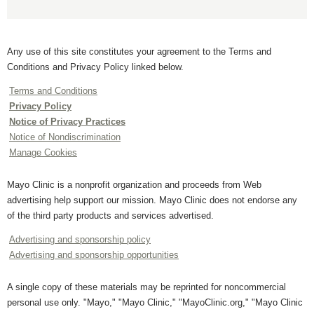
Any use of this site constitutes your agreement to the Terms and
Conditions and Privacy Policy linked below.
Terms and Conditions
Privacy Policy
Notice of Privacy Practices
Notice of Nondiscrimination
Manage Cookies
Mayo Clinic is a nonprofit organization and proceeds from Web
advertising help support our mission. Mayo Clinic does not endorse any
of the third party products and services advertised.
Advertising and sponsorship policy
Advertising and sponsorship opportunities
A single copy of these materials may be reprinted for noncommercial
personal use only. "Mayo," "Mayo Clinic," "MayoClinic.org," "Mayo Clinic