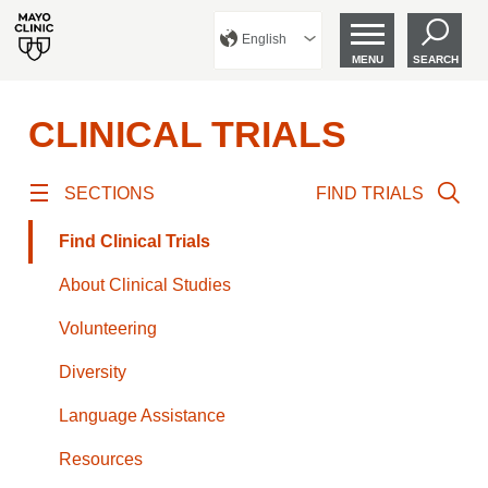
English
MENU
SEARCH
CLINICAL TRIALS
SECTIONS
FIND TRIALS
Find Clinical Trials
About Clinical Studies
Volunteering
Diversity
Language Assistance
Resources