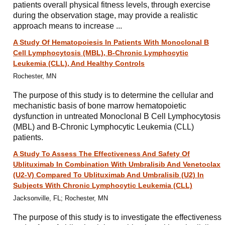
patients overall physical fitness levels, through exercise
during the observation stage, may provide a realistic
approach means to increase ...
A Study Of Hematopoiesis In Patients With Monoclonal B
Cell Lymphocytosis (MBL), B-Chronic Lymphocytic
Leukemia (CLL), And Healthy Controls
Rochester, MN
The purpose of this study is to determine the cellular and
mechanistic basis of bone marrow hematopoietic
dysfunction in untreated Monoclonal B Cell Lymphocytosis
(MBL) and B-Chronic Lymphocytic Leukemia (CLL)
patients.
A Study To Assess The Effectiveness And Safety Of
Ublituximab In Combination With Umbralisib And Venetoclax
(U2-V) Compared To Ublituximab And Umbralisib (U2) In
Subjects With Chronic Lymphocytic Leukemia (CLL)
Jacksonville, FL; Rochester, MN
The purpose of this study is to investigate the effectiveness