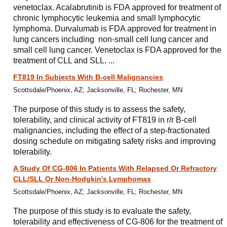
venetoclax. Acalabrutinib is FDA approved for treatment of
chronic lymphocytic leukemia and small lymphocytic
lymphoma. Durvalumab is FDA approved for treatment in
lung cancers including non-small cell lung cancer and
small cell lung cancer. Venetoclax is FDA approved for the
treatment of CLL and SLL. ...
FT819 In Subjects With B-cell Malignancies
Scottsdale/Phoenix, AZ; Jacksonville, FL; Rochester, MN
The purpose of this study is to assess the safety,
tolerability, and clinical activity of FT819 in r/r B-cell
malignancies, including the effect of a step-fractionated
dosing schedule on mitigating safety risks and improving
tolerability.
A Study Of CG-806 In Patients With Relapsed Or Refractory
CLL/SLL Or Non-Hodgkin's Lymphomas
Scottsdale/Phoenix, AZ; Jacksonville, FL; Rochester, MN
The purpose of this study is to evaluate the safety,
tolerability and effectiveness of CG-806 for the treatment of