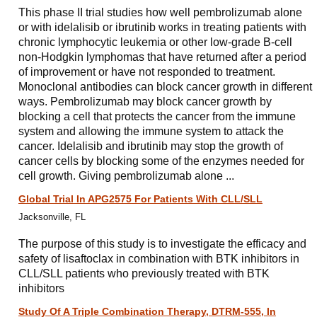
This phase II trial studies how well pembrolizumab alone
or with idelalisib or ibrutinib works in treating patients with
chronic lymphocytic leukemia or other low-grade B-cell
non-Hodgkin lymphomas that have returned after a period
of improvement or have not responded to treatment.
Monoclonal antibodies can block cancer growth in different
ways. Pembrolizumab may block cancer growth by
blocking a cell that protects the cancer from the immune
system and allowing the immune system to attack the
cancer. Idelalisib and ibrutinib may stop the growth of
cancer cells by blocking some of the enzymes needed for
cell growth. Giving pembrolizumab alone ...
Global Trial In APG2575 For Patients With CLL/​SLL
Jacksonville, FL
The purpose of this study is to investigate the efficacy and
safety of lisaftoclax in combination with BTK inhibitors in
CLL/SLL patients who previously treated with BTK
inhibitors
Study Of A Triple Combination Therapy, DTRM-555, In