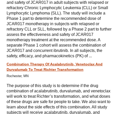
and safety of JCAR017 in adult subjects with relapsed or
refractory Chronic Lymphocytic Leukemia (CLL) or Small
Lymphocytic Lymphoma (SLL). The study will include a
Phase 1 part to determine the recommended dose of
JCAR017 monotherapy in subjects with relapsed or
refractory CLL or SLL, followed by a Phase 2 part to further
assess the effectiveness and safety of JCAR017
monotherapy treatment at the recommended dose. A
separate Phase 1 cohort will assess the combination of
JCAR017 and concurrent ibrutinib. In all subjects, the
safety, efficacy, and pharmacokinetics (PK) of ...
Combination Therapy Of Acalabrutinib, Venetoclax And
Durvalumab To Treat Richter Transformation
Rochester, MN
The purpose of this study is to determine if the drug
combination of acalabrutinib, durvalumab, and venetoclax
will work to treat Richter’s transformation, and what doses
of these drugs are safe for people to take. We also want to
learn about the side effects of this combination. All study
subjects will receive acalabrutinib, durvalumab, and