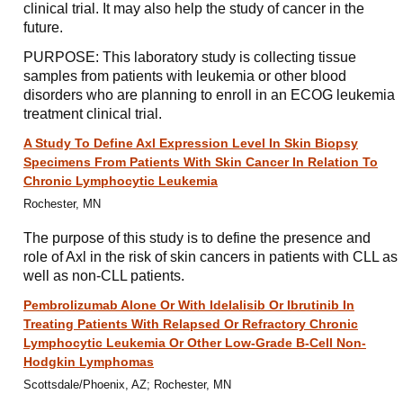
clinical trial. It may also help the study of cancer in the
future.
PURPOSE: This laboratory study is collecting tissue
samples from patients with leukemia or other blood
disorders who are planning to enroll in an ECOG leukemia
treatment clinical trial.
A Study To Define Axl Expression Level In Skin Biopsy
Specimens From Patients With Skin Cancer In Relation To
Chronic Lymphocytic Leukemia
Rochester, MN
The purpose of this study is to define the presence and
role of Axl in the risk of skin cancers in patients with CLL as
well as non-CLL patients.
Pembrolizumab Alone Or With Idelalisib Or Ibrutinib In
Treating Patients With Relapsed Or Refractory Chronic
Lymphocytic Leukemia Or Other Low-Grade B-Cell Non-
Hodgkin Lymphomas
Scottsdale/Phoenix, AZ; Rochester, MN