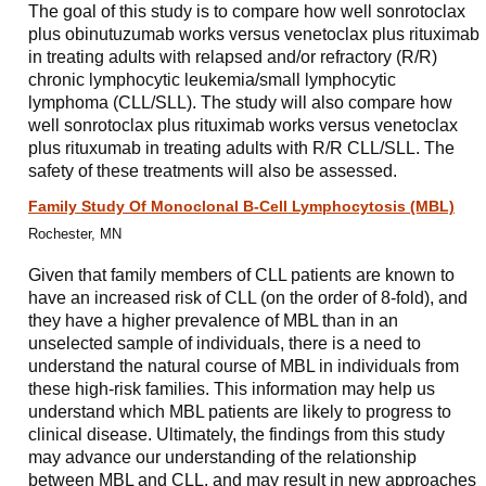
The goal of this study is to compare how well sonrotoclax
plus obinutuzumab works versus venetoclax plus rituximab
in treating adults with relapsed and/or refractory (R/R)
chronic lymphocytic leukemia/small lymphocytic
lymphoma (CLL/SLL). The study will also compare how
well sonrotoclax plus rituximab works versus venetoclax
plus rituxumab in treating adults with R/R CLL/SLL. The
safety of these treatments will also be assessed.
Family Study Of Monoclonal B-Cell Lymphocytosis (MBL)
Rochester, MN
Given that family members of CLL patients are known to
have an increased risk of CLL (on the order of 8-fold), and
they have a higher prevalence of MBL than in an
unselected sample of individuals, there is a need to
understand the natural course of MBL in individuals from
these high-risk families. This information may help us
understand which MBL patients are likely to progress to
clinical disease. Ultimately, the findings from this study
may advance our understanding of the relationship
between MBL and CLL, and may result in new approaches