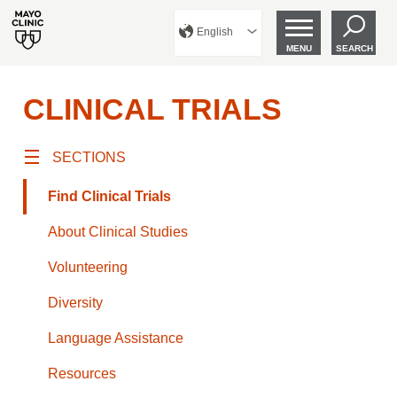
English
MENU
SEARCH
CLINICAL TRIALS
SECTIONS
Find Clinical Trials
About Clinical Studies
Volunteering
Diversity
Language Assistance
Resources