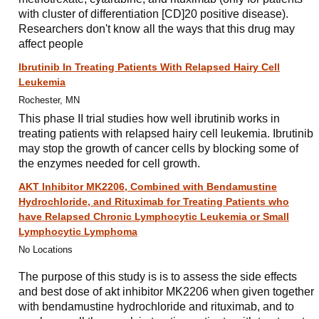
with cluster of differentiation [CD]20 positive disease).
Researchers don't know all the ways that this drug may
affect people
Ibrutinib In Treating Patients With Relapsed Hairy Cell
Leukemia
Rochester, MN
This phase II trial studies how well ibrutinib works in
treating patients with relapsed hairy cell leukemia. Ibrutinib
may stop the growth of cancer cells by blocking some of
the enzymes needed for cell growth.
AKT Inhibitor MK2206, Combined with Bendamustine
Hydrochloride, and Rituximab for Treating Patients who
have Relapsed Chronic Lymphocytic Leukemia or Small
Lymphocytic Lymphoma
No Locations
The purpose of this study is is to assess the side effects
and best dose of akt inhibitor MK2206 when given together
with bendamustine hydrochloride and rituximab, and to