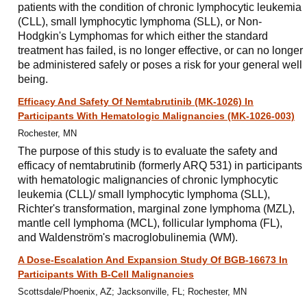
patients with the condition of chronic lymphocytic leukemia
(CLL), small lymphocytic lymphoma (SLL), or Non-
Hodgkin's Lymphomas for which either the standard
treatment has failed, is no longer effective, or can no longer
be administered safely or poses a risk for your general well
being.
Efficacy And Safety Of Nemtabrutinib (MK-1026) In
Participants With Hematologic Malignancies (MK-1026-003)
Rochester, MN
The purpose of this study is to evaluate the safety and
efficacy of nemtabrutinib (formerly ARQ 531) in participants
with hematologic malignancies of chronic lymphocytic
leukemia (CLL)/ small lymphocytic lymphoma (SLL),
Richter's transformation, marginal zone lymphoma (MZL),
mantle cell lymphoma (MCL), follicular lymphoma (FL),
and Waldenström's macroglobulinemia (WM).
A Dose-Escalation And Expansion Study Of BGB-16673 In
Participants With B-Cell Malignancies
Scottsdale/Phoenix, AZ; Jacksonville, FL; Rochester, MN