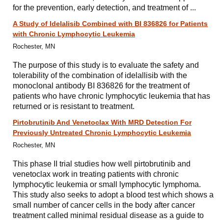
for the prevention, early detection, and treatment of ...
A Study of Idelalisib Combined with BI 836826 for Patients
with Chronic Lymphocytic Leukemia
Rochester, MN
The purpose of this study is to evaluate the safety and
tolerability of the combination of idelallisib with the
monoclonal antibody BI 836826 for the treatment of
patients who have chronic lymphocytic leukemia that has
returned or is resistant to treatment.
Pirtobrutinib And Venetoclax With MRD Detection For
Previously Untreated Chronic Lymphocytic Leukemia
Rochester, MN
This phase II trial studies how well pirtobrutinib and
venetoclax work in treating patients with chronic
lymphocytic leukemia or small lymphocytic lymphoma.
This study also seeks to adopt a blood test which shows a
small number of cancer cells in the body after cancer
treatment called minimal residual disease as a guide to