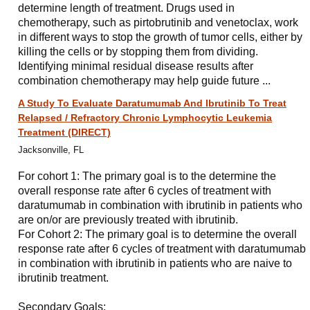
determine length of treatment. Drugs used in
chemotherapy, such as pirtobrutinib and venetoclax, work
in different ways to stop the growth of tumor cells, either by
killing the cells or by stopping them from dividing.
Identifying minimal residual disease results after
combination chemotherapy may help guide future ...
A Study To Evaluate Daratumumab And Ibrutinib To Treat
Relapsed / Refractory Chronic Lymphocytic Leukemia
Treatment (DIRECT)
Jacksonville, FL
For cohort 1: The primary goal is to the determine the
overall response rate after 6 cycles of treatment with
daratumumab in combination with ibrutinib in patients who
are on/or are previously treated with ibrutinib.
For Cohort 2: The primary goal is to determine the overall
response rate after 6 cycles of treatment with daratumumab
in combination with ibrutinib in patients who are naive to
ibrutinib treatment.
Secondary Goals: