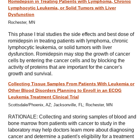
Romidepsin in Treating Patients with Lymphoma, Chronic
Lymphocytic Leukemia, or Solid Tumors with Liver
Dysfunction
Rochester, MN
This phase I trial studies the side effects and best dose of
romidepsin in treating patients with lymphoma, chronic
lymphocytic leukemia, or solid tumors with liver
dysfunction. Romidepsin may stop the growth of cancer
cells by entering the cancer cells and by blocking the
activity of proteins that are important for the cancer's
growth and survival.
Collecting Tissue Samples From Patients With Leukemia or
Other Blood Disorders Planning to Enroll in an ECOG
Leukemia Treatment Clinical Trial
Scottsdale/Phoenix, AZ; Jacksonville, FL; Rochester, MN
RATIONALE: Collecting and storing samples of blood and
bone marrow from patients with cancer to study in the
laboratory may help doctors learn more about diagnosing
cancer and determine a patient's eligibility for a treatment