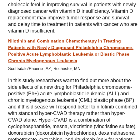
cholecalciferol in improving survival in patients with newly
diagnosed cancer with vitamin D insufficiency. Vitamin D
replacement may improve tumor response and survival
and delay time to treatment in patients with cancer who are
vitamin D insufficient.
Nilotinib and Combination Chemotherapy in Treating
Patients with Newly Diagnosed Philadelphia Chromosome-
Positive Acute Lymphoblastic Leukemia or Blastic Phase
Chronic Myelogenous Leukemia
Scottsdale/Phoenix, AZ; Rochester, MN
In this study researchers want to find out more about the
side effects of a new drug for Philadelphia chromosome-
positive (Ph+) acute lymphoblastic leukemia (ALL) and
chronic myelogenous leukemia (CML) blastic phase (BP)
and if this disease will respond better to nilotinib combined
with standard hyper-CVAD therapy rather than hyper-
CVAD alone. Hyper-CVAD is a combination of
cyclophosphamide, mesna, vincristine (vincristine sulfate),
doxorubicin (doxorubicin hydrochloride), dexamethasone,
methotrexate, cytarabine, and rituximab (only for patients