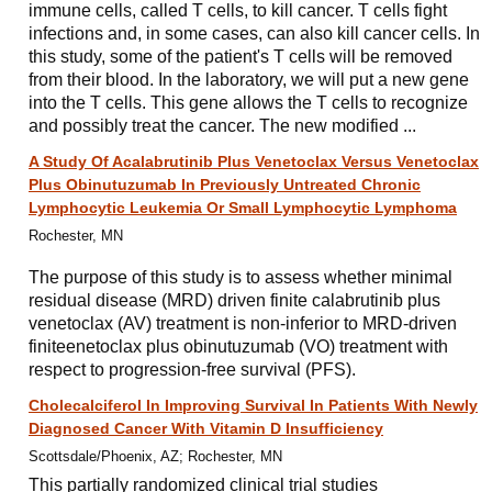
immune cells, called T cells, to kill cancer. T cells fight
infections and, in some cases, can also kill cancer cells. In
this study, some of the patient's T cells will be removed
from their blood. In the laboratory, we will put a new gene
into the T cells. This gene allows the T cells to recognize
and possibly treat the cancer. The new modified ...
A Study Of Acalabrutinib Plus Venetoclax Versus Venetoclax
Plus Obinutuzumab In Previously Untreated Chronic
Lymphocytic Leukemia Or Small Lymphocytic Lymphoma
Rochester, MN
The purpose of this study is to assess whether minimal
residual disease (MRD) driven finite calabrutinib plus
venetoclax (AV) treatment is non-inferior to MRD-driven
finiteenetoclax plus obinutuzumab (VO) treatment with
respect to progression-free survival (PFS).
Cholecalciferol In Improving Survival In Patients With Newly
Diagnosed Cancer With Vitamin D Insufficiency
Scottsdale/Phoenix, AZ; Rochester, MN
This partially randomized clinical trial studies