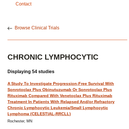
Contact
Browse Clinical Trials
CHRONIC LYMPHOCYTIC
Displaying 54 studies
A Study To Investigate Progression-Free Survival With
Sonrotoclax Plus Obinutuzumab Or Sonrotoclax Plus
Rituximab Compared With Venetoclax Plus Rituximab
Treatment In Patients With Relapsed And/or Refractory
Chronic Lymphocytic Leukemia/Small Lymphocytic
Lymphoma (CELESTIAL-RRCLL)
Rochester, MN