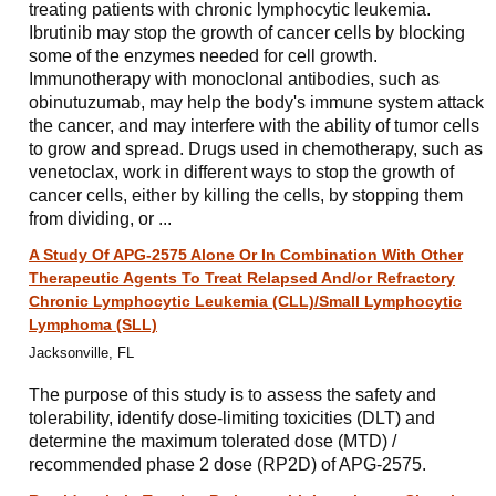
treating patients with chronic lymphocytic leukemia.
Ibrutinib may stop the growth of cancer cells by blocking
some of the enzymes needed for cell growth.
Immunotherapy with monoclonal antibodies, such as
obinutuzumab, may help the body's immune system attack
the cancer, and may interfere with the ability of tumor cells
to grow and spread. Drugs used in chemotherapy, such as
venetoclax, work in different ways to stop the growth of
cancer cells, either by killing the cells, by stopping them
from dividing, or ...
A Study Of APG-2575 Alone Or In Combination With Other
Therapeutic Agents To Treat Relapsed And/or Refractory
Chronic Lymphocytic Leukemia (CLL)/Small Lymphocytic
Lymphoma (SLL)
Jacksonville, FL
The purpose of this study is to assess the safety and
tolerability, identify dose-limiting toxicities (DLT) and
determine the maximum tolerated dose (MTD) /
recommended phase 2 dose (RP2D) of APG-2575.