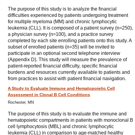
The purpose of this study is to analyze the financial
difficulties experienced by patients undergoing treatment
for multiple myeloma (MM) and chronic lymphocytic
leukemia (CLL). It is composed of a patient survey (n=250),
a physician survey (n=100), and a practice survey
completed by each site enrolling patients onto this study. A
subset of enrolled patients (n=35) will be invited to
participate in an optional second telephone interview
(Appendix D). This study will measure the prevalence of
patient-reported financial difficulty, specific financial
burdens and resources currently available to patients and
from practices to assist with patient financial navigation.
A Study to Evaluate Immune and Hematopoietic Cell
Assessment in Clonal B Cell Conditions
Rochester, MN
The purpose of this study is to evaluate the immune and
hematopoietic compartments in patients with monoclonal B
cell lymphocytosis (MBL) and chronic lymphocytic
leukemia (CLL) in comparison to age-matched healthy