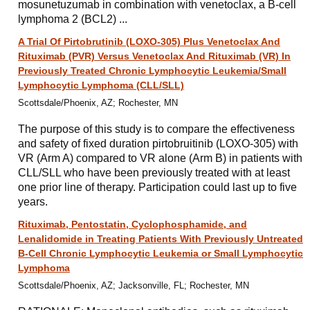
mosunetuzumab in combination with venetoclax, a B-cell
lymphoma 2 (BCL2) ...
A Trial Of Pirtobrutinib (LOXO-305) Plus Venetoclax And
Rituximab (PVR) Versus Venetoclax And Rituximab (VR) In
Previously Treated Chronic Lymphocytic Leukemia/Small
Lymphocytic Lymphoma (CLL/SLL)
Scottsdale/Phoenix, AZ; Rochester, MN
The purpose of this study is to compare the effectiveness
and safety of fixed duration pirtobruitinib (LOXO-305) with
VR (Arm A) compared to VR alone (Arm B) in patients with
CLL/SLL who have been previously treated with at least
one prior line of therapy. Participation could last up to five
years.
Rituximab, Pentostatin, Cyclophosphamide, and
Lenalidomide in Treating Patients With Previously Untreated
B-Cell Chronic Lymphocytic Leukemia or Small Lymphocytic
Lymphoma
Scottsdale/Phoenix, AZ; Jacksonville, FL; Rochester, MN