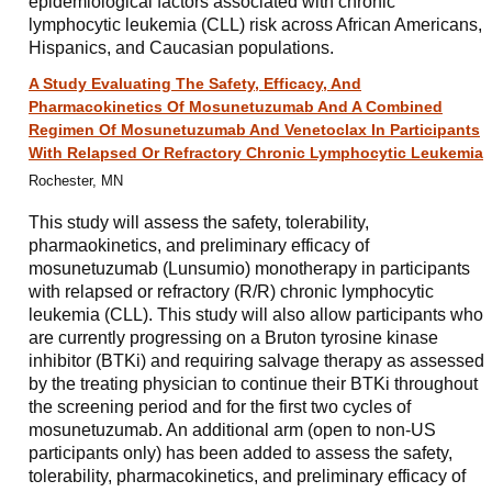
epidemiological factors associated with chronic
lymphocytic leukemia (CLL) risk across African Americans,
Hispanics, and Caucasian populations.
A Study Evaluating The Safety, Efficacy, And
Pharmacokinetics Of Mosunetuzumab And A Combined
Regimen Of Mosunetuzumab And Venetoclax In Participants
With Relapsed Or Refractory Chronic Lymphocytic Leukemia
Rochester, MN
This study will assess the safety, tolerability,
pharmaokinetics, and preliminary efficacy of
mosunetuzumab (Lunsumio) monotherapy in participants
with relapsed or refractory (R/R) chronic lymphocytic
leukemia (CLL). This study will also allow participants who
are currently progressing on a Bruton tyrosine kinase
inhibitor (BTKi) and requiring salvage therapy as assessed
by the treating physician to continue their BTKi throughout
the screening period and for the first two cycles of
mosunetuzumab. An additional arm (open to non-US
participants only) has been added to assess the safety,
tolerability, pharmacokinetics, and preliminary efficacy of