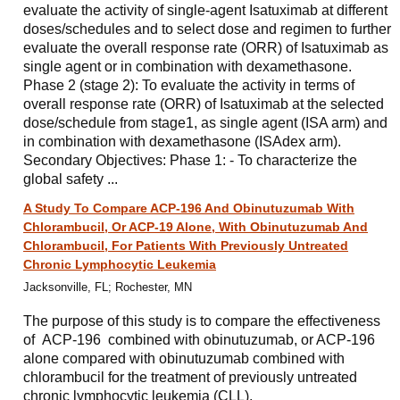
evaluate the activity of single-agent Isatuximab at different
doses/schedules and to select dose and regimen to further
evaluate the overall response rate (ORR) of Isatuximab as
single agent or in combination with dexamethasone.
Phase 2 (stage 2): To evaluate the activity in terms of
overall response rate (ORR) of Isatuximab at the selected
dose/schedule from stage1, as single agent (ISA arm) and
in combination with dexamethasone (ISAdex arm).
Secondary Objectives: Phase 1: - To characterize the
global safety ...
A Study To Compare ACP-196 And Obinutuzumab With
Chlorambucil, Or ACP-19 Alone, With Obinutuzumab And
Chlorambucil, For Patients With Previously Untreated
Chronic Lymphocytic Leukemia
Jacksonville, FL; Rochester, MN
The purpose of this study is to compare the effectiveness
of ACP-196 combined with obinutuzumab, or ACP-196
alone compared with obinutuzumab combined with
chlorambucil for the treatment of previously untreated
chronic lymphocytic leukemia (CLL).