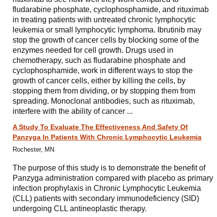
fludarabine phosphate, cyclophosphamide, and rituximab
in treating patients with untreated chronic lymphocytic
leukemia or small lymphocytic lymphoma. Ibrutinib may
stop the growth of cancer cells by blocking some of the
enzymes needed for cell growth. Drugs used in
chemotherapy, such as fludarabine phosphate and
cyclophosphamide, work in different ways to stop the
growth of cancer cells, either by killing the cells, by
stopping them from dividing, or by stopping them from
spreading. Monoclonal antibodies, such as rituximab,
interfere with the ability of cancer ...
A Study To Evaluate The Effectiveness And Safety Of
Panzyga In Patients With Chronic Lymphocytic Leukemia
Rochester, MN
The purpose of this study is to demonstrate the benefit of
Panzyga administration compared with placebo as primary
infection prophylaxis in Chronic Lymphocytic Leukemia
(CLL) patients with secondary immunodeficiency (SID)
undergoing CLL antineoplastic therapy.