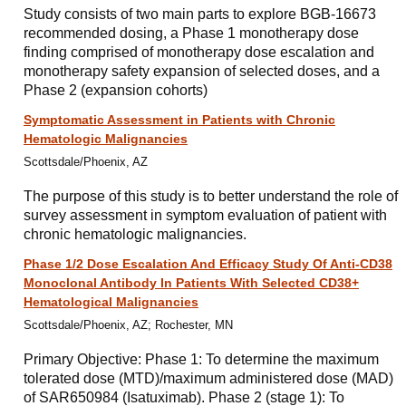
Study consists of two main parts to explore BGB-16673
recommended dosing, a Phase 1 monotherapy dose
finding comprised of monotherapy dose escalation and
monotherapy safety expansion of selected doses, and a
Phase 2 (expansion cohorts)
Symptomatic Assessment in Patients with Chronic
Hematologic Malignancies
Scottsdale/Phoenix, AZ
The purpose of this study is to better understand the role of
survey assessment in symptom evaluation of patient with
chronic hematologic malignancies.
Phase 1/2 Dose Escalation And Efficacy Study Of Anti-CD38
Monoclonal Antibody In Patients With Selected CD38+
Hematological Malignancies
Scottsdale/Phoenix, AZ; Rochester, MN
Primary Objective: Phase 1: To determine the maximum
tolerated dose (MTD)/maximum administered dose (MAD)
of SAR650984 (Isatuximab). Phase 2 (stage 1): To