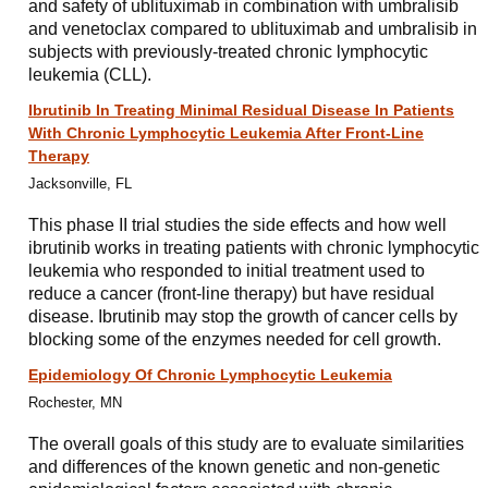
and safety of ublituximab in combination with umbralisib
and venetoclax compared to ublituximab and umbralisib in
subjects with previously-treated chronic lymphocytic
leukemia (CLL).
Ibrutinib In Treating Minimal Residual Disease In Patients
With Chronic Lymphocytic Leukemia After Front-Line
Therapy
Jacksonville, FL
This phase II trial studies the side effects and how well
ibrutinib works in treating patients with chronic lymphocytic
leukemia who responded to initial treatment used to
reduce a cancer (front-line therapy) but have residual
disease. Ibrutinib may stop the growth of cancer cells by
blocking some of the enzymes needed for cell growth.
Epidemiology Of Chronic Lymphocytic Leukemia
Rochester, MN
The overall goals of this study are to evaluate similarities
and differences of the known genetic and non-genetic