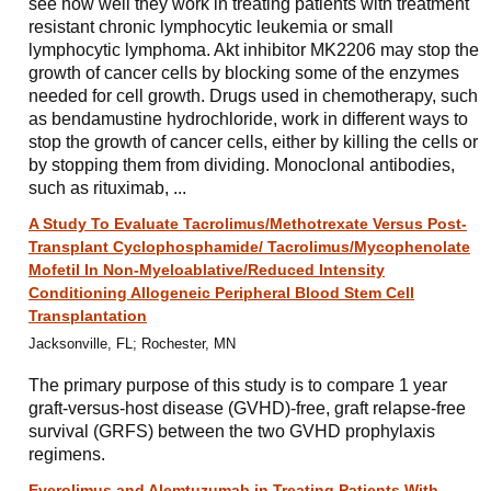
see how well they work in treating patients with treatment
resistant chronic lymphocytic leukemia or small
lymphocytic lymphoma. Akt inhibitor MK2206 may stop the
growth of cancer cells by blocking some of the enzymes
needed for cell growth. Drugs used in chemotherapy, such
as bendamustine hydrochloride, work in different ways to
stop the growth of cancer cells, either by killing the cells or
by stopping them from dividing. Monoclonal antibodies,
such as rituximab, ...
A Study To Evaluate Tacrolimus/Methotrexate Versus Post-
Transplant Cyclophosphamide/ Tacrolimus/Mycophenolate
Mofetil In Non-Myeloablative/Reduced Intensity
Conditioning Allogeneic Peripheral Blood Stem Cell
Transplantation
Jacksonville, FL; Rochester, MN
The primary purpose of this study is to compare 1 year
graft-versus-host disease (GVHD)-free, graft relapse-free
survival (GRFS) between the two GVHD prophylaxis
regimens.
Everolimus and Alemtuzumab in Treating Patients With