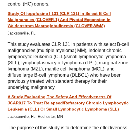
control (HC) donors.
Study Of Iopofosine I 131 (CLR 131) In Select B-Cell
Malignancies (CLOVER-1) And Pivotal Expansion In
Waldenstrom Macroglobulinemia (CLOVER-WaM)
Jacksonville, FL
This study evaluates CLR 131 in patients with select B-cell
malignancies (multiple myeloma( MM), indolent chronic
lymphocytic leukemia (CLL)/small lymphocytic lymphoma
(SLL), lymphoplasmacytic lymphoma (LPL), marginal zone
lymphoma (MZL), mantle cell lymphoma (MCL), and
diffuse large B-cell lymphoma (DLBCL) who have been
previously treated with standard therapy for their
underlying malignancy.
A Study Evaluating The Safety And Effectiveness Of
JCAR017 To Treat Relapsed/Refractory Chronic Lymphocytic
Leukemia (CLL) Or Small Lymphocytic Lymphoma (SLL)
Jacksonville, FL; Rochester, MN
The purpose of this study is to determine the effectiveness