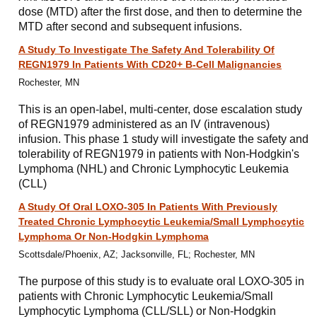
dose (MTD) after the first dose, and then to determine the
MTD after second and subsequent infusions.
A Study To Investigate The Safety And Tolerability Of
REGN1979 In Patients With CD20+ B-Cell Malignancies
Rochester, MN
This is an open-label, multi-center, dose escalation study
of REGN1979 administered as an IV (intravenous)
infusion. This phase 1 study will investigate the safety and
tolerability of REGN1979 in patients with Non-Hodgkin's
Lymphoma (NHL) and Chronic Lymphocytic Leukemia
(CLL)
A Study Of Oral LOXO-305 In Patients With Previously
Treated Chronic Lymphocytic Leukemia/Small Lymphocytic
Lymphoma Or Non-Hodgkin Lymphoma
Scottsdale/Phoenix, AZ; Jacksonville, FL; Rochester, MN
The purpose of this study is to evaluate oral LOXO-305 in
patients with Chronic Lymphocytic Leukemia/Small
Lymphocytic Lymphoma (CLL/SLL) or Non-Hodgkin