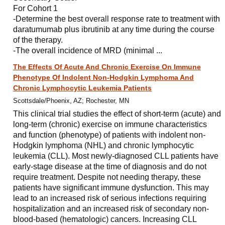
For Cohort 1
-Determine the best overall response rate to treatment with
daratumumab plus ibrutinib at any time during the course
of the therapy.
-The overall incidence of MRD (minimal ...
The Effects Of Acute And Chronic Exercise On Immune
Phenotype Of Indolent Non-Hodgkin Lymphoma And
Chronic Lymphocytic Leukemia Patients
Scottsdale/Phoenix, AZ; Rochester, MN
This clinical trial studies the effect of short-term (acute) and
long-term (chronic) exercise on immune characteristics
and function (phenotype) of patients with indolent non-
Hodgkin lymphoma (NHL) and chronic lymphocytic
leukemia (CLL). Most newly-diagnosed CLL patients have
early-stage disease at the time of diagnosis and do not
require treatment. Despite not needing therapy, these
patients have significant immune dysfunction. This may
lead to an increased risk of serious infections requiring
hospitalization and an increased risk of secondary non-
blood-based (hematologic) cancers. Increasing CLL