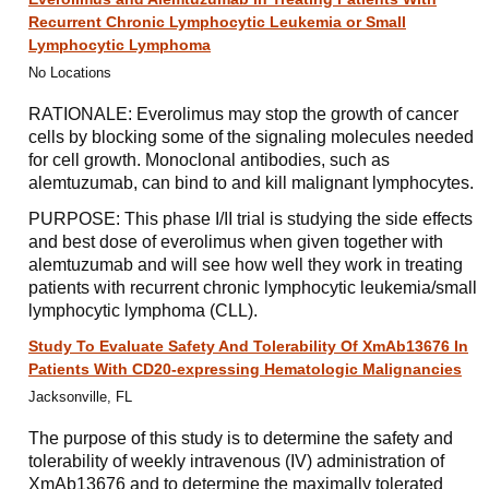
Recurrent Chronic Lymphocytic Leukemia or Small
Lymphocytic Lymphoma
No Locations
RATIONALE: Everolimus may stop the growth of cancer
cells by blocking some of the signaling molecules needed
for cell growth. Monoclonal antibodies, such as
alemtuzumab, can bind to and kill malignant lymphocytes.
PURPOSE: This phase I/II trial is studying the side effects
and best dose of everolimus when given together with
alemtuzumab and will see how well they work in treating
patients with recurrent chronic lymphocytic leukemia/small
lymphocytic lymphoma (CLL).
Study To Evaluate Safety And Tolerability Of XmAb13676 In
Patients With CD20-expressing Hematologic Malignancies
Jacksonville, FL
The purpose of this study is to determine the safety and
tolerability of weekly intravenous (IV) administration of
XmAb13676 and to determine the maximally tolerated