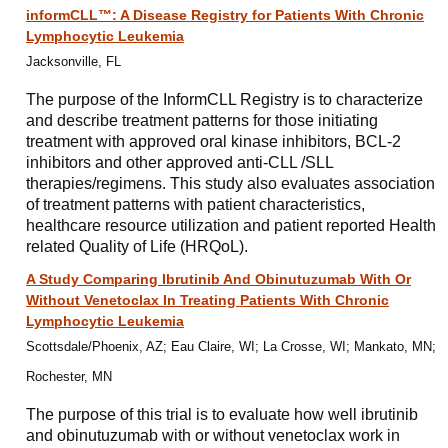
informCLL™: A Disease Registry for Patients With Chronic
Lymphocytic Leukemia
Jacksonville, FL
The purpose of the InformCLL Registry is to characterize
and describe treatment patterns for those initiating
treatment with approved oral kinase inhibitors, BCL-2
inhibitors and other approved anti-CLL /SLL
therapies/regimens. This study also evaluates association
of treatment patterns with patient characteristics,
healthcare resource utilization and patient reported Health
related Quality of Life (HRQoL).
A Study Comparing Ibrutinib And Obinutuzumab With Or
Without Venetoclax In Treating Patients With Chronic
Lymphocytic Leukemia
Scottsdale/Phoenix, AZ; Eau Claire, WI; La Crosse, WI; Mankato, MN;
Rochester, MN
The purpose of this trial is to evaluate how well ibrutinib
and obinutuzumab with or without venetoclax work in