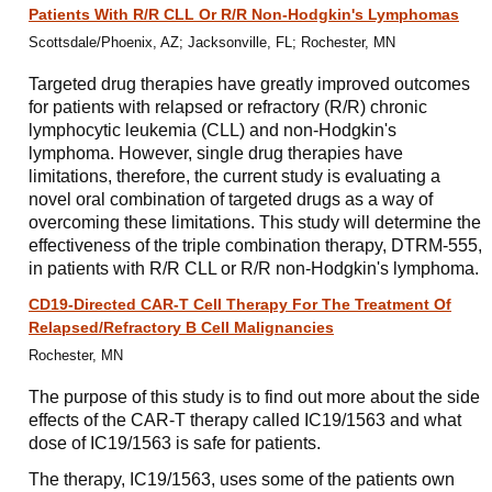
Patients With R/R CLL Or R/R Non-Hodgkin's Lymphomas
Scottsdale/Phoenix, AZ; Jacksonville, FL; Rochester, MN
Targeted drug therapies have greatly improved outcomes
for patients with relapsed or refractory (R/R) chronic
lymphocytic leukemia (CLL) and non-Hodgkin's
lymphoma. However, single drug therapies have
limitations, therefore, the current study is evaluating a
novel oral combination of targeted drugs as a way of
overcoming these limitations. This study will determine the
effectiveness of the triple combination therapy, DTRM-555,
in patients with R/R CLL or R/R non-Hodgkin's lymphoma.
CD19-Directed CAR-T Cell Therapy For The Treatment Of
Relapsed/​Refractory B Cell Malignancies
Rochester, MN
The purpose of this study is to find out more about the side
effects of the CAR-T therapy called IC19/1563 and what
dose of IC19/1563 is safe for patients.
The therapy, IC19/1563, uses some of the patients own