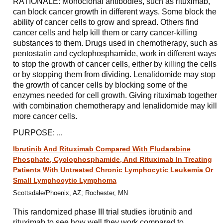
RATIONALE: Monoclonal antibodies, such as rituximab,
can block cancer growth in different ways. Some block the
ability of cancer cells to grow and spread. Others find
cancer cells and help kill them or carry cancer-killing
substances to them. Drugs used in chemotherapy, such as
pentostatin and cyclophosphamide, work in different ways
to stop the growth of cancer cells, either by killing the cells
or by stopping them from dividing. Lenalidomide may stop
the growth of cancer cells by blocking some of the
enzymes needed for cell growth. Giving rituximab together
with combination chemotherapy and lenalidomide may kill
more cancer cells.
PURPOSE: ...
Ibrutinib And Rituximab Compared With Fludarabine
Phosphate, Cyclophosphamide, And Rituximab In Treating
Patients With Untreated Chronic Lymphocytic Leukemia Or
Small Lymphocytic Lymphoma
Scottsdale/Phoenix, AZ; Rochester, MN
This randomized phase III trial studies ibrutinib and
rituximab to see how well they work compared to