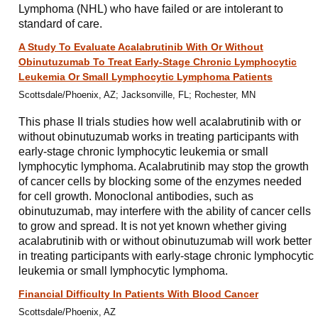
Lymphoma (NHL) who have failed or are intolerant to
standard of care.
A Study To Evaluate Acalabrutinib With Or Without
Obinutuzumab To Treat Early-Stage Chronic Lymphocytic
Leukemia Or Small Lymphocytic Lymphoma Patients
Scottsdale/Phoenix, AZ; Jacksonville, FL; Rochester, MN
This phase II trials studies how well acalabrutinib with or
without obinutuzumab works in treating participants with
early-stage chronic lymphocytic leukemia or small
lymphocytic lymphoma. Acalabrutinib may stop the growth
of cancer cells by blocking some of the enzymes needed
for cell growth. Monoclonal antibodies, such as
obinutuzumab, may interfere with the ability of cancer cells
to grow and spread. It is not yet known whether giving
acalabrutinib with or without obinutuzumab will work better
in treating participants with early-stage chronic lymphocytic
leukemia or small lymphocytic lymphoma.
Financial Difficulty In Patients With Blood Cancer
Scottsdale/Phoenix, AZ