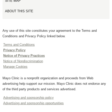
SITE MAP
ABOUT THIS SITE
Any use of this site constitutes your agreement to the Terms and
Conditions and Privacy Policy linked below.
Terms and Conditions
Privacy Policy
Notice of Privacy Practices
Notice of Nondiscrimination
Manage Cookies
Mayo Clinic is a nonprofit organization and proceeds from Web
advertising help support our mission. Mayo Clinic does not endorse any
of the third party products and services advertised.
Advertising and sponsorship policy
Advertising and sponsorship opportunities