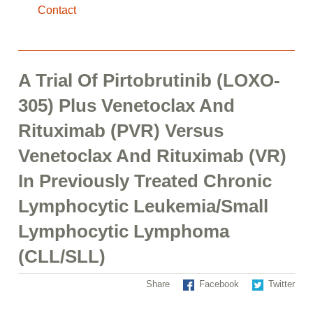
Contact
A Trial Of Pirtobrutinib (LOXO-
305) Plus Venetoclax And
Rituximab (PVR) Versus
Venetoclax And Rituximab (VR)
In Previously Treated Chronic
Lymphocytic Leukemia/Small
Lymphocytic Lymphoma
(CLL/SLL)
Share
Facebook
Twitter