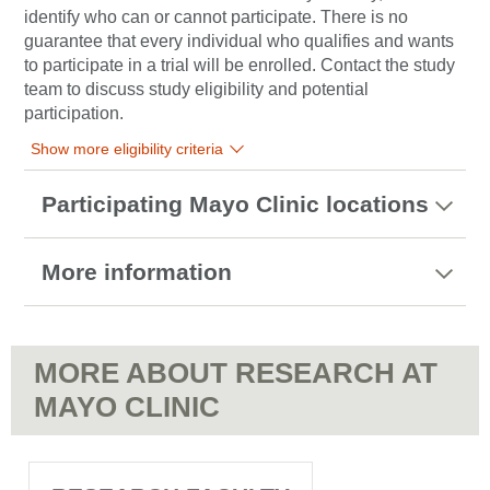
identify who can or cannot participate. There is no
guarantee that every individual who qualifies and wants
to participate in a trial will be enrolled. Contact the study
team to discuss study eligibility and potential
participation.
Show more eligibility criteria
Participating Mayo Clinic locations
More information
MORE ABOUT RESEARCH AT
MAYO CLINIC