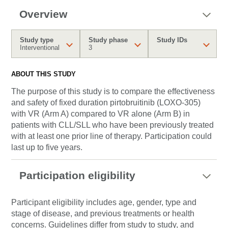
Overview
Study type
Study phase
Study IDs
Interventional
3
ABOUT THIS STUDY
The purpose of this study is to compare the effectiveness
and safety of fixed duration pirtobruitinib (LOXO-305)
with VR (Arm A) compared to VR alone (Arm B) in
patients with CLL/SLL who have been previously treated
with at least one prior line of therapy. Participation could
last up to five years.
Participation eligibility
Participant eligibility includes age, gender, type and
stage of disease, and previous treatments or health
concerns. Guidelines differ from study to study, and