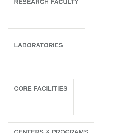
RESEARCH FACULTY
LABORATORIES
CORE FACILITIES
CENTERS & PROGRAMS