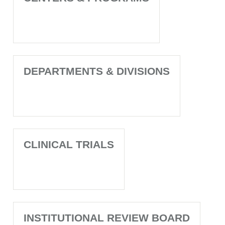
DEPARTMENTS & DIVISIONS
CLINICAL TRIALS
INSTITUTIONAL REVIEW BOARD