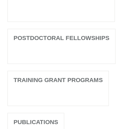
POSTDOCTORAL FELLOWSHIPS
TRAINING GRANT PROGRAMS
PUBLICATIONS