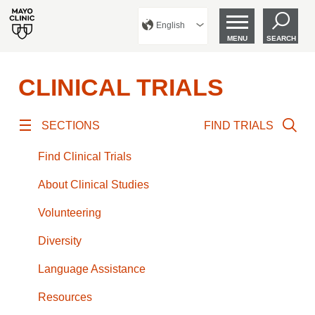
English
MENU
SEARCH
CLINICAL TRIALS
SECTIONS
FIND TRIALS
Find Clinical Trials
About Clinical Studies
Volunteering
Diversity
Language Assistance
Resources