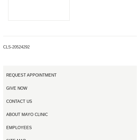
CLS-20524292
REQUEST APPOINTMENT
GIVE NOW
CONTACT US
ABOUT MAYO CLINIC
EMPLOYEES