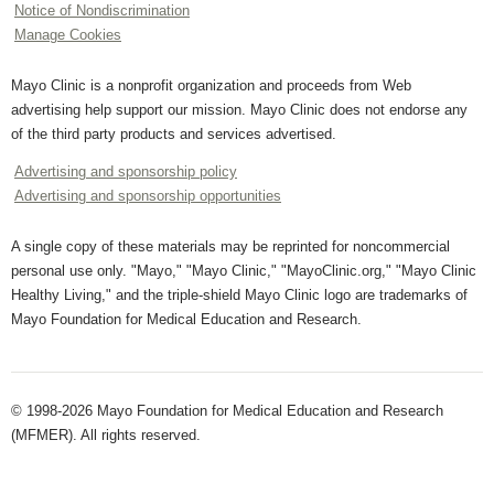
Notice of Nondiscrimination
Manage Cookies
Mayo Clinic is a nonprofit organization and proceeds from Web
advertising help support our mission. Mayo Clinic does not endorse any
of the third party products and services advertised.
Advertising and sponsorship policy
Advertising and sponsorship opportunities
A single copy of these materials may be reprinted for noncommercial
personal use only. "Mayo," "Mayo Clinic," "MayoClinic.org," "Mayo Clinic
Healthy Living," and the triple-shield Mayo Clinic logo are trademarks of
Mayo Foundation for Medical Education and Research.
© 1998-2026 Mayo Foundation for Medical Education and Research
(MFMER). All rights reserved.