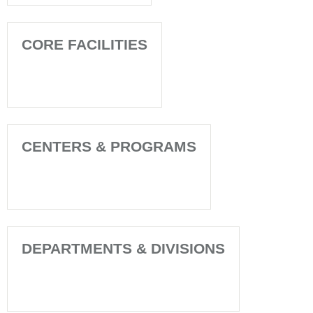
CORE FACILITIES
CENTERS & PROGRAMS
DEPARTMENTS & DIVISIONS