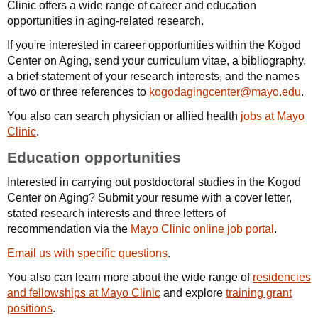
Clinic offers a wide range of career and education
opportunities in aging-related research.
If you're interested in career opportunities within the Kogod
Center on Aging, send your curriculum vitae, a bibliography,
a brief statement of your research interests, and the names
of two or three references to
kogodagingcenter@mayo.edu
.
You also can search physician or allied health
jobs at Mayo
Clinic
.
Education opportunities
Interested in carrying out postdoctoral studies in the Kogod
Center on Aging? Submit your resume with a cover letter,
stated research interests and three letters of
recommendation via the
Mayo Clinic online job portal
.
Email us with specific questions
.
You also can learn more about the wide range of
residencies
and fellowships at Mayo Clinic
and explore
training grant
positions
.