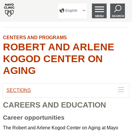
English
MENU
SEARCH
CENTERS AND PROGRAMS
ROBERT AND ARLENE
KOGOD CENTER ON
AGING
SECTIONS
CAREERS AND EDUCATION
Career opportunities
The Robert and Arlene Kogod Center on Aging at Mayo