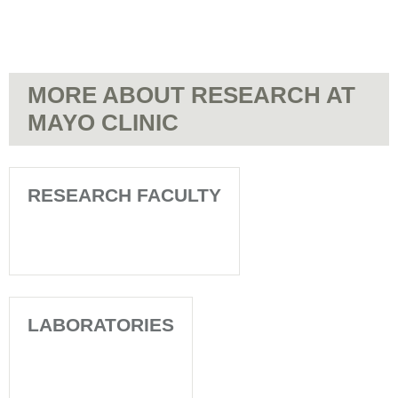
MORE ABOUT RESEARCH AT
MAYO CLINIC
RESEARCH FACULTY
LABORATORIES