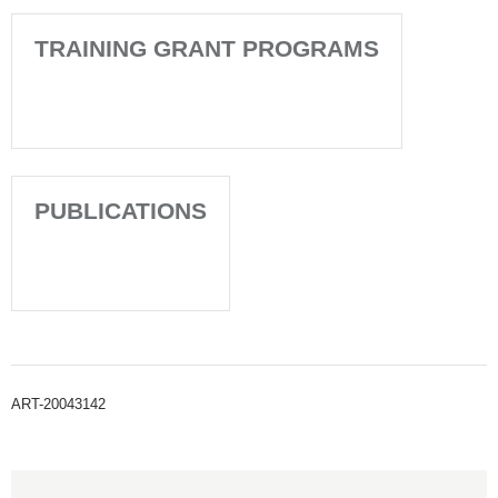
TRAINING GRANT PROGRAMS
PUBLICATIONS
ART-20043142