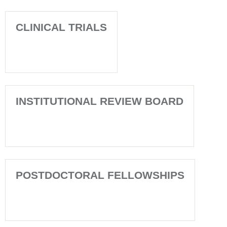
CLINICAL TRIALS
INSTITUTIONAL REVIEW BOARD
POSTDOCTORAL FELLOWSHIPS