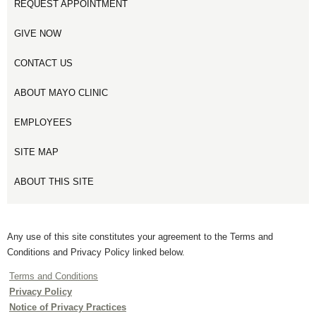
REQUEST APPOINTMENT
GIVE NOW
CONTACT US
ABOUT MAYO CLINIC
EMPLOYEES
SITE MAP
ABOUT THIS SITE
Any use of this site constitutes your agreement to the Terms and
Conditions and Privacy Policy linked below.
Terms and Conditions
Privacy Policy
Notice of Privacy Practices