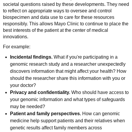
societal questions raised by these developments. They need
to reflect on appropriate ways to oversee and control
biospecimen and data use to care for these resources
responsibly. This allows Mayo Clinic to continue to place the
best interests of the patient at the center of medical
innovations.
For example:
Incidental findings.
What if you're participating in a
genomic research study and a researcher unexpectedly
discovers information that might affect your health? How
should the researcher share this information with you or
your doctor?
Privacy and confidentiality.
Who should have access to
your genomic information and what types of safeguards
may be needed?
Patient and family perspectives.
How can genomic
medicine help support patients and their relatives when
genetic results affect family members across