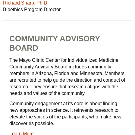
Richard Sharp, Ph.D.
Bioethics Program Director
COMMUNITY ADVISORY
BOARD
The Mayo Clinic Center for Individualized Medicine
Community Advisory Board includes community
members in Arizona, Florida and Minnesota. Members
are recruited to help guide the direction and conduct of
research. They ensure that research aligns with the
needs and values of the community.
Community engagement at its core is about finding
new approaches in science. It reinvents research to
elevate the voices of the participants, who make new
discoveries possible.
Learn More