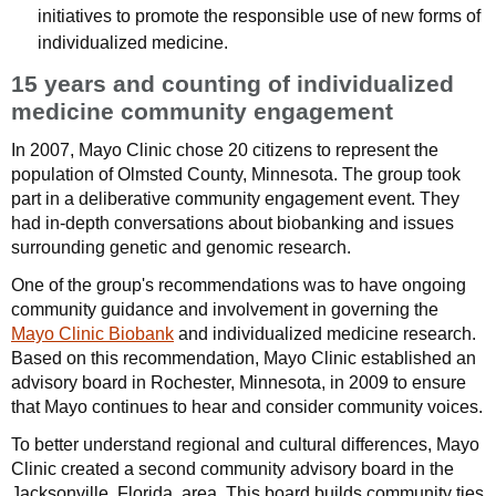
initiatives to promote the responsible use of new forms of
individualized medicine.
15 years and counting of individualized
medicine community engagement
In 2007, Mayo Clinic chose 20 citizens to represent the
population of Olmsted County, Minnesota. The group took
part in a deliberative community engagement event. They
had in-depth conversations about biobanking and issues
surrounding genetic and genomic research.
One of the group's recommendations was to have ongoing
community guidance and involvement in governing the
Mayo Clinic Biobank
and individualized medicine research.
Based on this recommendation, Mayo Clinic established an
advisory board in Rochester, Minnesota, in 2009 to ensure
that Mayo continues to hear and consider community voices.
To better understand regional and cultural differences, Mayo
Clinic created a second community advisory board in the
Jacksonville, Florida, area. This board builds community ties