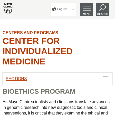
English
MENU
SEARCH
CENTERS AND PROGRAMS
CENTER FOR
INDIVIDUALIZED
MEDICINE
SECTIONS
BIOETHICS PROGRAM
As Mayo Clinic scientists and clinicians translate advances
in genomic research into new diagnostic tools and clinical
interventions, it is critical that they examine the ethical and