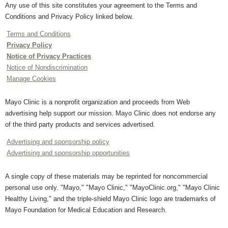
Any use of this site constitutes your agreement to the Terms and
Conditions and Privacy Policy linked below.
Terms and Conditions
Privacy Policy
Notice of Privacy Practices
Notice of Nondiscrimination
Manage Cookies
Mayo Clinic is a nonprofit organization and proceeds from Web
advertising help support our mission. Mayo Clinic does not endorse any
of the third party products and services advertised.
Advertising and sponsorship policy
Advertising and sponsorship opportunities
A single copy of these materials may be reprinted for noncommercial
personal use only. "Mayo," "Mayo Clinic," "MayoClinic.org," "Mayo Clinic
Healthy Living," and the triple-shield Mayo Clinic logo are trademarks of
Mayo Foundation for Medical Education and Research.