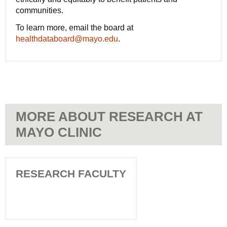
communities.
To learn more, email the board at
healthdataboard@mayo.edu
.
MORE ABOUT RESEARCH AT
MAYO CLINIC
RESEARCH FACULTY