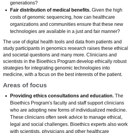
generations?
Fair distribution of medical benefits.
Given the high
costs of genomic sequencing, how can healthcare
organizations and communities ensure that these new
technologies are available in a just and fair manner?
The use of digital health tools and data from patients and
study participants in genomics research raises these ethical
and societal questions and many more. Clinicians and
scientists in the Bioethics Program develop ethically robust
strategies for integrating genomic technologies into
medicine, with a focus on the best interests of the patient.
Areas of focus
Providing ethics consultations and education.
The
Bioethics Program's faculty and staff support clinicians
who are adopting new forms of individualized medicine.
These clinicians often seek advice to manage ethical,
legal and social challenges. Bioethics experts also work
with scientists, physicians and other healthcare