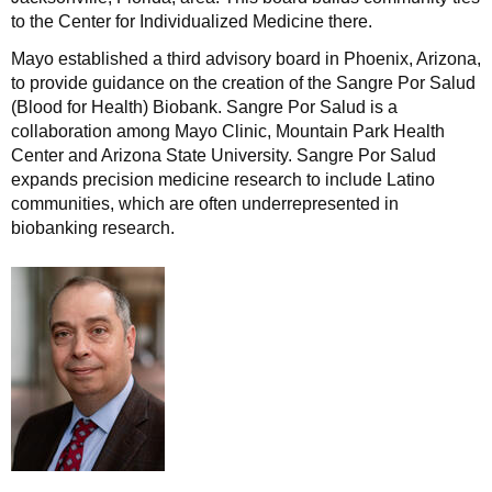
to the Center for Individualized Medicine there.
Mayo established a third advisory board in Phoenix, Arizona,
to provide guidance on the creation of the Sangre Por Salud
(Blood for Health) Biobank. Sangre Por Salud is a
collaboration among Mayo Clinic, Mountain Park Health
Center and Arizona State University. Sangre Por Salud
expands precision medicine research to include Latino
communities, which are often underrepresented in
biobanking research.