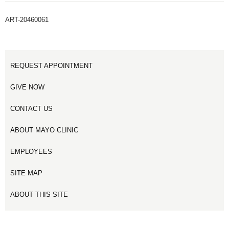
ART-20460061
REQUEST APPOINTMENT
GIVE NOW
CONTACT US
ABOUT MAYO CLINIC
EMPLOYEES
SITE MAP
ABOUT THIS SITE