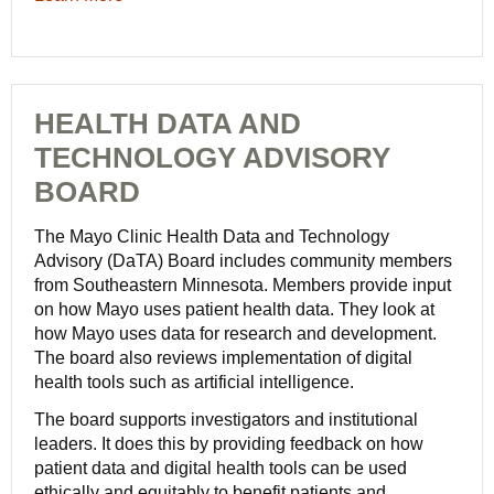
HEALTH DATA AND
TECHNOLOGY ADVISORY
BOARD
The Mayo Clinic Health Data and Technology
Advisory (DaTA) Board includes community members
from Southeastern Minnesota. Members provide input
on how Mayo uses patient health data. They look at
how Mayo uses data for research and development.
The board also reviews implementation of digital
health tools such as artificial intelligence.
The board supports investigators and institutional
leaders. It does this by providing feedback on how
patient data and digital health tools can be used
ethically and equitably to benefit patients and