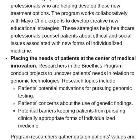
professionals who are helping develop these new
treatment options. The program works collaboratively
with Mayo Clinic experts to develop creative new
educational strategies. These strategies help healthcare
professionals counsel patients about ethical and social
issues associated with new forms of individualized
medicine.
Placing the needs of patients at the center of medical
innovation.
Researchers in the Bioethics Program
conduct projects to uncover patients' needs in relation to
genomic technologies. Research topics include:
Patients' potential motivations for pursuing genomic
testing.
Patients' concerns about the use of genetic findings.
Potential barriers keeping patients from pursuing
clinically appropriate forms of individualized
medicine.
Program researchers gather data on patients' values and