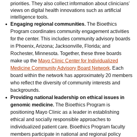
priorities. They also collect information about clinicians'
views on digital health innovations such as artificial
intelligence tools.
Engaging regional communities.
The Bioethics
Program coordinates community engagement activities
for the center. This includes community advisory boards
in Phoenix, Arizona; Jacksonville, Florida; and
Rochester, Minnesota. Together, these three boards
make up the
Mayo Clinic Center for Individualized
Medicine Community Advisory Board Network
. Each
board within the network has approximately 20 members
who reflect the diversity of community interests and
backgrounds.
Providing national leadership on ethical issues in
genomic medicine.
The Bioethics Program is
positioning Mayo Clinic as a leader in establishing
ethical and socially responsible approaches to
individualized patient care. Bioethics Program faculty
members participate in national and regional policy