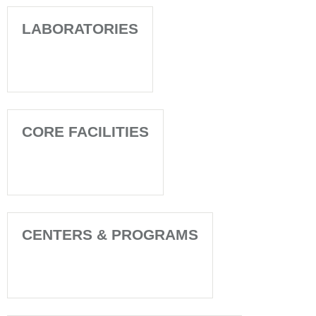
LABORATORIES
CORE FACILITIES
CENTERS & PROGRAMS