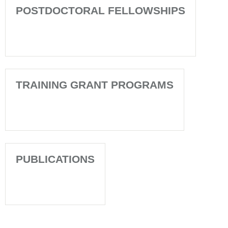
POSTDOCTORAL FELLOWSHIPS
TRAINING GRANT PROGRAMS
PUBLICATIONS