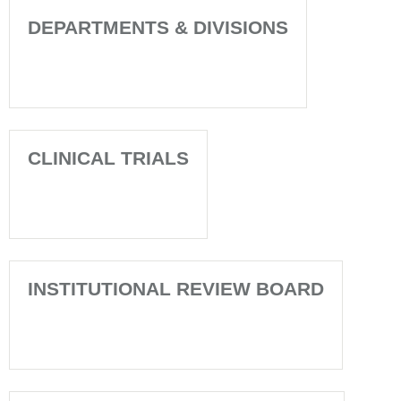
DEPARTMENTS & DIVISIONS
CLINICAL TRIALS
INSTITUTIONAL REVIEW BOARD