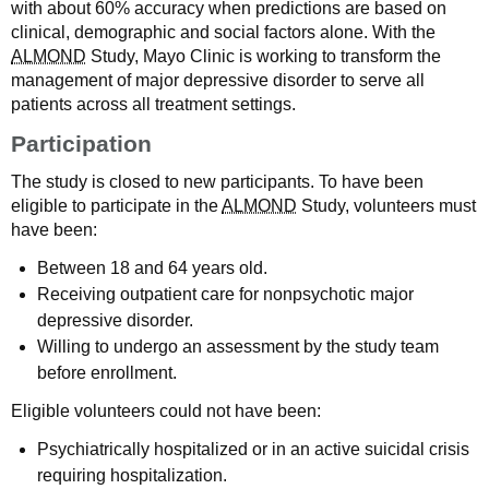
with about 60% accuracy when predictions are based on
clinical, demographic and social factors alone. With the
ALMOND
Study, Mayo Clinic is working to transform the
management of major depressive disorder to serve all
patients across all treatment settings.
Participation
The study is closed to new participants. To have been
eligible to participate in the
ALMOND
Study, volunteers must
have been:
Between 18 and 64 years old.
Receiving outpatient care for nonpsychotic major
depressive disorder.
Willing to undergo an assessment by the study team
before enrollment.
Eligible volunteers could not have been:
Psychiatrically hospitalized or in an active suicidal crisis
requiring hospitalization.