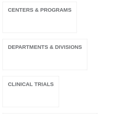
CENTERS & PROGRAMS
DEPARTMENTS & DIVISIONS
CLINICAL TRIALS