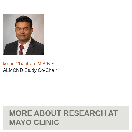
Mohit Chauhan, M.B.B.S.
ALMOND Study Co-Chair
MORE ABOUT RESEARCH AT
MAYO CLINIC