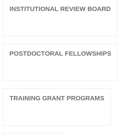
INSTITUTIONAL REVIEW BOARD
POSTDOCTORAL FELLOWSHIPS
TRAINING GRANT PROGRAMS