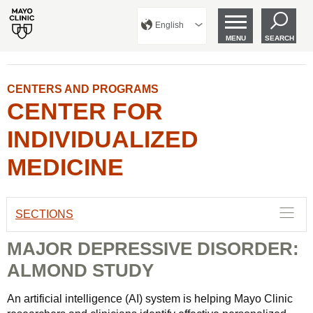
English
MENU
SEARCH
CENTERS AND PROGRAMS
CENTER FOR
INDIVIDUALIZED
MEDICINE
SECTIONS
MAJOR DEPRESSIVE DISORDER:
ALMOND STUDY
An artificial intelligence (AI) system is helping Mayo Clinic