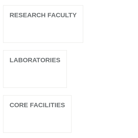
RESEARCH FACULTY
LABORATORIES
CORE FACILITIES