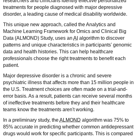
researchers and clinicians identify effective personalized
treatments for people diagnosed with major depressive
disorder, a leading cause of medical disability worldwide.
This unique new approach, called the Analytics and
Machine Learning Framework for Omics and Clinical Big
Data (ALMOND) Study, uses an
AI
algorithm to discover
patterns and unique characteristics in participants' genomic
data and health histories. This can help healthcare
professionals choose the right treatments to benefit each
patient.
Major depressive disorder is a chronic and severe
psychiatric illness that affects more than 15 million people in
the U.S. Treatment choices are often made on a trial-and-
error basis. As a result, patients can receive several months
of ineffective treatments before they and their healthcare
teams know the treatments aren't working.
In a preliminary study, the
ALMOND
algorithm was 75% to
85% accurate in predicting whether common antidepressant
drugs would work for specific participants. This is compared