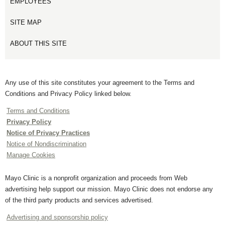
EMPLOYEES
SITE MAP
ABOUT THIS SITE
Any use of this site constitutes your agreement to the Terms and
Conditions and Privacy Policy linked below.
Terms and Conditions
Privacy Policy
Notice of Privacy Practices
Notice of Nondiscrimination
Manage Cookies
Mayo Clinic is a nonprofit organization and proceeds from Web
advertising help support our mission. Mayo Clinic does not endorse any
of the third party products and services advertised.
Advertising and sponsorship policy