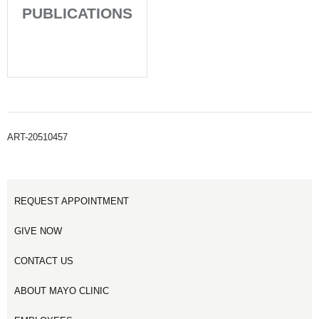
PUBLICATIONS
ART-20510457
REQUEST APPOINTMENT
GIVE NOW
CONTACT US
ABOUT MAYO CLINIC