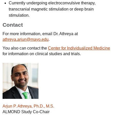
Currently undergoing electroconvulsive therapy,
transcranial magnetic stimulation or deep brain
stimulation.
Contact
For more information, email Dr. Athreya at
athreya.arjun@mayo.edu
.
You also can contact the
Center for Individualized Medicine
for information on clinical studies and trials.
Arjun P. Athreya, Ph.D., M.S.
ALMOND Study Co-Chair